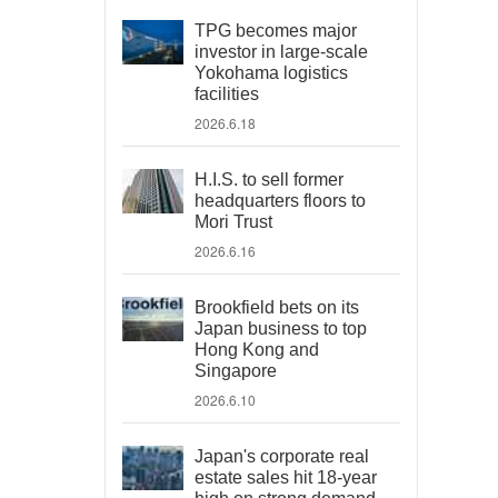
TPG becomes major
investor in large-scale
Yokohama logistics
facilities
2026.6.18
H.I.S. to sell former
headquarters floors to
Mori Trust
2026.6.16
Brookfield bets on its
Japan business to top
Hong Kong and
Singapore
2026.6.10
Japan's corporate real
estate sales hit 18-year