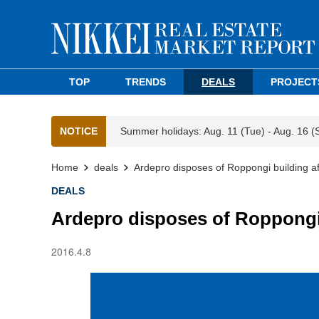
TOP
TRENDS
DEALS
PROJECT
NOTICE
Summer holidays: Aug. 11 (Tue) - Aug. 16 (
Home
deals
Ardepro disposes of Roppongi building af
DEALS
Ardepro disposes of Roppongi 
2016.4.8