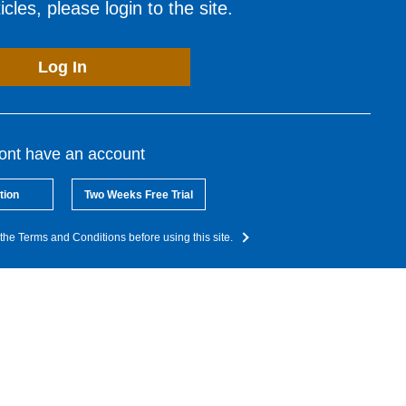
cles, please login to the site.
Log In
dont have an account
tion
Two Weeks Free Trial
the Terms and Conditions before using this site.