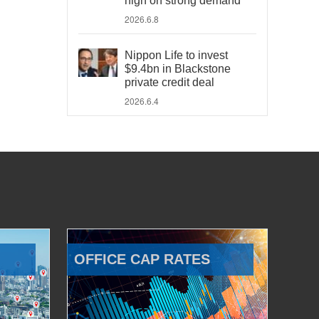
high on strong demand
2026.6.8
Nippon Life to invest
$9.4bn in Blackstone
private credit deal
2026.6.4
OFFICE CAP RATES