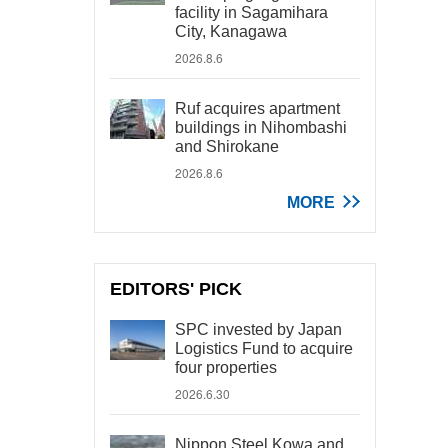
facility in Sagamihara
City, Kanagawa
2026.8.6
Ruf acquires apartment
buildings in Nihombashi
and Shirokane
2026.8.6
MORE
EDITORS' PICK
SPC invested by Japan
Logistics Fund to acquire
four properties
2026.6.30
Nippon Steel Kowa and