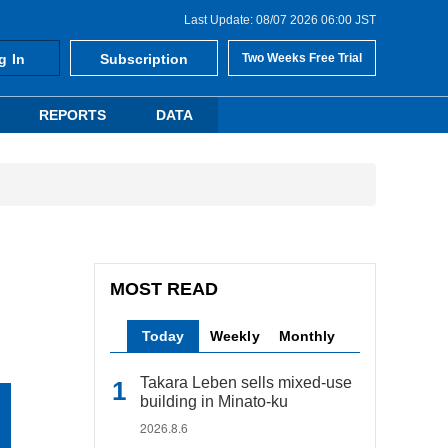
Last Update: 08/07 2026 06:00 JST
g In
Subscription
Two Weeks Free Trial
REPORTS
DATA
MOST READ
Today
Weekly
Monthly
Takara Leben sells mixed-use
building in Minato-ku
2026.8.6