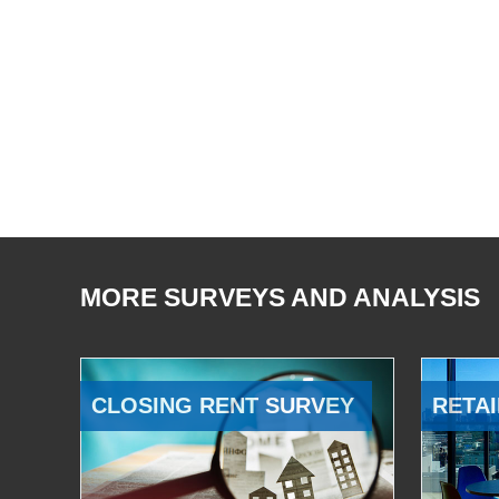
MORE SURVEYS AND ANALYSIS
CLOSING RENT SURVEY
RETAI