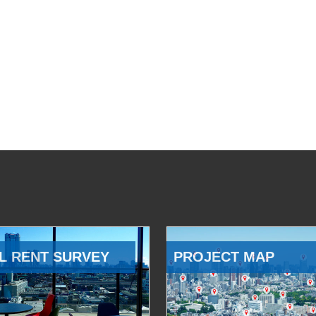
L RENT SURVEY
PROJECT MAP