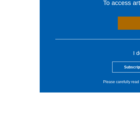
To access arti
I 
Subscrip
Please carefully read 