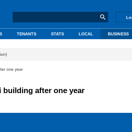
Lo
S
TENANTS
STATS
LOCAL
BUSINESS
Sun)
ter one year
building after one year