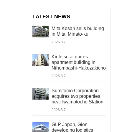
LATEST NEWS
Mita Kosan sells building
in Mita, Minato-ku
2026.8.7
Kintetsu acquires
apartment building in
Nihombashi-Hakozakicho
2026.8.7
Sumitomo Corporation
acquires two properties
near Iwamotocho Station
2026.8.7
GLP Japan, Gion
developing logistics