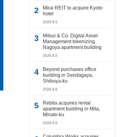
Mirai REIT to acquire Kyoto
hotel
2026.8.5
Mitsui & Co. Digital Asset
Management tokenizing
Nagoya apartment building
2026.8.5
Beyond purchases office
building in Sendagaya,
Shibuya-ku
2026.8.6
Rebita acquires rental
apartment building in Mita,
Minato-ku
2026.8.6
Columbia Works acquires