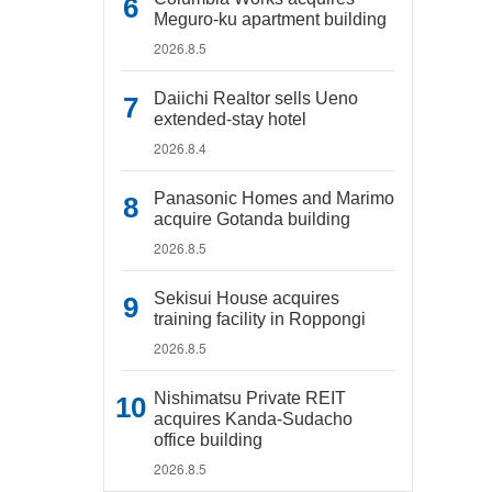
Meguro-ku apartment building
2026.8.5
Daiichi Realtor sells Ueno
extended-stay hotel
2026.8.4
Panasonic Homes and Marimo
acquire Gotanda building
2026.8.5
Sekisui House acquires
training facility in Roppongi
2026.8.5
Nishimatsu Private REIT
acquires Kanda-Sudacho
office building
2026.8.5