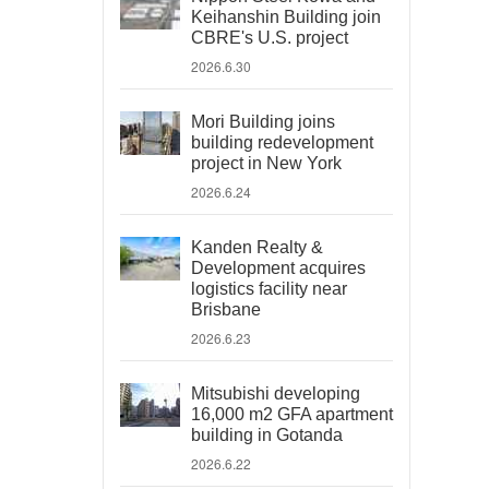
Keihanshin Building join
CBRE's U.S. project
2026.6.30
Mori Building joins
building redevelopment
project in New York
2026.6.24
Kanden Realty &
Development acquires
logistics facility near
Brisbane
2026.6.23
Mitsubishi developing
16,000 m2 GFA apartment
building in Gotanda
2026.6.22