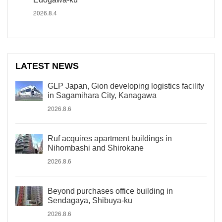
2026.8.4
LATEST NEWS
GLP Japan, Gion developing logistics facility
in Sagamihara City, Kanagawa
2026.8.6
Ruf acquires apartment buildings in
Nihombashi and Shirokane
2026.8.6
Beyond purchases office building in
Sendagaya, Shibuya-ku
2026.8.6