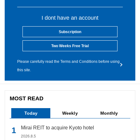
I dont have an account
Subscription
Two Weeks Free Trial
Please carefully read the Terms and Conditions before using
this site.
MOST READ
Today
Weekly
Monthly
Mirai REIT to acquire Kyoto hotel
2026.8.5