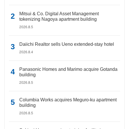
Mitsui & Co. Digital Asset Management
tokenizing Nagoya apartment building
2026.8.5
Daiichi Realtor sells Ueno extended-stay hotel
2026.8.4
Panasonic Homes and Marimo acquire Gotanda
building
2026.8.5
Columbia Works acquires Meguro-ku apartment
building
2026.8.5