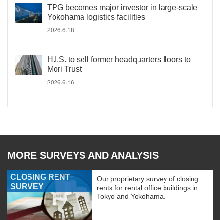
TPG becomes major investor in large-scale
Yokohama logistics facilities
2026.6.18
H.I.S. to sell former headquarters floors to
Mori Trust
2026.6.16
MORE SURVEYS AND ANALYSIS
CLOSING RENT
Our proprietary survey of closing
SURVEY
rents for rental office buildings in
Tokyo and Yokohama.