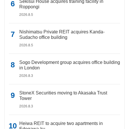
Sekisui House acquires training facility in
Roppongi
2026.8.5
Nishimatsu Private REIT acquires Kanda-
Sudacho office building
2026.8.5
Sogo Development group acquires office building
in London
2026.8.3
StoneX Securities moving to Akasaka Trust
Tower
2026.8.3
Heiwa REIT to acquire two apartments in
Edogawa-ku