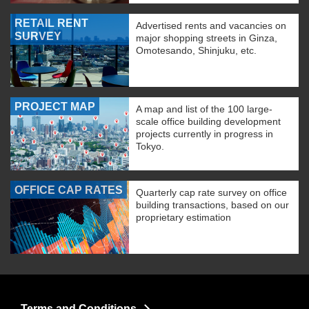
RETAIL RENT
Advertised rents and vacancies on
SURVEY
major shopping streets in Ginza,
Omotesando, Shinjuku, etc.
PROJECT MAP
A map and list of the 100 large-
scale office building development
projects currently in progress in
Tokyo.
OFFICE CAP RATES
Quarterly cap rate survey on office
building transactions, based on our
proprietary estimation
Terms and Conditions