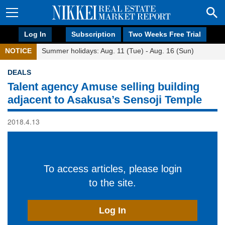
Log In
Subscription
Two Weeks Free Trial
NOTICE
Summer holidays: Aug. 11 (Tue) - Aug. 16 (Sun)
DEALS
Talent agency Amuse selling building
adjacent to Asakusa’s Sensoji Temple
2018.4.13
To access articles, please login
to the site.
Log In