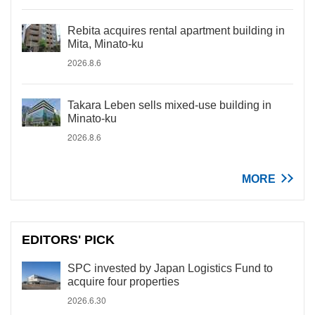
Rebita acquires rental apartment building in
Mita, Minato-ku
2026.8.6
Takara Leben sells mixed-use building in
Minato-ku
2026.8.6
MORE
EDITORS' PICK
SPC invested by Japan Logistics Fund to
acquire four properties
2026.6.30