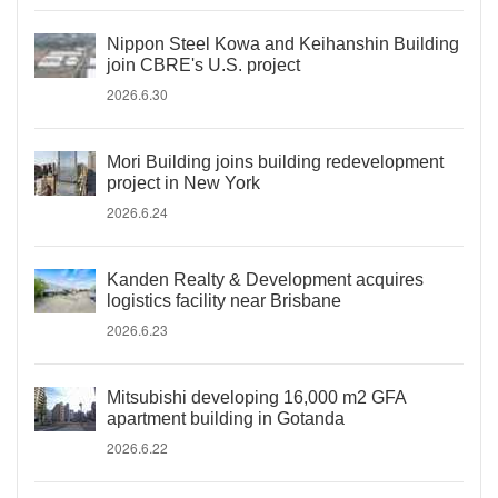
Nippon Steel Kowa and Keihanshin Building
join CBRE's U.S. project
2026.6.30
Mori Building joins building redevelopment
project in New York
2026.6.24
Kanden Realty & Development acquires
logistics facility near Brisbane
2026.6.23
Mitsubishi developing 16,000 m2 GFA
apartment building in Gotanda
2026.6.22