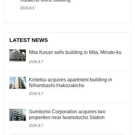
2026.8.5
LATEST NEWS
Mita Kosan sells building in Mita, Minato-ku
2026.8.7
Kintetsu acquires apartment building in
Nihombashi-Hakozakicho
2026.8.7
Sumitomo Corporation acquires two
properties near Iwamotocho Station
2026.8.7