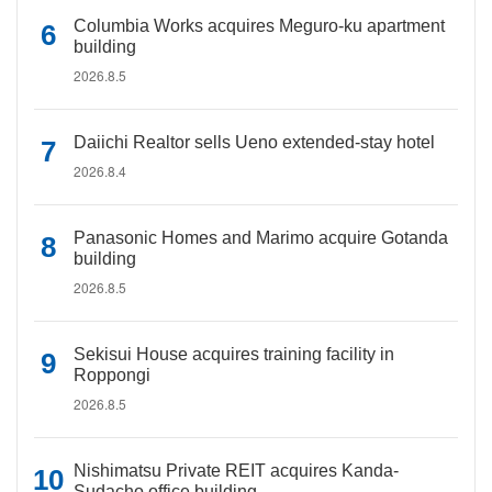
Columbia Works acquires Meguro-ku apartment
building
2026.8.5
Daiichi Realtor sells Ueno extended-stay hotel
2026.8.4
Panasonic Homes and Marimo acquire Gotanda
building
2026.8.5
Sekisui House acquires training facility in
Roppongi
2026.8.5
Nishimatsu Private REIT acquires Kanda-
Sudacho office building