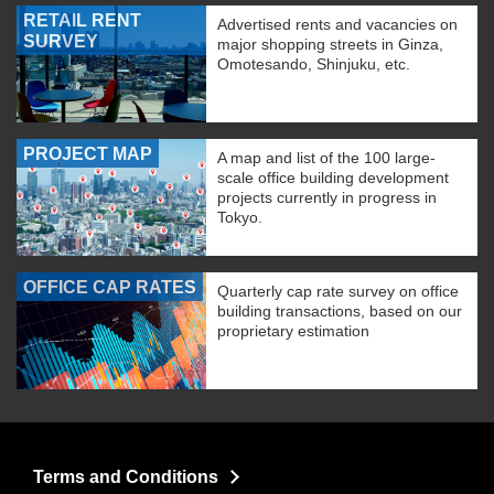
RETAIL RENT
Advertised rents and vacancies on
SURVEY
major shopping streets in Ginza,
Omotesando, Shinjuku, etc.
PROJECT MAP
A map and list of the 100 large-
scale office building development
projects currently in progress in
Tokyo.
OFFICE CAP RATES
Quarterly cap rate survey on office
building transactions, based on our
proprietary estimation
Terms and Conditions