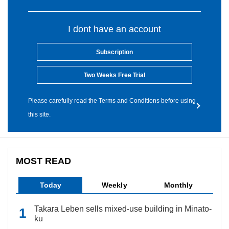
I dont have an account
Subscription
Two Weeks Free Trial
Please carefully read the Terms and Conditions before using
this site.
MOST READ
Today
Weekly
Monthly
Takara Leben sells mixed-use building in Minato-
ku