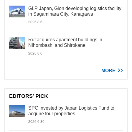
GLP Japan, Gion developing logistics facility
in Sagamihara City, Kanagawa
2026.8.6
Ruf acquires apartment buildings in
Nihombashi and Shirokane
2026.8.6
MORE
EDITORS' PICK
SPC invested by Japan Logistics Fund to
acquire four properties
2026.6.30