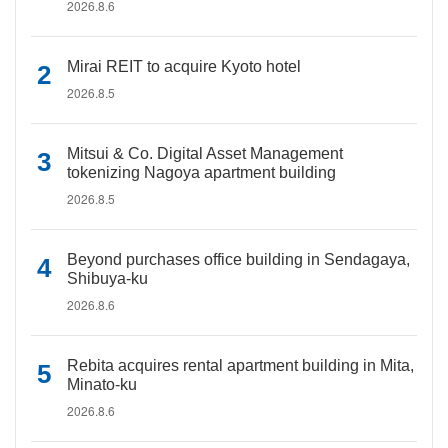
2026.8.6
Mirai REIT to acquire Kyoto hotel
2026.8.5
Mitsui & Co. Digital Asset Management
tokenizing Nagoya apartment building
2026.8.5
Beyond purchases office building in Sendagaya,
Shibuya-ku
2026.8.6
Rebita acquires rental apartment building in Mita,
Minato-ku
2026.8.6