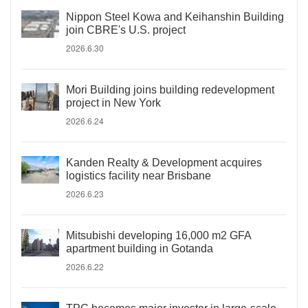
Nippon Steel Kowa and Keihanshin Building
join CBRE's U.S. project
2026.6.30
Mori Building joins building redevelopment
project in New York
2026.6.24
Kanden Realty & Development acquires
logistics facility near Brisbane
2026.6.23
Mitsubishi developing 16,000 m2 GFA
apartment building in Gotanda
2026.6.22