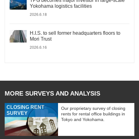
TPG becomes major investor in large-scale
Yokohama logistics facilities
2026.6.18
H.I.S. to sell former headquarters floors to
Mori Trust
2026.6.16
MORE SURVEYS AND ANALYSIS
CLOSING RENT
Our proprietary survey of closing
SURVEY
rents for rental office buildings in
Tokyo and Yokohama.