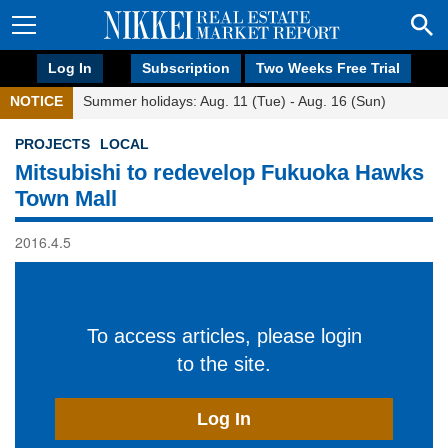
Log In
Subscription
Two Weeks Free Trial
NOTICE
Summer holidays: Aug. 11 (Tue) - Aug. 16 (Sun)
PROJECTS
LOCAL
Mitsubishi to redevelop Fukuoka Hawks
Town Mall
2016.4.5
To access articles, please login
to the site.
Log In