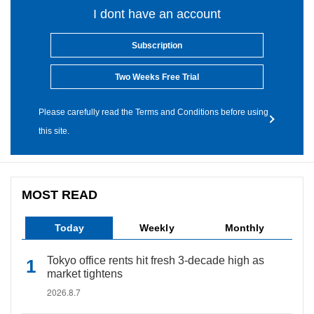
I dont have an account
Subscription
Two Weeks Free Trial
Please carefully read the Terms and Conditions before using
this site.
MOST READ
Today
Weekly
Monthly
Tokyo office rents hit fresh 3-decade high as
market tightens
2026.8.7