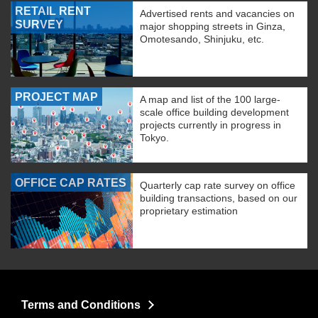
RETAIL RENT
Advertised rents and vacancies on
SURVEY
major shopping streets in Ginza,
Omotesando, Shinjuku, etc.
PROJECT MAP
A map and list of the 100 large-
scale office building development
projects currently in progress in
Tokyo.
OFFICE CAP RATES
Quarterly cap rate survey on office
building transactions, based on our
proprietary estimation
Terms and Conditions