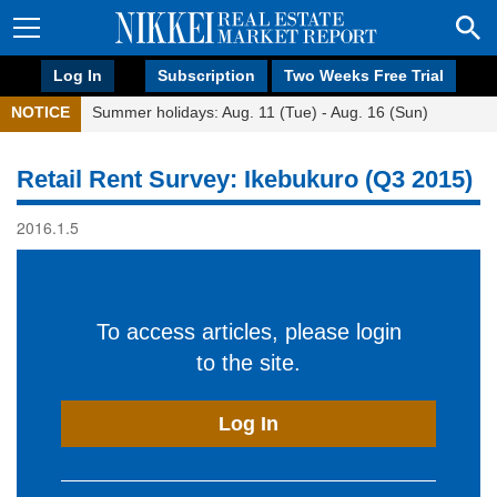
Log In
Subscription
Two Weeks Free Trial
NOTICE
Summer holidays: Aug. 11 (Tue) - Aug. 16 (Sun)
Retail Rent Survey: Ikebukuro (Q3 2015)
2016.1.5
To access articles, please login
to the site.
Log In