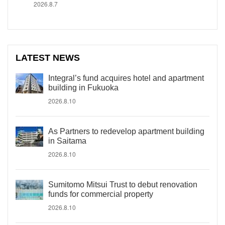
2026.8.7
LATEST NEWS
Integral’s fund acquires hotel and apartment
building in Fukuoka
2026.8.10
As Partners to redevelop apartment building
in Saitama
2026.8.10
Sumitomo Mitsui Trust to debut renovation
funds for commercial property
2026.8.10