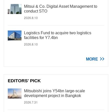
Mitsui & Co. Digital Asset Management to
conduct STO
2026.8.10
Logistics Fund to acquire two logistics
facilities for Y7.4bn
2026.8.10
MORE
EDITORS' PICK
Mitsubishi joins Y54bn large-scale
development project in Bangkok
2026.7.31