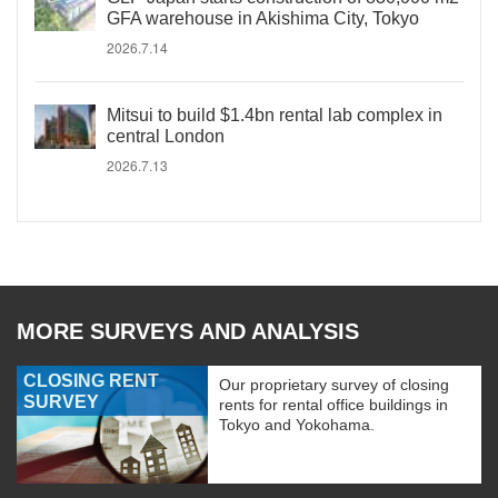
GFA warehouse in Akishima City, Tokyo
2026.7.14
Mitsui to build $1.4bn rental lab complex in
central London
2026.7.13
MORE SURVEYS AND ANALYSIS
CLOSING RENT
Our proprietary survey of closing
SURVEY
rents for rental office buildings in
Tokyo and Yokohama.