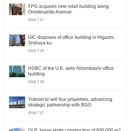
FPG acquires new retail building along
Omotesando Avenue
2026.7.31
GIC disposes of office building in Higashi,
Shibuya-ku
2026.7.29
HSBC of the U.K. sells Nihombashi office
building
2026.7.28
Yokorei to sell four properties, advancing
strategic partnership with BGO
2026.7.27
GLP Japan starts construction of 830,000 m2