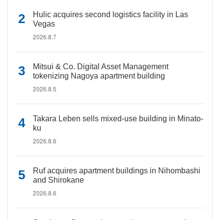
Hulic acquires second logistics facility in Las
Vegas
2026.8.7
Mitsui & Co. Digital Asset Management
tokenizing Nagoya apartment building
2026.8.5
Takara Leben sells mixed-use building in Minato-
ku
2026.8.6
Ruf acquires apartment buildings in Nihombashi
and Shirokane
2026.8.6