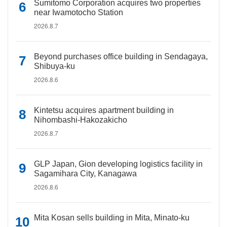
Sumitomo Corporation acquires two properties
near Iwamotocho Station
2026.8.7
Beyond purchases office building in Sendagaya,
Shibuya-ku
2026.8.6
Kintetsu acquires apartment building in
Nihombashi-Hakozakicho
2026.8.7
GLP Japan, Gion developing logistics facility in
Sagamihara City, Kanagawa
2026.8.6
Mita Kosan sells building in Mita, Minato-ku