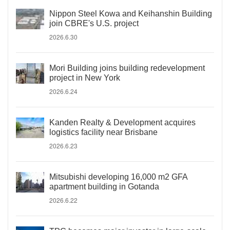
Nippon Steel Kowa and Keihanshin Building
join CBRE's U.S. project
2026.6.30
Mori Building joins building redevelopment
project in New York
2026.6.24
Kanden Realty & Development acquires
logistics facility near Brisbane
2026.6.23
Mitsubishi developing 16,000 m2 GFA
apartment building in Gotanda
2026.6.22