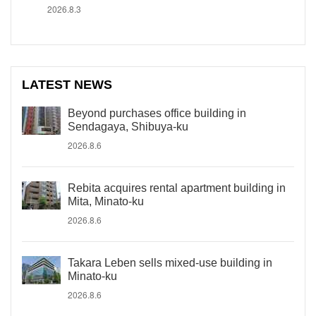
2026.8.3
LATEST NEWS
Beyond purchases office building in
Sendagaya, Shibuya-ku
2026.8.6
Rebita acquires rental apartment building in
Mita, Minato-ku
2026.8.6
Takara Leben sells mixed-use building in
Minato-ku
2026.8.6