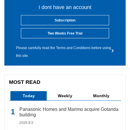
I dont have an account
Subscription
Two Weeks Free Trial
Please carefully read the Terms and Conditions before using
this site.
MOST READ
Today
Weekly
Monthly
Panasonic Homes and Marimo acquire Gotanda
building
2026.8.5