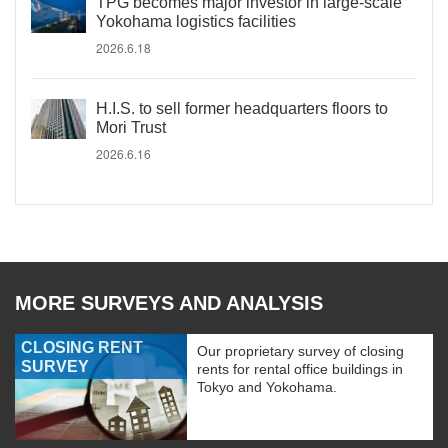
TPG becomes major investor in large-scale
Yokohama logistics facilities
2026.6.18
H.I.S. to sell former headquarters floors to
Mori Trust
2026.6.16
MORE SURVEYS AND ANALYSIS
CLOSING RENT
Our proprietary survey of closing
SURVEY
rents for rental office buildings in
Tokyo and Yokohama.