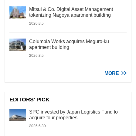
Mitsui & Co. Digital Asset Management
tokenizing Nagoya apartment building
2026.8.5
Columbia Works acquires Meguro-ku
apartment building
2026.8.5
MORE
EDITORS' PICK
SPC invested by Japan Logistics Fund to
acquire four properties
2026.6.30