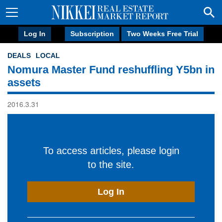
Log In
Subscription
Two Weeks Free Trial
DEALS
LOCAL
Nomura Master Fund reshuffling Y5bn in
assets
2016.3.31
To access articles, please login
to the site.
Log In