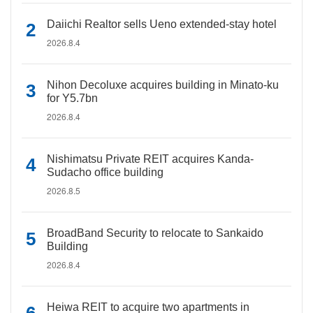
Daiichi Realtor sells Ueno extended-stay hotel
2026.8.4
Nihon Decoluxe acquires building in Minato-ku
for Y5.7bn
2026.8.4
Nishimatsu Private REIT acquires Kanda-
Sudacho office building
2026.8.5
BroadBand Security to relocate to Sankaido
Building
2026.8.4
Heiwa REIT to acquire two apartments in