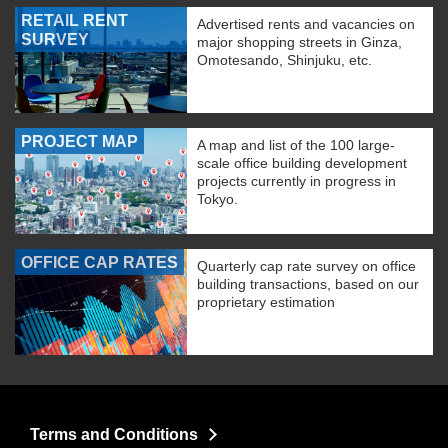
RETAIL RENT
Advertised rents and vacancies on
SURVEY
major shopping streets in Ginza,
Omotesando, Shinjuku, etc.
PROJECT MAP
A map and list of the 100 large-
scale office building development
projects currently in progress in
Tokyo.
OFFICE CAP RATES
Quarterly cap rate survey on office
building transactions, based on our
proprietary estimation
Terms and Conditions