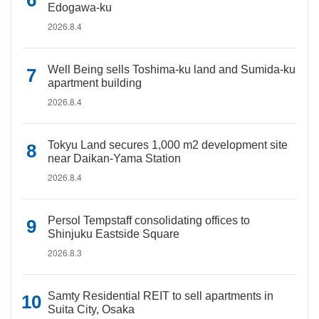
Edogawa-ku
2026.8.4
Well Being sells Toshima-ku land and Sumida-ku
apartment building
2026.8.4
Tokyu Land secures 1,000 m2 development site
near Daikan-Yama Station
2026.8.4
Persol Tempstaff consolidating offices to
Shinjuku Eastside Square
2026.8.3
Samty Residential REIT to sell apartments in
Suita City, Osaka