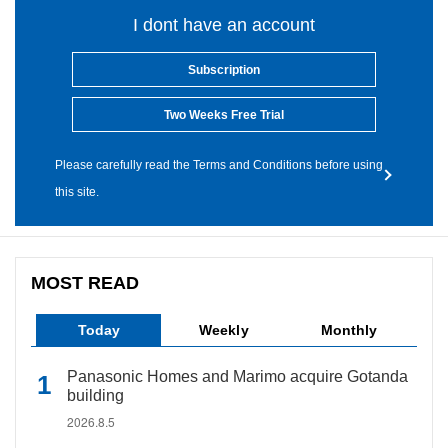
I dont have an account
Subscription
Two Weeks Free Trial
Please carefully read the Terms and Conditions before using
this site.
MOST READ
Today
Weekly
Monthly
Panasonic Homes and Marimo acquire Gotanda
building
2026.8.5