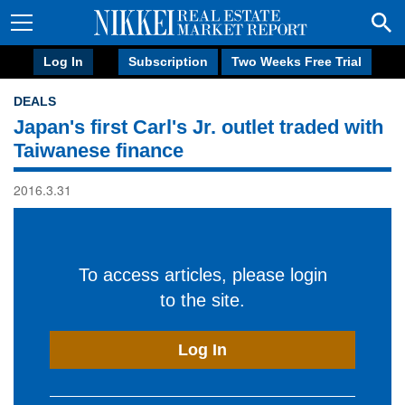
Log In
Subscription
Two Weeks Free Trial
DEALS
Japan's first Carl's Jr. outlet traded with
Taiwanese finance
2016.3.31
To access articles, please login
to the site.
Log In