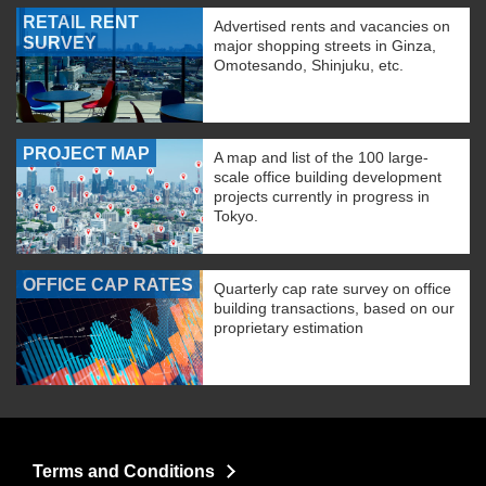
RETAIL RENT
Advertised rents and vacancies on
SURVEY
major shopping streets in Ginza,
Omotesando, Shinjuku, etc.
PROJECT MAP
A map and list of the 100 large-
scale office building development
projects currently in progress in
Tokyo.
OFFICE CAP RATES
Quarterly cap rate survey on office
building transactions, based on our
proprietary estimation
Terms and Conditions