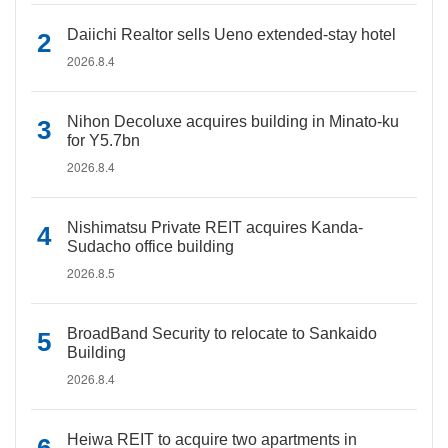
Daiichi Realtor sells Ueno extended-stay hotel
2026.8.4
Nihon Decoluxe acquires building in Minato-ku
for Y5.7bn
2026.8.4
Nishimatsu Private REIT acquires Kanda-
Sudacho office building
2026.8.5
BroadBand Security to relocate to Sankaido
Building
2026.8.4
Heiwa REIT to acquire two apartments in