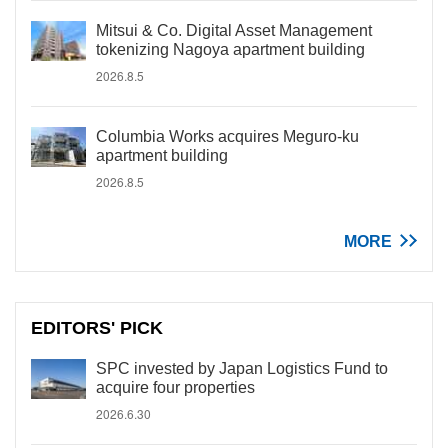
Mitsui & Co. Digital Asset Management
tokenizing Nagoya apartment building
2026.8.5
Columbia Works acquires Meguro-ku
apartment building
2026.8.5
MORE
EDITORS' PICK
SPC invested by Japan Logistics Fund to
acquire four properties
2026.6.30