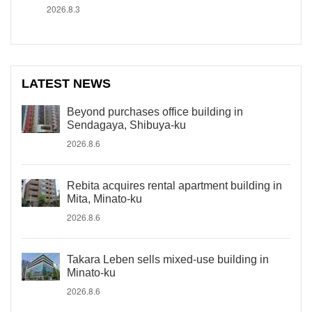
2026.8.3
LATEST NEWS
Beyond purchases office building in
Sendagaya, Shibuya-ku
2026.8.6
Rebita acquires rental apartment building in
Mita, Minato-ku
2026.8.6
Takara Leben sells mixed-use building in
Minato-ku
2026.8.6