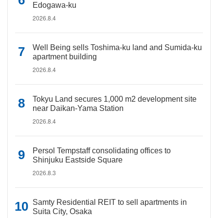
Edogawa-ku
2026.8.4
Well Being sells Toshima-ku land and Sumida-ku
apartment building
2026.8.4
Tokyu Land secures 1,000 m2 development site
near Daikan-Yama Station
2026.8.4
Persol Tempstaff consolidating offices to
Shinjuku Eastside Square
2026.8.3
Samty Residential REIT to sell apartments in
Suita City, Osaka