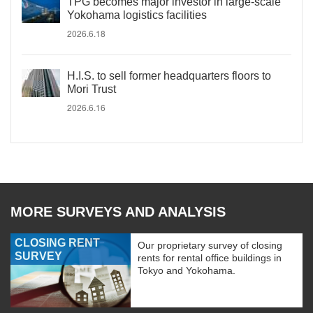
TPG becomes major investor in large-scale
Yokohama logistics facilities
2026.6.18
H.I.S. to sell former headquarters floors to
Mori Trust
2026.6.16
MORE SURVEYS AND ANALYSIS
CLOSING RENT
Our proprietary survey of closing
SURVEY
rents for rental office buildings in
Tokyo and Yokohama.