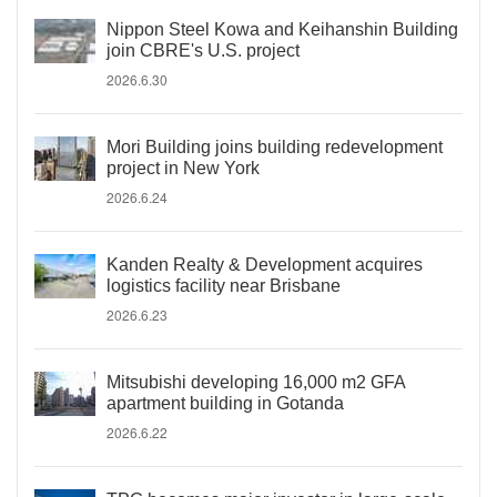
Nippon Steel Kowa and Keihanshin Building
join CBRE's U.S. project
2026.6.30
Mori Building joins building redevelopment
project in New York
2026.6.24
Kanden Realty & Development acquires
logistics facility near Brisbane
2026.6.23
Mitsubishi developing 16,000 m2 GFA
apartment building in Gotanda
2026.6.22