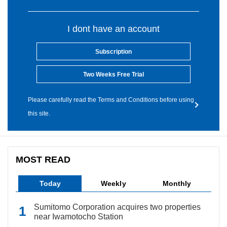
I dont have an account
Subscription
Two Weeks Free Trial
Please carefully read the Terms and Conditions before using
this site.
MOST READ
Today
Weekly
Monthly
Sumitomo Corporation acquires two properties
near Iwamotocho Station