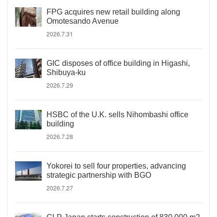
FPG acquires new retail building along
Omotesando Avenue
2026.7.31
GIC disposes of office building in Higashi,
Shibuya-ku
2026.7.29
HSBC of the U.K. sells Nihombashi office
building
2026.7.28
Yokorei to sell four properties, advancing
strategic partnership with BGO
2026.7.27