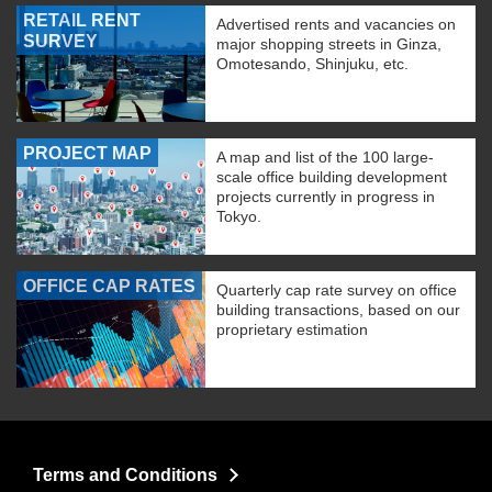
RETAIL RENT
Advertised rents and vacancies on
SURVEY
major shopping streets in Ginza,
Omotesando, Shinjuku, etc.
PROJECT MAP
A map and list of the 100 large-
scale office building development
projects currently in progress in
Tokyo.
OFFICE CAP RATES
Quarterly cap rate survey on office
building transactions, based on our
proprietary estimation
Terms and Conditions