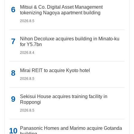
Mitsui & Co. Digital Asset Management
tokenizing Nagoya apartment building
2026.8.5
Nihon Decoluxe acquires building in Minato-ku
for Y5.7bn
2026.8.4
Mirai REIT to acquire Kyoto hotel
2026.8.5
Sekisui House acquires training facility in
Roppongi
2026.8.5
Panasonic Homes and Marimo acquire Gotanda
building