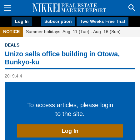
Log In
Subscription
Two Weeks Free Trial
NOTICE
Summer holidays: Aug. 11 (Tue) - Aug. 16 (Sun)
DEALS
Unizo sells office building in Otowa,
Bunkyo-ku
2019.4.4
To access articles, please login
to the site.
Log In