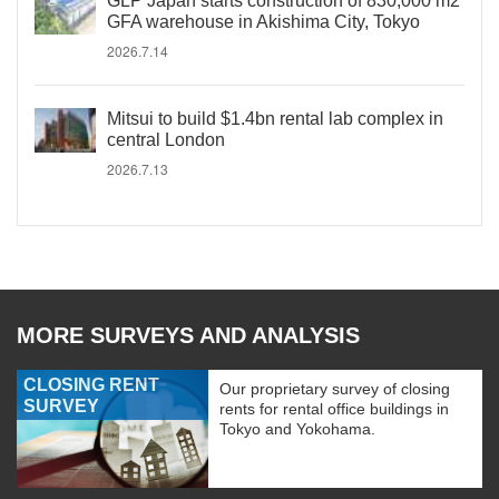
GLP Japan starts construction of 830,000 m2
GFA warehouse in Akishima City, Tokyo
2026.7.14
Mitsui to build $1.4bn rental lab complex in
central London
2026.7.13
MORE SURVEYS AND ANALYSIS
CLOSING RENT
Our proprietary survey of closing
SURVEY
rents for rental office buildings in
Tokyo and Yokohama.