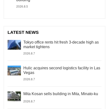
2026.8.5
LATEST NEWS
Tokyo office rents hit fresh 3-decade high as
market tightens
2026.8.7
Hulic acquires second logistics facility in Las
Vegas
2026.8.7
Mita Kosan sells building in Mita, Minato-ku
2026.8.7