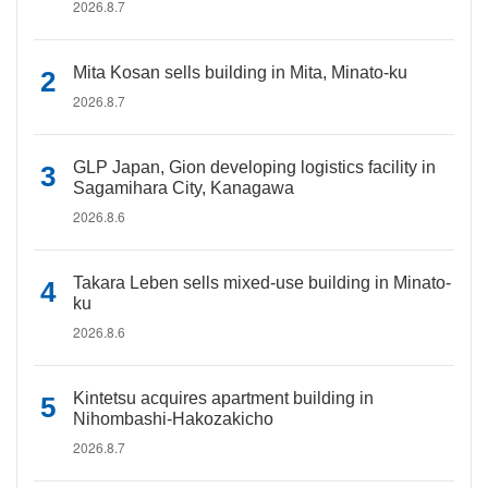
2026.8.7
Mita Kosan sells building in Mita, Minato-ku
2026.8.7
GLP Japan, Gion developing logistics facility in
Sagamihara City, Kanagawa
2026.8.6
Takara Leben sells mixed-use building in Minato-
ku
2026.8.6
Kintetsu acquires apartment building in
Nihombashi-Hakozakicho
2026.8.7