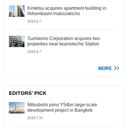
Kintetsu acquires apartment building in
Nihombashi-Hakozakicho
2026.8.7
Sumitomo Corporation acquires two
properties near Iwamotocho Station
2026.8.7
MORE
EDITORS' PICK
Mitsubishi joins Y54bn large-scale
development project in Bangkok
2026.7.31