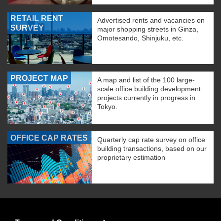
RETAIL RENT
Advertised rents and vacancies on
SURVEY
major shopping streets in Ginza,
Omotesando, Shinjuku, etc.
PROJECT MAP
A map and list of the 100 large-
scale office building development
projects currently in progress in
Tokyo.
OFFICE CAP RATES
Quarterly cap rate survey on office
building transactions, based on our
proprietary estimation