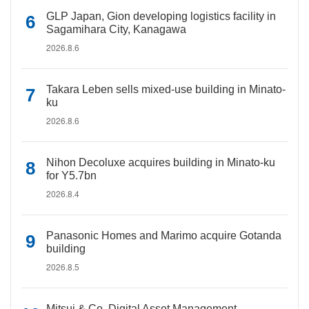
GLP Japan, Gion developing logistics facility in
Sagamihara City, Kanagawa
2026.8.6
Takara Leben sells mixed-use building in Minato-
ku
2026.8.6
Nihon Decoluxe acquires building in Minato-ku
for Y5.7bn
2026.8.4
Panasonic Homes and Marimo acquire Gotanda
building
2026.8.5
Mitsui & Co. Digital Asset Management