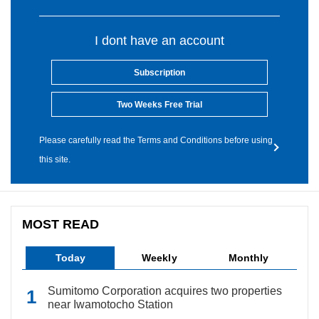
I dont have an account
Subscription
Two Weeks Free Trial
Please carefully read the Terms and Conditions before using
this site.
MOST READ
Today
Weekly
Monthly
Sumitomo Corporation acquires two properties
near Iwamotocho Station