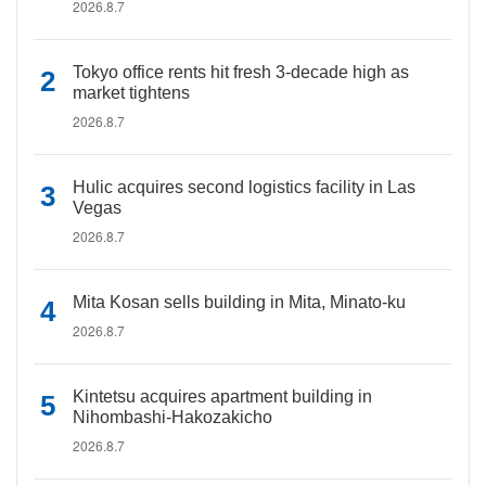
2026.8.7
Tokyo office rents hit fresh 3-decade high as
market tightens
2026.8.7
Hulic acquires second logistics facility in Las
Vegas
2026.8.7
Mita Kosan sells building in Mita, Minato-ku
2026.8.7
Kintetsu acquires apartment building in
Nihombashi-Hakozakicho
2026.8.7