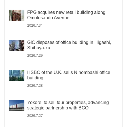
FPG acquires new retail building along
Omotesando Avenue
2026.7.31
GIC disposes of office building in Higashi,
Shibuya-ku
2026.7.29
HSBC of the U.K. sells Nihombashi office
building
2026.7.28
Yokorei to sell four properties, advancing
strategic partnership with BGO
2026.7.27