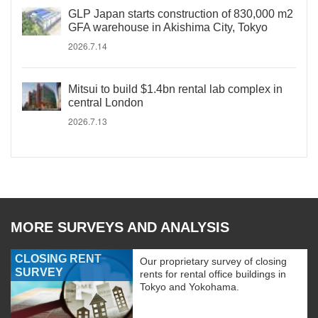
GLP Japan starts construction of 830,000 m2
GFA warehouse in Akishima City, Tokyo
2026.7.14
Mitsui to build $1.4bn rental lab complex in
central London
2026.7.13
MORE SURVEYS AND ANALYSIS
CLOSING RENT
Our proprietary survey of closing
SURVEY
rents for rental office buildings in
Tokyo and Yokohama.