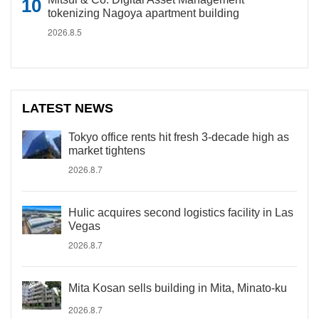
tokenizing Nagoya apartment building
2026.8.5
LATEST NEWS
Tokyo office rents hit fresh 3-decade high as
market tightens
2026.8.7
Hulic acquires second logistics facility in Las
Vegas
2026.8.7
Mita Kosan sells building in Mita, Minato-ku
2026.8.7