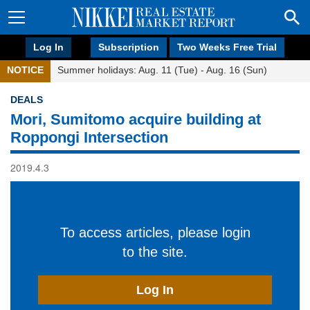
Log In
Subscription
Two Weeks Free Trial
NOTICE
Summer holidays: Aug. 11 (Tue) - Aug. 16 (Sun)
DEALS
Mori, Sumitomo acquire building at
Roppongi Intersection
2019.4.3
To access articles, please login
to the site.
Log In