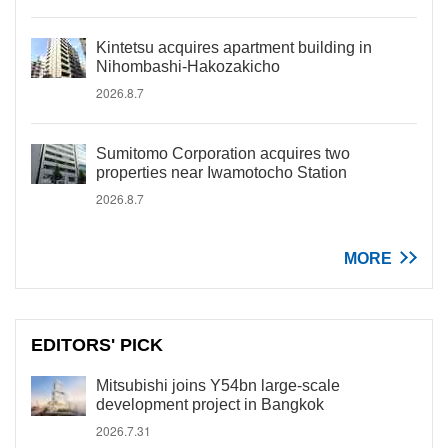
Kintetsu acquires apartment building in
Nihombashi-Hakozakicho
2026.8.7
Sumitomo Corporation acquires two
properties near Iwamotocho Station
2026.8.7
MORE
EDITORS' PICK
Mitsubishi joins Y54bn large-scale
development project in Bangkok
2026.7.31