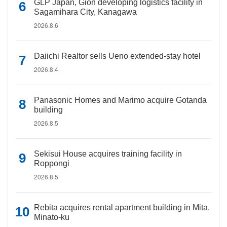
GLP Japan, Gion developing logistics facility in
Sagamihara City, Kanagawa
2026.8.6
Daiichi Realtor sells Ueno extended-stay hotel
2026.8.4
Panasonic Homes and Marimo acquire Gotanda
building
2026.8.5
Sekisui House acquires training facility in
Roppongi
2026.8.5
Rebita acquires rental apartment building in Mita,
Minato-ku