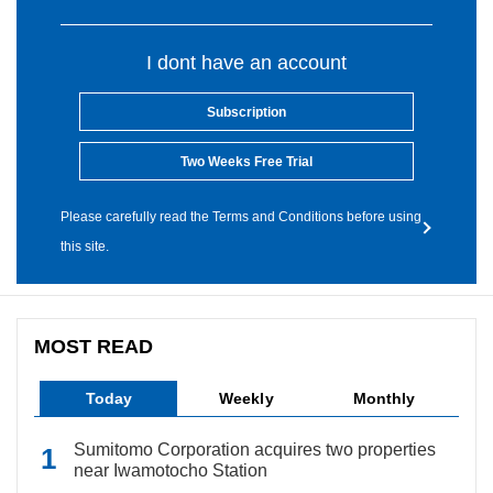
I dont have an account
Subscription
Two Weeks Free Trial
Please carefully read the Terms and Conditions before using
this site.
MOST READ
Today
Weekly
Monthly
Sumitomo Corporation acquires two properties
near Iwamotocho Station