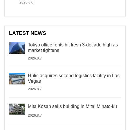
2026.8.6
LATEST NEWS
Tokyo office rents hit fresh 3-decade high as
market tightens
2026.8.7
Hulic acquires second logistics facility in Las
Vegas
2026.8.7
Mita Kosan sells building in Mita, Minato-ku
2026.8.7