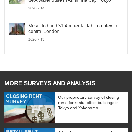
GFA warehouse in Akishima City, Tokyo
2026.7.14
Mitsui to build $1.4bn rental lab complex in
central London
2026.7.13
MORE SURVEYS AND ANALYSIS
CLOSING RENT
Our proprietary survey of closing
SURVEY
rents for rental office buildings in
Tokyo and Yokohama.
RETAIL RENT