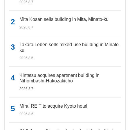
2026.8.7
Mita Kosan sells building in Mita, Minato-ku
2026.8.7
Takara Leben sells mixed-use building in Minato-
ku
2026.8.6
Kintetsu acquires apartment building in
Nihombashi-Hakozakicho
2026.8.7
Mirai REIT to acquire Kyoto hotel
2026.8.5