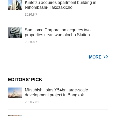
Kintetsu acquires apartment building in
Nihombashi-Hakozakicho
2026.8.7
Sumitomo Corporation acquires two
properties near Iwamotocho Station
2026.8.7
MORE
EDITORS' PICK
Mitsubishi joins Y54bn large-scale
development project in Bangkok
2026.7.31