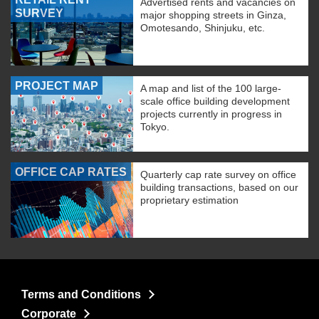
Advertised rents and vacancies on
SURVEY
major shopping streets in Ginza,
Omotesando, Shinjuku, etc.
PROJECT MAP
A map and list of the 100 large-
scale office building development
projects currently in progress in
Tokyo.
OFFICE CAP RATES
Quarterly cap rate survey on office
building transactions, based on our
proprietary estimation
Terms and Conditions
Corporate