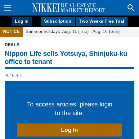
Log In
Subscription
Two Weeks Free Trial
NOTICE
Summer holidays: Aug. 11 (Tue) - Aug. 16 (Sun)
DEALS
Nippon Life sells Yotsuya, Shinjuku-ku
office to tenant
2016.4.4
To access articles, please login
to the site.
Log In