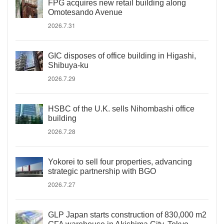
FPG acquires new retail building along
Omotesando Avenue
2026.7.31
GIC disposes of office building in Higashi,
Shibuya-ku
2026.7.29
HSBC of the U.K. sells Nihombashi office
building
2026.7.28
Yokorei to sell four properties, advancing
strategic partnership with BGO
2026.7.27
GLP Japan starts construction of 830,000 m2