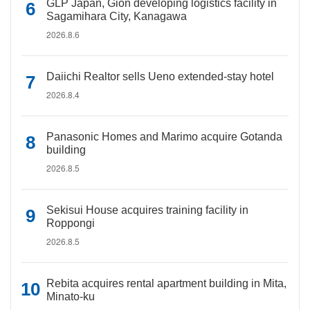
GLP Japan, Gion developing logistics facility in
Sagamihara City, Kanagawa
2026.8.6
Daiichi Realtor sells Ueno extended-stay hotel
2026.8.4
Panasonic Homes and Marimo acquire Gotanda
building
2026.8.5
Sekisui House acquires training facility in
Roppongi
2026.8.5
Rebita acquires rental apartment building in Mita,
Minato-ku