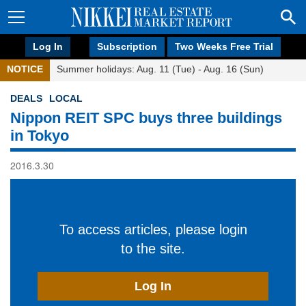
Log In
Subscription
Two Weeks Free Trial
NOTICE
Summer holidays: Aug. 11 (Tue) - Aug. 16 (Sun)
DEALS
LOCAL
Nippon REIT SPC buys three buildings
in Tokyo
2016.3.30
To access articles, please login
to the site.
Log In