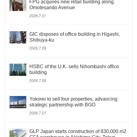
FPG acquires new retail building along
Omotesando Avenue
2026.7.31
GIC disposes of office building in Higashi,
Shibuya-ku
2026.7.29
HSBC of the U.K. sells Nihombashi office
building
2026.7.28
Yokorei to sell four properties, advancing
strategic partnership with BGO
2026.7.27
GLP Japan starts construction of 830,000 m2