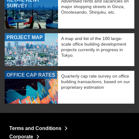
Advertised rents and vacancies on
SURVEY
major shopping streets in Ginza,
Omotesando, Shinjuku, etc.
PROJECT MAP
A map and list of the 100 large-
scale office building development
projects currently in progress in
Tokyo.
OFFICE CAP RATES
Quarterly cap rate survey on office
building transactions, based on our
proprietary estimation
Terms and Conditions
Corporate