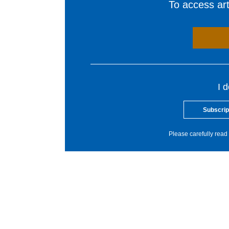
To access arti
I 
Subscrip
Please carefully read 