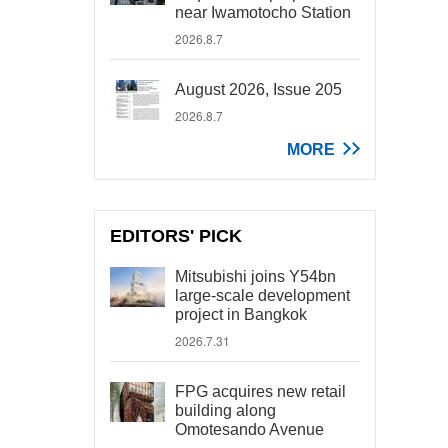
near Iwamotocho Station
2026.8.7
August 2026, Issue 205
2026.8.7
MORE
EDITORS' PICK
Mitsubishi joins Y54bn
large-scale development
project in Bangkok
2026.7.31
FPG acquires new retail
building along
Omotesando Avenue