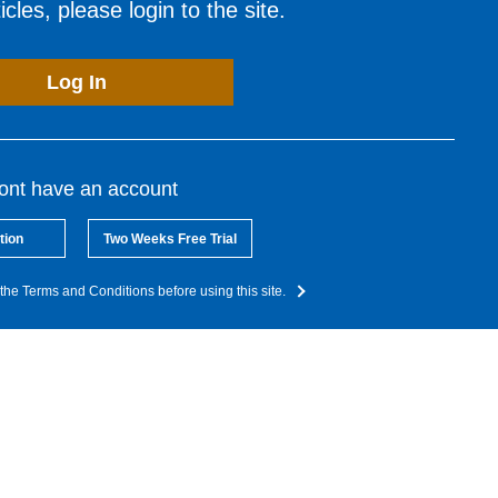
cles, please login to the site.
Log In
dont have an account
tion
Two Weeks Free Trial
the Terms and Conditions before using this site.