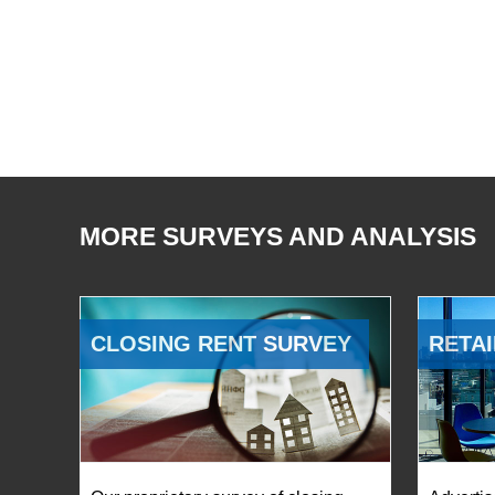
MORE SURVEYS AND ANALYSIS
CLOSING RENT SURVEY
RETAI