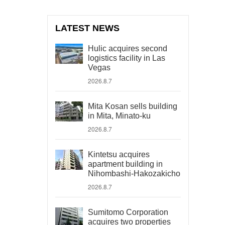
LATEST NEWS
Hulic acquires second
logistics facility in Las
Vegas
2026.8.7
Mita Kosan sells building
in Mita, Minato-ku
2026.8.7
Kintetsu acquires
apartment building in
Nihombashi-Hakozakicho
2026.8.7
Sumitomo Corporation
acquires two properties