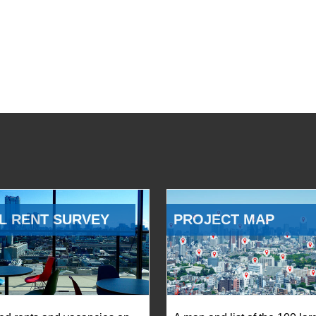
L RENT SURVEY
PROJECT MAP