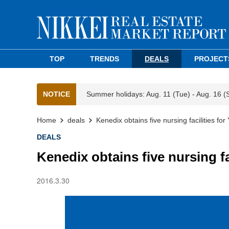
TOP
TRENDS
DEALS
PROJECT
NOTICE
Summer holidays: Aug. 11 (Tue) - Aug. 16 (
Home
deals
Kenedix obtains five nursing facilities fo
DEALS
Kenedix obtains five nursing fa
2016.3.30