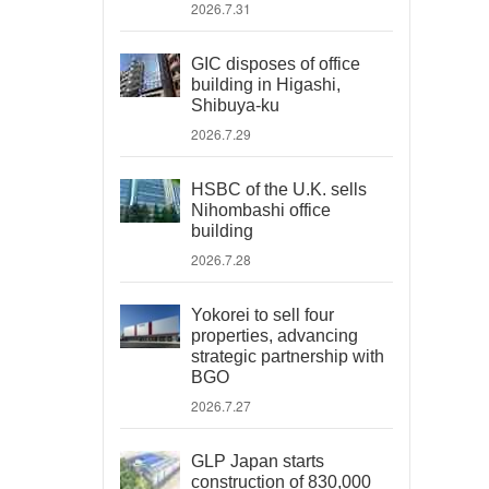
2026.7.31
GIC disposes of office
building in Higashi,
Shibuya-ku
2026.7.29
HSBC of the U.K. sells
Nihombashi office
building
2026.7.28
Yokorei to sell four
properties, advancing
strategic partnership with
BGO
2026.7.27
GLP Japan starts
construction of 830,000