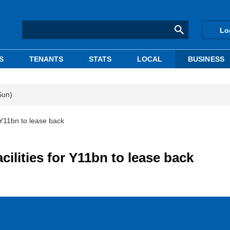
Lo
S
TENANTS
STATS
LOCAL
BUSINESS
Sun)
r Y11bn to lease back
cilities for Y11bn to lease back