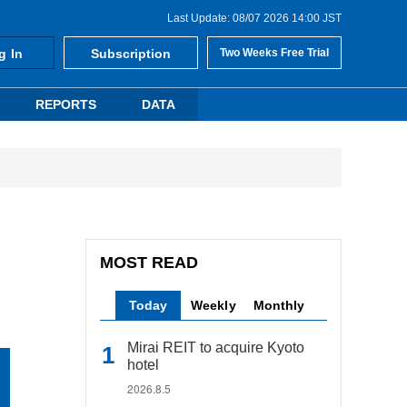
Last Update: 08/07 2026 14:00 JST
g In
Subscription
Two Weeks Free Trial
REPORTS
DATA
MOST READ
Today
Weekly
Monthly
Mirai REIT to acquire Kyoto
hotel
2026.8.5