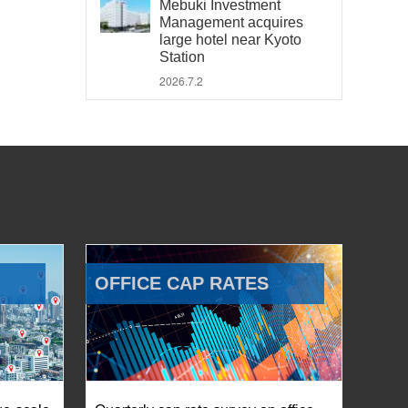
Mebuki Investment
Management acquires
large hotel near Kyoto
Station
2026.7.2
OFFICE CAP RATES