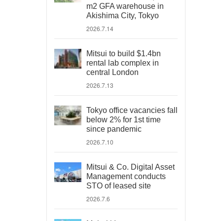
m2 GFA warehouse in
Akishima City, Tokyo
2026.7.14
Mitsui to build $1.4bn
rental lab complex in
central London
2026.7.13
Tokyo office vacancies fall
below 2% for 1st time
since pandemic
2026.7.10
Mitsui & Co. Digital Asset
Management conducts
STO of leased site
2026.7.6