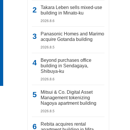
Takara Leben sells mixed-use
building in Minato-ku
2026.8.6
Panasonic Homes and Marimo
acquire Gotanda building
2026.8.5
Beyond purchases office
building in Sendagaya,
Shibuya-ku
2026.8.6
Mitsui & Co. Digital Asset
Management tokenizing
Nagoya apartment building
2026.8.5
Rebita acquires rental
apartment building in Mita,