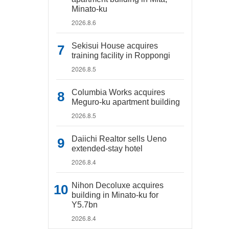
Minato-ku
2026.8.6
Sekisui House acquires
training facility in Roppongi
2026.8.5
Columbia Works acquires
Meguro-ku apartment building
2026.8.5
Daiichi Realtor sells Ueno
extended-stay hotel
2026.8.4
Nihon Decoluxe acquires
building in Minato-ku for
Y5.7bn
2026.8.4