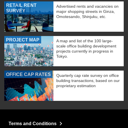
RETAIL RENT
Advertised rents and vacancies on
SURVEY
major shopping streets in Ginza,
Omotesando, Shinjuku, etc.
PROJECT MAP
A map and list of the 100 large-
scale office building development
projects currently in progress in
Tokyo.
OFFICE CAP RATES
Quarterly cap rate survey on office
building transactions, based on our
proprietary estimation
Terms and Conditions