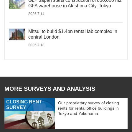
GLP Japan starts construction of 830,000 m2
GFA warehouse in Akishima City, Tokyo
2026.7.14
Mitsui to build $1.4bn rental lab complex in
central London
2026.7.13
MORE SURVEYS AND ANALYSIS
CLOSING RENT
Our proprietary survey of closing
SURVEY
rents for rental office buildings in
Tokyo and Yokohama.