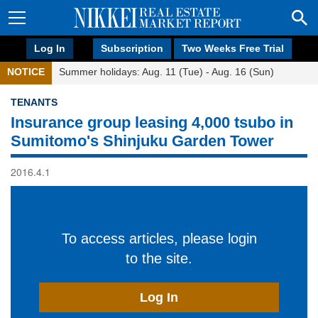
Log In
Subscription
Two Weeks Free Trial
NOTICE
Summer holidays: Aug. 11 (Tue) - Aug. 16 (Sun)
TENANTS
Insurance group leasing 4,000 tsubo in
Sumitomo's Shinjuku Garden Tower
2016.4.1
To access articles, please login
to the site.
Log In