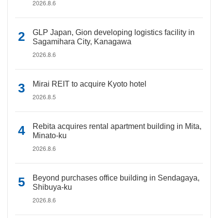
2026.8.6
GLP Japan, Gion developing logistics facility in
Sagamihara City, Kanagawa
2026.8.6
Mirai REIT to acquire Kyoto hotel
2026.8.5
Rebita acquires rental apartment building in Mita,
Minato-ku
2026.8.6
Beyond purchases office building in Sendagaya,
Shibuya-ku
2026.8.6