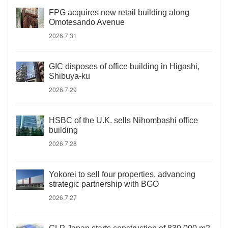
FPG acquires new retail building along
Omotesando Avenue
2026.7.31
GIC disposes of office building in Higashi,
Shibuya-ku
2026.7.29
HSBC of the U.K. sells Nihombashi office
building
2026.7.28
Yokorei to sell four properties, advancing
strategic partnership with BGO
2026.7.27