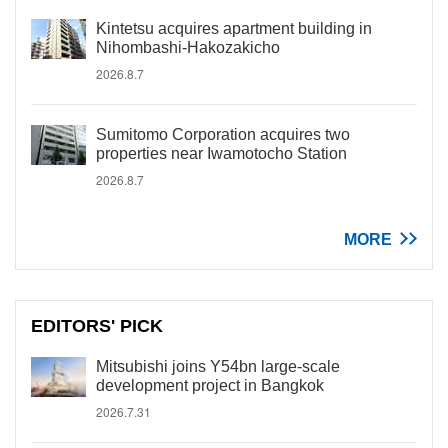
Kintetsu acquires apartment building in
Nihombashi-Hakozakicho
2026.8.7
Sumitomo Corporation acquires two
properties near Iwamotocho Station
2026.8.7
MORE
EDITORS' PICK
Mitsubishi joins Y54bn large-scale
development project in Bangkok
2026.7.31