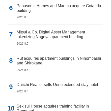
Panasonic Homes and Marimo acquire Gotanda
building
2026.8.5
Mitsui & Co. Digital Asset Management
tokenizing Nagoya apartment building
2026.8.5
Ruf acquires apartment buildings in Nihombashi
and Shirokane
2026.8.6
Daiichi Realtor sells Ueno extended-stay hotel
2026.8.4
Sekisui House acquires training facility in
Roppongi