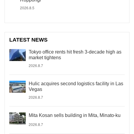
2026.8.5
LATEST NEWS
Tokyo office rents hit fresh 3-decade high as
market tightens
2026.8.7
Hulic acquires second logistics facility in Las
Vegas
2026.8.7
Mita Kosan sells building in Mita, Minato-ku
2026.8.7