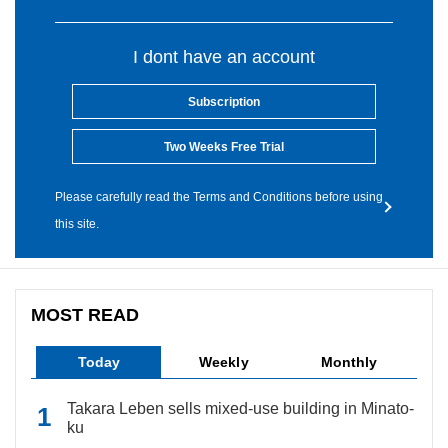
I dont have an account
Subscription
Two Weeks Free Trial
Please carefully read the Terms and Conditions before using
this site.
MOST READ
Today
Weekly
Monthly
Takara Leben sells mixed-use building in Minato-
ku