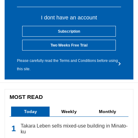
I dont have an account
Subscription
Two Weeks Free Trial
Please carefully read the Terms and Conditions before using
this site.
MOST READ
Today
Weekly
Monthly
Takara Leben sells mixed-use building in Minato-
ku