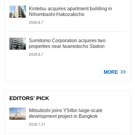
Kintetsu acquires apartment building in
Nihombashi-Hakozakicho
2026.8.7
Sumitomo Corporation acquires two
properties near Iwamotocho Station
2026.8.7
MORE
EDITORS' PICK
Mitsubishi joins Y54bn large-scale
development project in Bangkok
2026.7.31