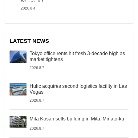
2026.8.4
LATEST NEWS
Tokyo office rents hit fresh 3-decade high as
market tightens
2026.8.7
Hulic acquires second logistics facility in Las
Vegas
2026.8.7
Mita Kosan sells building in Mita, Minato-ku
2026.8.7