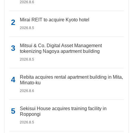
2026.8.6
Mirai REIT to acquire Kyoto hotel
2026.8.5
Mitsui & Co. Digital Asset Management
tokenizing Nagoya apartment building
2026.8.5
Rebita acquires rental apartment building in Mita,
Minato-ku
2026.8.6
Sekisui House acquires training facility in
Roppongi
2026.8.5