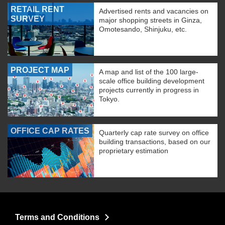
RETAIL RENT
Advertised rents and vacancies on
SURVEY
major shopping streets in Ginza,
Omotesando, Shinjuku, etc.
PROJECT MAP
A map and list of the 100 large-
scale office building development
projects currently in progress in
Tokyo.
OFFICE CAP RATES
Quarterly cap rate survey on office
building transactions, based on our
proprietary estimation
Terms and Conditions