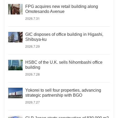
FPG acquires new retail building along
Omotesando Avenue
2026.7.31
GIC disposes of office building in Higashi,
Shibuya-ku
2026.7.29
HSBC of the U.K. sells Nihombashi office
building
2026.7.28
Yokorei to sell four properties, advancing
strategic partnership with BGO
2026.7.27