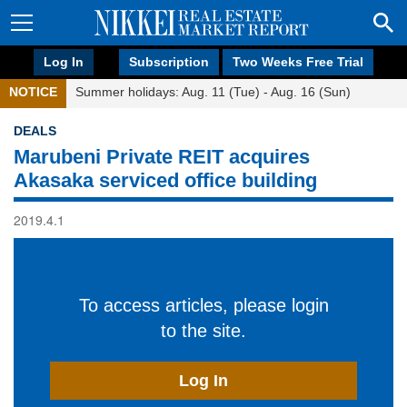
Log In
Subscription
Two Weeks Free Trial
NOTICE
Summer holidays: Aug. 11 (Tue) - Aug. 16 (Sun)
DEALS
Marubeni Private REIT acquires
Akasaka serviced office building
2019.4.1
To access articles, please login
to the site.
Log In