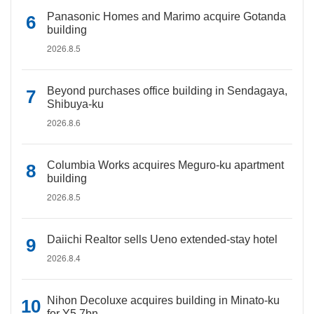
Panasonic Homes and Marimo acquire Gotanda
building
2026.8.5
Beyond purchases office building in Sendagaya,
Shibuya-ku
2026.8.6
Columbia Works acquires Meguro-ku apartment
building
2026.8.5
Daiichi Realtor sells Ueno extended-stay hotel
2026.8.4
Nihon Decoluxe acquires building in Minato-ku
for Y5.7bn