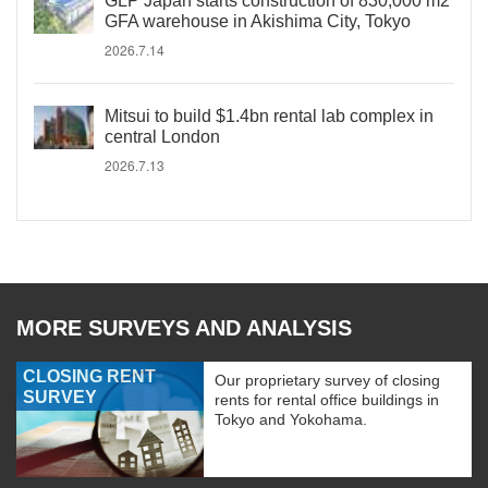
GLP Japan starts construction of 830,000 m2
GFA warehouse in Akishima City, Tokyo
2026.7.14
Mitsui to build $1.4bn rental lab complex in
central London
2026.7.13
MORE SURVEYS AND ANALYSIS
CLOSING RENT
Our proprietary survey of closing
SURVEY
rents for rental office buildings in
Tokyo and Yokohama.