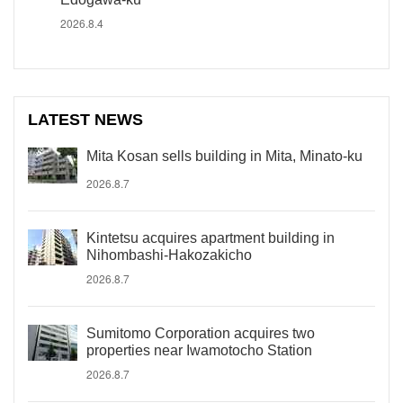
2026.8.4
LATEST NEWS
Mita Kosan sells building in Mita, Minato-ku
2026.8.7
Kintetsu acquires apartment building in
Nihombashi-Hakozakicho
2026.8.7
Sumitomo Corporation acquires two
properties near Iwamotocho Station
2026.8.7