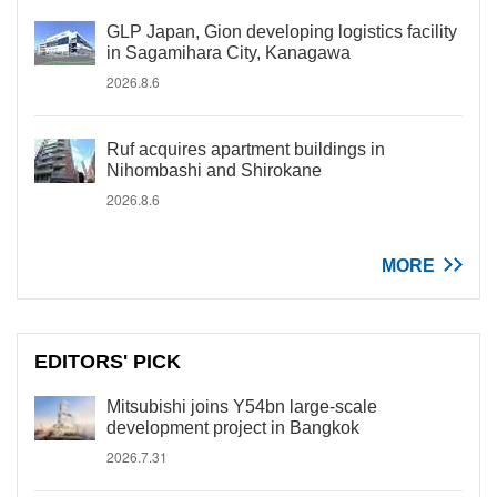
GLP Japan, Gion developing logistics facility
in Sagamihara City, Kanagawa
2026.8.6
Ruf acquires apartment buildings in
Nihombashi and Shirokane
2026.8.6
MORE
EDITORS' PICK
Mitsubishi joins Y54bn large-scale
development project in Bangkok
2026.7.31