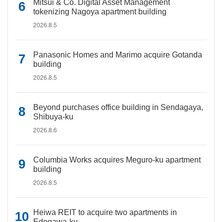
Mitsui & Co. Digital Asset Management
tokenizing Nagoya apartment building
2026.8.5
Panasonic Homes and Marimo acquire Gotanda
building
2026.8.5
Beyond purchases office building in Sendagaya,
Shibuya-ku
2026.8.6
Columbia Works acquires Meguro-ku apartment
building
2026.8.5
Heiwa REIT to acquire two apartments in
Edogawa-ku