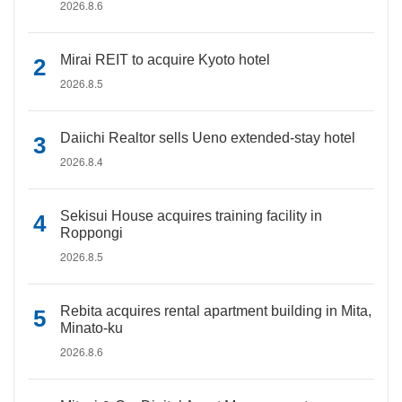
2026.8.6
Mirai REIT to acquire Kyoto hotel
2026.8.5
Daiichi Realtor sells Ueno extended-stay hotel
2026.8.4
Sekisui House acquires training facility in
Roppongi
2026.8.5
Rebita acquires rental apartment building in Mita,
Minato-ku
2026.8.6