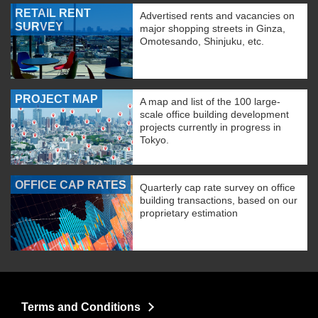
RETAIL RENT
Advertised rents and vacancies on
SURVEY
major shopping streets in Ginza,
Omotesando, Shinjuku, etc.
PROJECT MAP
A map and list of the 100 large-
scale office building development
projects currently in progress in
Tokyo.
OFFICE CAP RATES
Quarterly cap rate survey on office
building transactions, based on our
proprietary estimation
Terms and Conditions