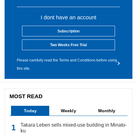
I dont have an account
Subscription
Two Weeks Free Trial
Please carefully read the Terms and Conditions before using
this site.
MOST READ
Today
Weekly
Monthly
Takara Leben sells mixed-use building in Minato-
ku