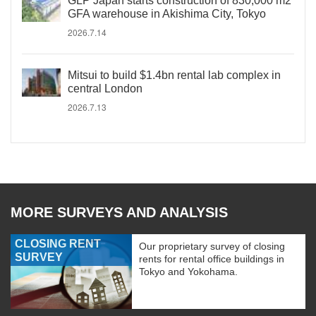
GLP Japan starts construction of 830,000 m2
GFA warehouse in Akishima City, Tokyo
2026.7.14
Mitsui to build $1.4bn rental lab complex in
central London
2026.7.13
MORE SURVEYS AND ANALYSIS
CLOSING RENT
Our proprietary survey of closing
SURVEY
rents for rental office buildings in
Tokyo and Yokohama.