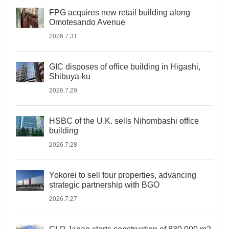
FPG acquires new retail building along
Omotesando Avenue
2026.7.31
GIC disposes of office building in Higashi,
Shibuya-ku
2026.7.29
HSBC of the U.K. sells Nihombashi office
building
2026.7.28
Yokorei to sell four properties, advancing
strategic partnership with BGO
2026.7.27