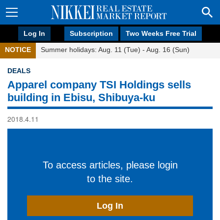
Log In
Subscription
Two Weeks Free Trial
NOTICE
Summer holidays: Aug. 11 (Tue) - Aug. 16 (Sun)
DEALS
Apparel company TSI Holdings sells
building in Ebisu, Shibuya-ku
2018.4.11
To access articles, please login
to the site.
Log In