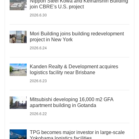
Nippon Steel Kowa and Keihanshin Building
join CBRE's U.S. project
2026.6.30
Mori Building joins building redevelopment
project in New York
2026.6.24
Kanden Realty & Development acquires
logistics facility near Brisbane
2026.6.23
Mitsubishi developing 16,000 m2 GFA
apartment building in Gotanda
2026.6.22
TPG becomes major investor in large-scale
Yokohama logistics facilities