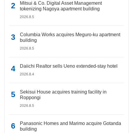
Mitsui & Co. Digital Asset Management
tokenizing Nagoya apartment building
2026.8.5
Columbia Works acquires Meguro-ku apartment
building
2026.8.5
Daiichi Realtor sells Ueno extended-stay hotel
2026.8.4
Sekisui House acquires training facility in
Roppongi
2026.8.5
Panasonic Homes and Marimo acquire Gotanda
building