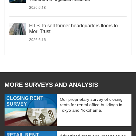
2026.6.18
H.I.S. to sell former headquarters floors to
Mori Trust
2026.6.16
MORE SURVEYS AND ANALYSIS
CLOSING RENT
Our proprietary survey of closing
SURVEY
rents for rental office buildings in
Tokyo and Yokohama.
RETAIL RENT