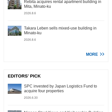
Rebita acquires rental apartment building in
Mita, Minato-ku
2026.8.6
Takara Leben sells mixed-use building in
Minato-ku
2026.8.6
MORE
EDITORS' PICK
SPC invested by Japan Logistics Fund to
acquire four properties
2026.6.30