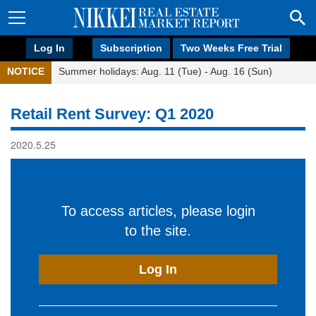
Log In
Subscription
Two Weeks Free Trial
NOTICE
Summer holidays: Aug. 11 (Tue) - Aug. 16 (Sun)
Retail Rent Survey: Q1 2020
2020.5.25
To access articles, please login
to the site.
Log In