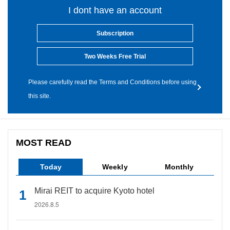
I dont have an account
Subscription
Two Weeks Free Trial
Please carefully read the Terms and Conditions before using
this site.
MOST READ
Today
Weekly
Monthly
Mirai REIT to acquire Kyoto hotel
2026.8.5