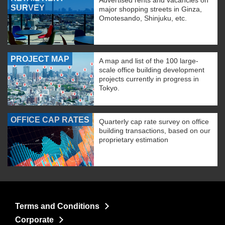
Advertised rents and vacancies on
SURVEY
major shopping streets in Ginza,
Omotesando, Shinjuku, etc.
PROJECT MAP
A map and list of the 100 large-
scale office building development
projects currently in progress in
Tokyo.
OFFICE CAP RATES
Quarterly cap rate survey on office
building transactions, based on our
proprietary estimation
Terms and Conditions
Corporate