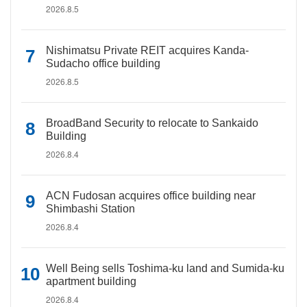
2026.8.5
Nishimatsu Private REIT acquires Kanda-
Sudacho office building
2026.8.5
BroadBand Security to relocate to Sankaido
Building
2026.8.4
ACN Fudosan acquires office building near
Shimbashi Station
2026.8.4
Well Being sells Toshima-ku land and Sumida-ku
apartment building
2026.8.4