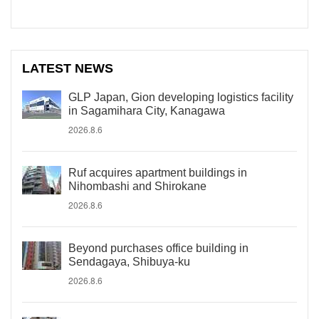
LATEST NEWS
GLP Japan, Gion developing logistics facility
in Sagamihara City, Kanagawa
2026.8.6
Ruf acquires apartment buildings in
Nihombashi and Shirokane
2026.8.6
Beyond purchases office building in
Sendagaya, Shibuya-ku
2026.8.6