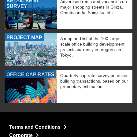
RETAIL RENT
Advertised rents and vacancies on
SURVEY
major shopping streets in Ginza,
Omotesando, Shinjuku, etc.
PROJECT MAP
A map and list of the 100 large-
scale office building development
projects currently in progress in
Tokyo.
OFFICE CAP RATES
Quarterly cap rate survey on office
building transactions, based on our
proprietary estimation
Terms and Conditions
Corporate