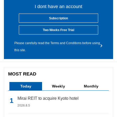
I dont have an account
Subscription
Two Weeks Free Trial
Please carefully read the Terms and Conditions before using
this site.
MOST READ
Today
Weekly
Monthly
Mirai REIT to acquire Kyoto hotel
2026.8.5