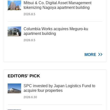
Mitsui & Co. Digital Asset Management
tokenizing Nagoya apartment building
2026.8.5
Columbia Works acquires Meguro-ku
apartment building
2026.8.5
MORE
EDITORS' PICK
SPC invested by Japan Logistics Fund to
acquire four properties
2026.6.30