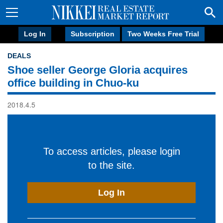
Log In
Subscription
Two Weeks Free Trial
DEALS
Shoe seller George Gloria acquires
office building in Chuo-ku
2018.4.5
To access articles, please login
to the site.
Log In