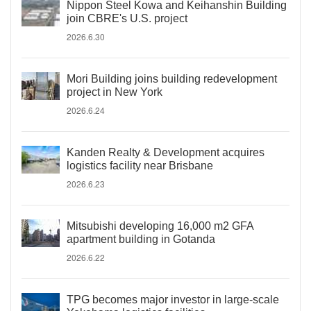
Nippon Steel Kowa and Keihanshin Building
join CBRE's U.S. project
2026.6.30
Mori Building joins building redevelopment
project in New York
2026.6.24
Kanden Realty & Development acquires
logistics facility near Brisbane
2026.6.23
Mitsubishi developing 16,000 m2 GFA
apartment building in Gotanda
2026.6.22
TPG becomes major investor in large-scale