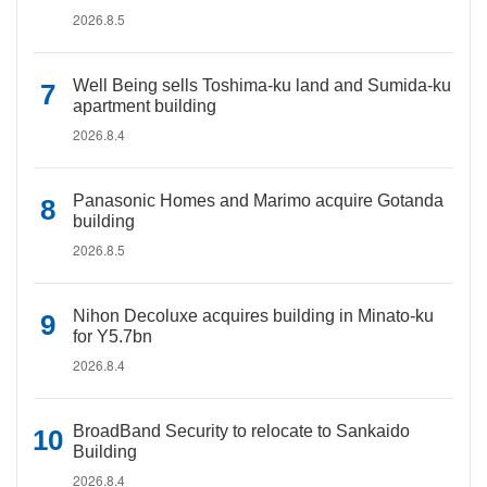
2026.8.5
Well Being sells Toshima-ku land and Sumida-ku
apartment building
2026.8.4
Panasonic Homes and Marimo acquire Gotanda
building
2026.8.5
Nihon Decoluxe acquires building in Minato-ku
for Y5.7bn
2026.8.4
BroadBand Security to relocate to Sankaido
Building
2026.8.4