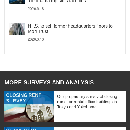
Yokohama logistics facilities
2026.6.18
H.I.S. to sell former headquarters floors to
Mori Trust
2026.6.16
MORE SURVEYS AND ANALYSIS
CLOSING RENT
Our proprietary survey of closing
SURVEY
rents for rental office buildings in
Tokyo and Yokohama.