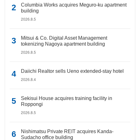
Columbia Works acquires Meguro-ku apartment
building
2026.8.5
Mitsui & Co. Digital Asset Management
tokenizing Nagoya apartment building
2026.8.5
Daiichi Realtor sells Ueno extended-stay hotel
2026.8.4
Sekisui House acquires training facility in
Roppongi
2026.8.5
Nishimatsu Private REIT acquires Kanda-
Sudacho office building