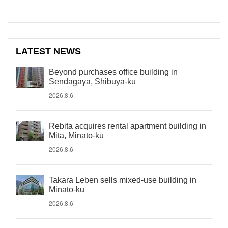
LATEST NEWS
Beyond purchases office building in
Sendagaya, Shibuya-ku
2026.8.6
Rebita acquires rental apartment building in
Mita, Minato-ku
2026.8.6
Takara Leben sells mixed-use building in
Minato-ku
2026.8.6