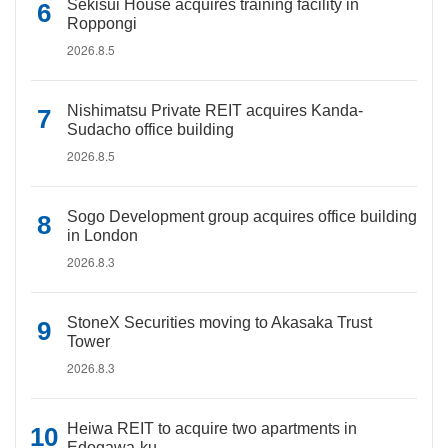
Sekisui House acquires training facility in
Roppongi
2026.8.5
Nishimatsu Private REIT acquires Kanda-
Sudacho office building
2026.8.5
Sogo Development group acquires office building
in London
2026.8.3
StoneX Securities moving to Akasaka Trust
Tower
2026.8.3
Heiwa REIT to acquire two apartments in
Edogawa-ku