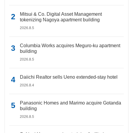
Mitsui & Co. Digital Asset Management
tokenizing Nagoya apartment building
2026.8.5
Columbia Works acquires Meguro-ku apartment
building
2026.8.5
Daiichi Realtor sells Ueno extended-stay hotel
2026.8.4
Panasonic Homes and Marimo acquire Gotanda
building
2026.8.5