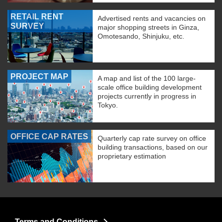
RETAIL RENT
Advertised rents and vacancies on
SURVEY
major shopping streets in Ginza,
Omotesando, Shinjuku, etc.
PROJECT MAP
A map and list of the 100 large-
scale office building development
projects currently in progress in
Tokyo.
OFFICE CAP RATES
Quarterly cap rate survey on office
building transactions, based on our
proprietary estimation
Terms and Conditions