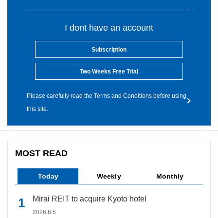
I dont have an account
Subscription
Two Weeks Free Trial
Please carefully read the Terms and Conditions before using
this site.
MOST READ
Today
Weekly
Monthly
Mirai REIT to acquire Kyoto hotel
2026.8.5