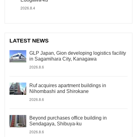
2026.8.4
LATEST NEWS
GLP Japan, Gion developing logistics facility
in Sagamihara City, Kanagawa
2026.8.6
Ruf acquires apartment buildings in
Nihombashi and Shirokane
2026.8.6
Beyond purchases office building in
Sendagaya, Shibuya-ku
2026.8.6