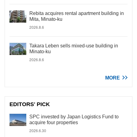
Rebita acquires rental apartment building in
Mita, Minato-ku
2026.8.6
Takara Leben sells mixed-use building in
Minato-ku
2026.8.6
MORE
EDITORS' PICK
SPC invested by Japan Logistics Fund to
acquire four properties
2026.6.30