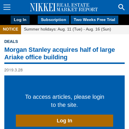
Log In
Subscription
Two Weeks Free Trial
NOTICE
Summer holidays: Aug. 11 (Tue) - Aug. 16 (Sun)
DEALS
Morgan Stanley acquires half of large
Ariake office building
2019.3.28
To access articles, please login
to the site.
Log In