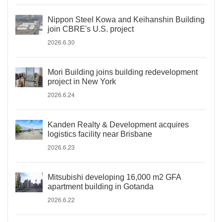
Nippon Steel Kowa and Keihanshin Building
join CBRE's U.S. project
2026.6.30
Mori Building joins building redevelopment
project in New York
2026.6.24
Kanden Realty & Development acquires
logistics facility near Brisbane
2026.6.23
Mitsubishi developing 16,000 m2 GFA
apartment building in Gotanda
2026.6.22