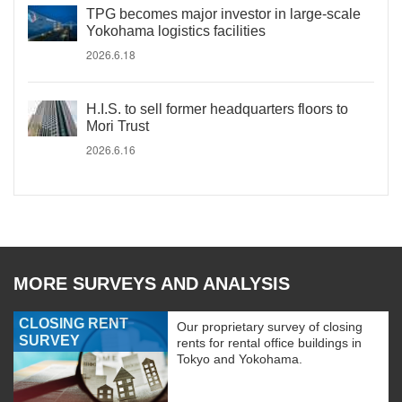
TPG becomes major investor in large-scale
Yokohama logistics facilities
2026.6.18
H.I.S. to sell former headquarters floors to
Mori Trust
2026.6.16
MORE SURVEYS AND ANALYSIS
CLOSING RENT
Our proprietary survey of closing
SURVEY
rents for rental office buildings in
Tokyo and Yokohama.