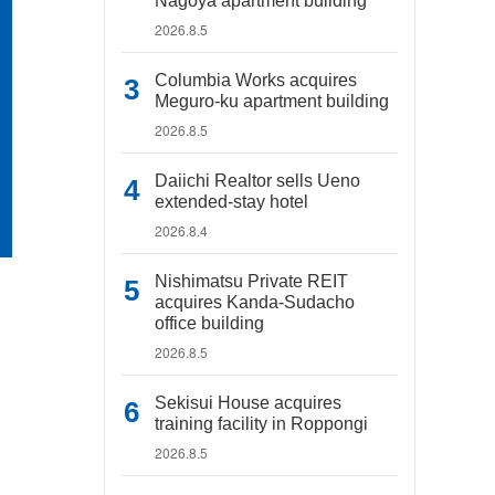
Nagoya apartment building
2026.8.5
Columbia Works acquires
Meguro-ku apartment building
2026.8.5
Daiichi Realtor sells Ueno
extended-stay hotel
2026.8.4
Nishimatsu Private REIT
acquires Kanda-Sudacho
office building
2026.8.5
Sekisui House acquires
training facility in Roppongi
2026.8.5