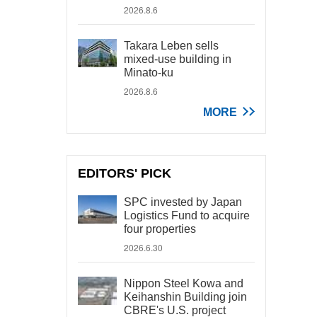
2026.8.6
Takara Leben sells
mixed-use building in
Minato-ku
2026.8.6
MORE
EDITORS' PICK
SPC invested by Japan
Logistics Fund to acquire
four properties
2026.6.30
Nippon Steel Kowa and
Keihanshin Building join
CBRE's U.S. project