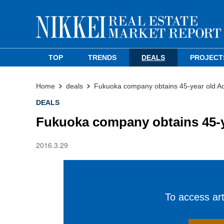
TOP
TRENDS
DEALS
PROJECT
Home
deals
Fukuoka company obtains 45-year old Ao
DEALS
Fukuoka company obtains 45-y
2016.3.29
To access arti