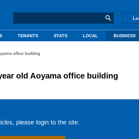
Lo
S
TENANTS
STATS
LOCAL
BUSINESS
yama office building
ear old Aoyama office building
cles, please login to the site.