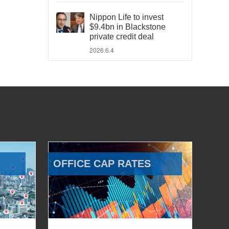
Nippon Life to invest
$9.4bn in Blackstone
private credit deal
2026.6.4
OFFICE CAP RATES