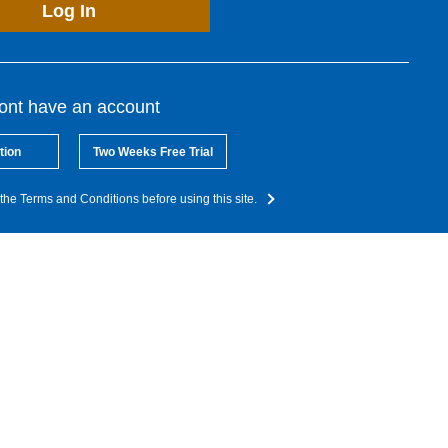
Log In
dont have an account
tion
Two Weeks Free Trial
the Terms and Conditions before using this site.