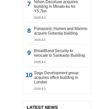
Nihon Decoluxe acquires
building in Minato-ku for
Y5.7bn
2026.8.4
Panasonic Homes and Marimo
acquire Gotanda building
2026.8.5
BroadBand Security to
relocate to Sankaido Building
2026.8.4
Sogo Development group
acquires office building in
London
2026.8.3
LATEST NEWS