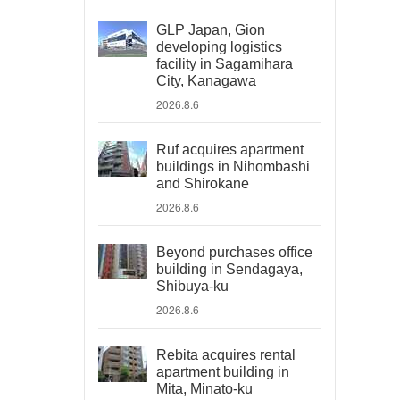
GLP Japan, Gion
developing logistics
facility in Sagamihara
City, Kanagawa
2026.8.6
Ruf acquires apartment
buildings in Nihombashi
and Shirokane
2026.8.6
Beyond purchases office
building in Sendagaya,
Shibuya-ku
2026.8.6
Rebita acquires rental
apartment building in
Mita, Minato-ku