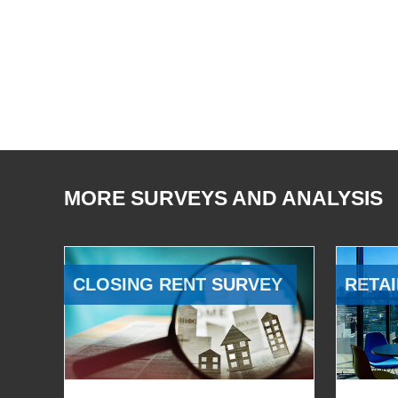
MORE SURVEYS AND ANALYSIS
CLOSING RENT SURVEY
RETAI