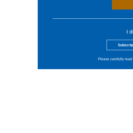
I 
Subscrip
Please carefully read 