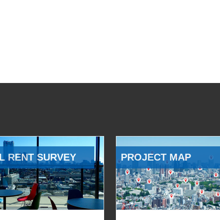
L RENT SURVEY
PROJECT MAP