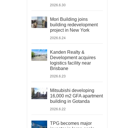
2026.6.30
Mori Building joins
building redevelopment
project in New York
2026.6.24
Kanden Realty &
Development acquires
logistics facility near
Brisbane
2026.6.23
Mitsubishi developing
16,000 m2 GFA apartment
building in Gotanda
2026.6.22
TPG becomes major