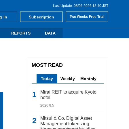
Last Update: 08/06 2026 18:40 JST
g In
Subscription
Two Weeks Free Trial
REPORTS
DATA
MOST READ
Today
Weekly
Monthly
Mirai REIT to acquire Kyoto
hotel
2026.8.5
Mitsui & Co. Digital Asset
Management tokenizing