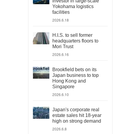
investor in large-scale
Yokohama logistics
facilities
2026.6.18
H.I.S. to sell former
headquarters floors to
Mori Trust
2026.6.16
Brookfield bets on its
Japan business to top
Hong Kong and
Singapore
2026.6.10
Japan's corporate real
estate sales hit 18-year
high on strong demand
2026.6.8