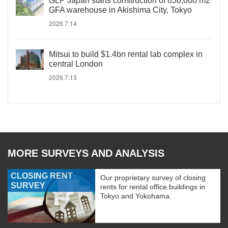
GLP Japan starts construction of 830,000 m2
GFA warehouse in Akishima City, Tokyo
2026.7.14
Mitsui to build $1.4bn rental lab complex in
central London
2026.7.13
MORE SURVEYS AND ANALYSIS
CLOSING RENT
Our proprietary survey of closing
SURVEY
rents for rental office buildings in
Tokyo and Yokohama.