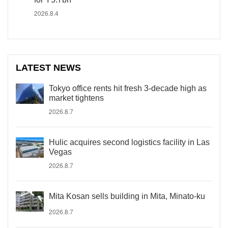
2026.8.4
LATEST NEWS
Tokyo office rents hit fresh 3-decade high as
market tightens
2026.8.7
Hulic acquires second logistics facility in Las
Vegas
2026.8.7
Mita Kosan sells building in Mita, Minato-ku
2026.8.7