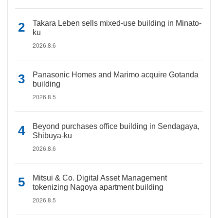
Takara Leben sells mixed-use building in Minato-
ku
2026.8.6
Panasonic Homes and Marimo acquire Gotanda
building
2026.8.5
Beyond purchases office building in Sendagaya,
Shibuya-ku
2026.8.6
Mitsui & Co. Digital Asset Management
tokenizing Nagoya apartment building
2026.8.5