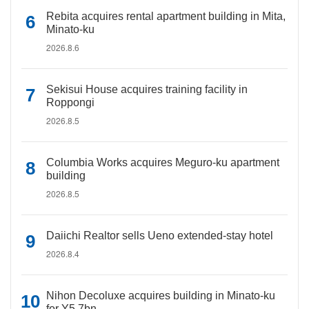
Rebita acquires rental apartment building in Mita,
Minato-ku
2026.8.6
Sekisui House acquires training facility in
Roppongi
2026.8.5
Columbia Works acquires Meguro-ku apartment
building
2026.8.5
Daiichi Realtor sells Ueno extended-stay hotel
2026.8.4
Nihon Decoluxe acquires building in Minato-ku
for Y5.7bn