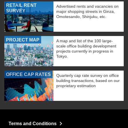
RETAIL RENT
Advertised rents and vacancies on
SURVEY
major shopping streets in Ginza,
Omotesando, Shinjuku, etc.
PROJECT MAP
A map and list of the 100 large-
scale office building development
projects currently in progress in
Tokyo.
OFFICE CAP RATES
Quarterly cap rate survey on office
building transactions, based on our
proprietary estimation
Terms and Conditions