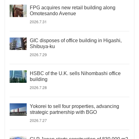
FPG acquires new retail building along
Omotesando Avenue
2026.7.31
GIC disposes of office building in Higashi,
Shibuya-ku
2026.7.29
HSBC of the U.K. sells Nihombashi office
building
2026.7.28
Yokorei to sell four properties, advancing
strategic partnership with BGO
2026.7.27