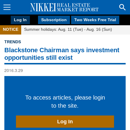
Log In
Subscription
Two Weeks Free Trial
NOTICE
Summer holidays: Aug. 11 (Tue) - Aug. 16 (Sun)
TRENDS
Blackstone Chairman says investment
opportunities still exist
2016.3.29
To access articles, please login
to the site.
Log In