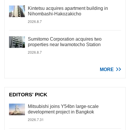
Kintetsu acquires apartment building in
Nihombashi-Hakozakicho
2026.8.7
Sumitomo Corporation acquires two
properties near Iwamotocho Station
2026.8.7
MORE
EDITORS' PICK
Mitsubishi joins Y54bn large-scale
development project in Bangkok
2026.7.31