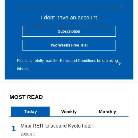
I dont have an account
Subscription
Two Weeks Free Trial
Please carefully read the Terms and Conditions before using
this site.
MOST READ
Today
Weekly
Monthly
Mirai REIT to acquire Kyoto hotel
2026.8.5