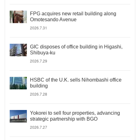
FPG acquires new retail building along
Omotesando Avenue
2026.7.31
GIC disposes of office building in Higashi,
Shibuya-ku
2026.7.29
HSBC of the U.K. sells Nihombashi office
building
2026.7.28
Yokorei to sell four properties, advancing
strategic partnership with BGO
2026.7.27