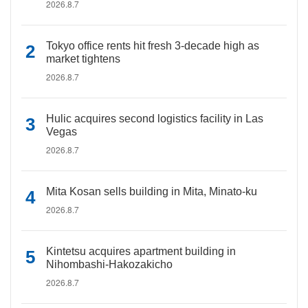
2026.8.7
Tokyo office rents hit fresh 3-decade high as
market tightens
2026.8.7
Hulic acquires second logistics facility in Las
Vegas
2026.8.7
Mita Kosan sells building in Mita, Minato-ku
2026.8.7
Kintetsu acquires apartment building in
Nihombashi-Hakozakicho
2026.8.7