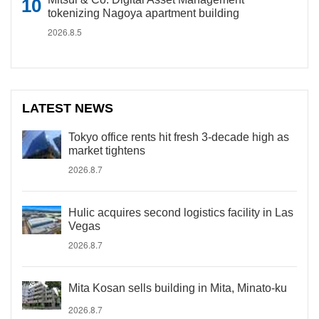
tokenizing Nagoya apartment building
2026.8.5
LATEST NEWS
Tokyo office rents hit fresh 3-decade high as
market tightens
2026.8.7
Hulic acquires second logistics facility in Las
Vegas
2026.8.7
Mita Kosan sells building in Mita, Minato-ku
2026.8.7