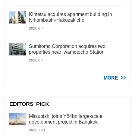
Kintetsu acquires apartment building in
Nihombashi-Hakozakicho
2026.8.7
Sumitomo Corporation acquires two
properties near Iwamotocho Station
2026.8.7
MORE
EDITORS' PICK
Mitsubishi joins Y54bn large-scale
development project in Bangkok
2026.7.31