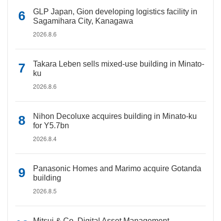
GLP Japan, Gion developing logistics facility in
Sagamihara City, Kanagawa
2026.8.6
Takara Leben sells mixed-use building in Minato-
ku
2026.8.6
Nihon Decoluxe acquires building in Minato-ku
for Y5.7bn
2026.8.4
Panasonic Homes and Marimo acquire Gotanda
building
2026.8.5
Mitsui & Co. Digital Asset Management