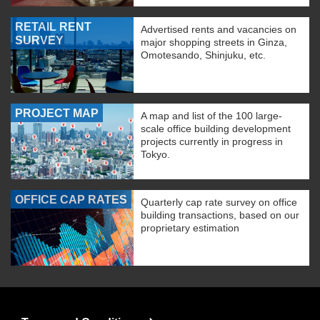
RETAIL RENT
Advertised rents and vacancies on
SURVEY
major shopping streets in Ginza,
Omotesando, Shinjuku, etc.
PROJECT MAP
A map and list of the 100 large-
scale office building development
projects currently in progress in
Tokyo.
OFFICE CAP RATES
Quarterly cap rate survey on office
building transactions, based on our
proprietary estimation