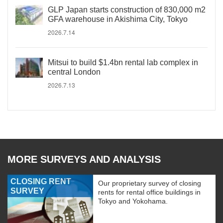
GLP Japan starts construction of 830,000 m2
GFA warehouse in Akishima City, Tokyo
2026.7.14
Mitsui to build $1.4bn rental lab complex in
central London
2026.7.13
MORE SURVEYS AND ANALYSIS
CLOSING RENT
Our proprietary survey of closing
SURVEY
rents for rental office buildings in
Tokyo and Yokohama.