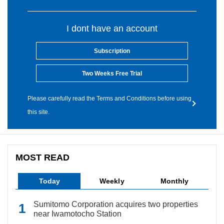
I dont have an account
Subscription
Two Weeks Free Trial
Please carefully read the Terms and Conditions before using
this site.
MOST READ
Today
Weekly
Monthly
Sumitomo Corporation acquires two properties
near Iwamotocho Station