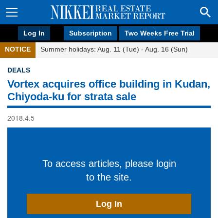
Log In
Subscription
Two Weeks Free Trial
NOTICE
Summer holidays: Aug. 11 (Tue) - Aug. 16 (Sun)
DEALS
Vortex acquires office building in Kudan,
Chiyoda-ku for strata sale
2018.4.5
To access articles, please login
to the site.
Log In