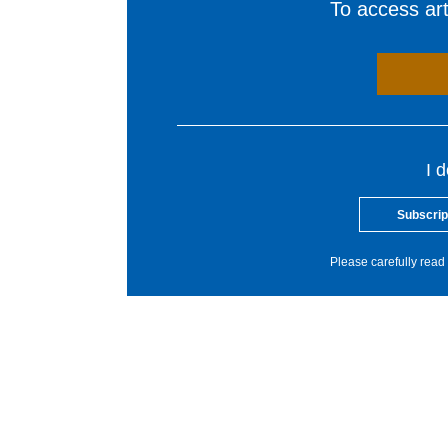
To access arti
I 
Subscrip
Please carefully read 