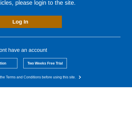
cles, please login to the site.
Log In
dont have an account
tion
Two Weeks Free Trial
the Terms and Conditions before using this site.