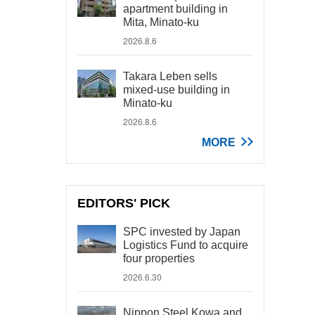
apartment building in
Mita, Minato-ku
2026.8.6
Takara Leben sells
mixed-use building in
Minato-ku
2026.8.6
MORE
EDITORS' PICK
SPC invested by Japan
Logistics Fund to acquire
four properties
2026.6.30
Nippon Steel Kowa and