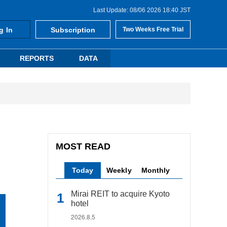
Last Update: 08/06 2026 18:40 JST
g In
Subscription
Two Weeks Free Trial
REPORTS
DATA
MOST READ
Today
Weekly
Monthly
Mirai REIT to acquire Kyoto
hotel
2026.8.5