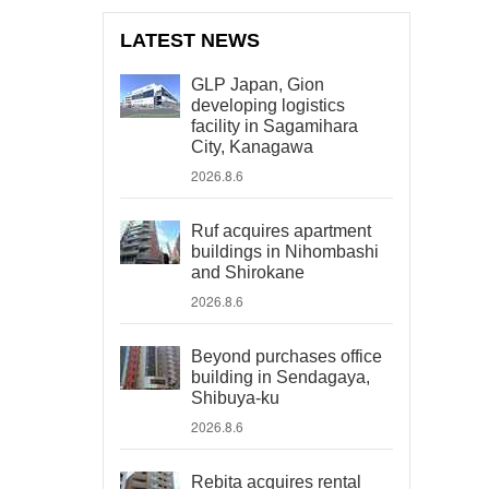
LATEST NEWS
GLP Japan, Gion
developing logistics
facility in Sagamihara
City, Kanagawa
2026.8.6
Ruf acquires apartment
buildings in Nihombashi
and Shirokane
2026.8.6
Beyond purchases office
building in Sendagaya,
Shibuya-ku
2026.8.6
Rebita acquires rental