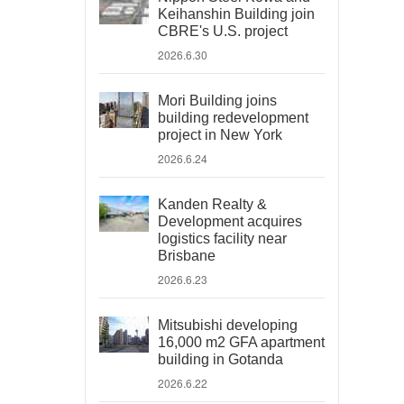
Keihanshin Building join
CBRE's U.S. project
2026.6.30
Mori Building joins
building redevelopment
project in New York
2026.6.24
Kanden Realty &
Development acquires
logistics facility near
Brisbane
2026.6.23
Mitsubishi developing
16,000 m2 GFA apartment
building in Gotanda
2026.6.22