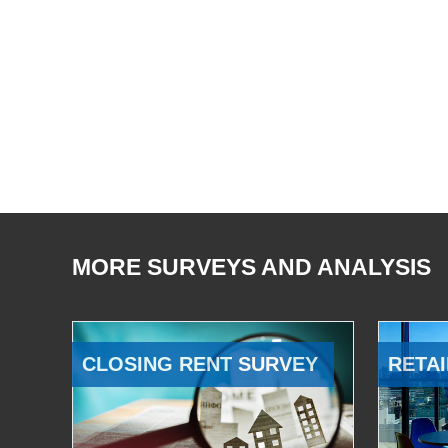
MORE SURVEYS AND ANALYSIS
CLOSING RENT SURVEY
RETAI