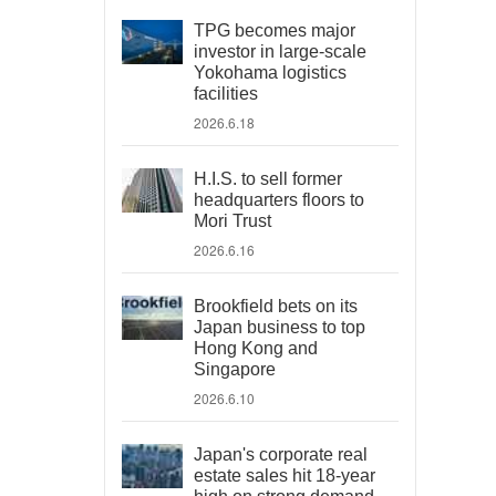
TPG becomes major
investor in large-scale
Yokohama logistics
facilities
2026.6.18
H.I.S. to sell former
headquarters floors to
Mori Trust
2026.6.16
Brookfield bets on its
Japan business to top
Hong Kong and
Singapore
2026.6.10
Japan's corporate real
estate sales hit 18-year