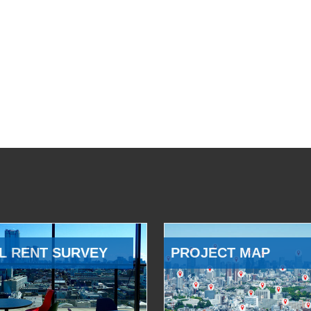
L RENT SURVEY
PROJECT MAP