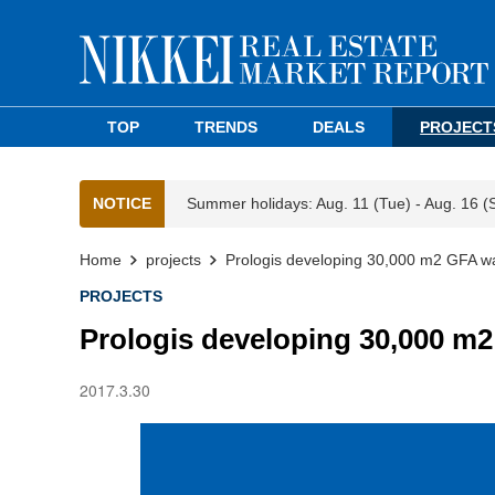
TOP
TRENDS
DEALS
PROJECT
NOTICE
Summer holidays: Aug. 11 (Tue) - Aug. 16 (
Home
projects
Prologis developing 30,000 m2 GFA wa
PROJECTS
Prologis developing 30,000 m2
2017.3.30