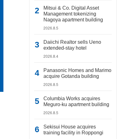
Mitsui & Co. Digital Asset
Management tokenizing
Nagoya apartment building
2026.8.5
Daiichi Realtor sells Ueno
extended-stay hotel
2026.8.4
Panasonic Homes and Marimo
acquire Gotanda building
2026.8.5
Columbia Works acquires
Meguro-ku apartment building
2026.8.5
Sekisui House acquires
training facility in Roppongi