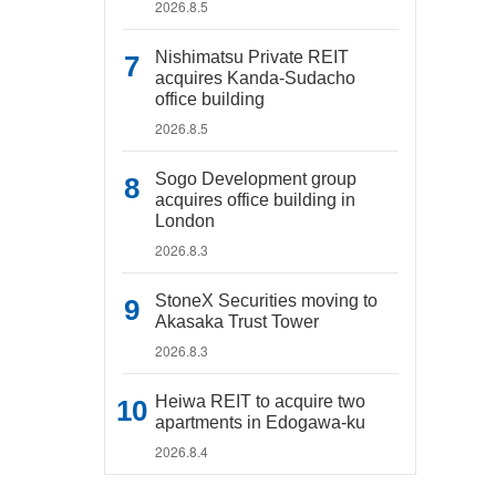
2026.8.5
Nishimatsu Private REIT
acquires Kanda-Sudacho
office building
2026.8.5
Sogo Development group
acquires office building in
London
2026.8.3
StoneX Securities moving to
Akasaka Trust Tower
2026.8.3
Heiwa REIT to acquire two
apartments in Edogawa-ku
2026.8.4