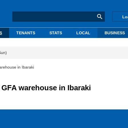
Lo
S
TENANTS
STATS
LOCAL
BUSINESS
Sun)
rehouse in Ibaraki
 GFA warehouse in Ibaraki