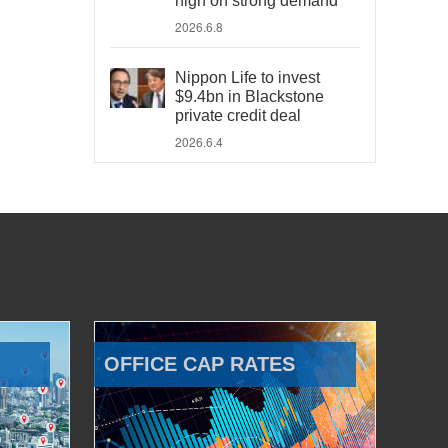
high on strong demand
2026.6.8
Nippon Life to invest
$9.4bn in Blackstone
private credit deal
2026.6.4
OFFICE CAP RATES