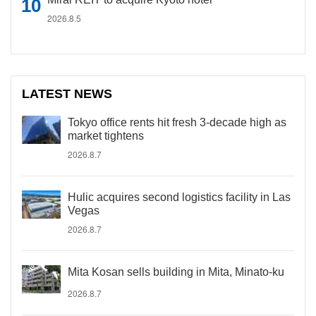
2026.8.5
LATEST NEWS
Tokyo office rents hit fresh 3-decade high as
market tightens
2026.8.7
Hulic acquires second logistics facility in Las
Vegas
2026.8.7
Mita Kosan sells building in Mita, Minato-ku
2026.8.7