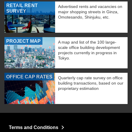
RETAIL RENT
Advertised rents and vacancies on
SURVEY
major shopping streets in Ginza,
Omotesando, Shinjuku, etc.
PROJECT MAP
A map and list of the 100 large-
scale office building development
projects currently in progress in
Tokyo.
OFFICE CAP RATES
Quarterly cap rate survey on office
building transactions, based on our
proprietary estimation
Terms and Conditions