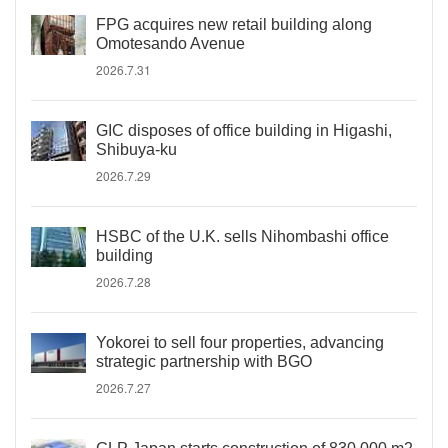
FPG acquires new retail building along
Omotesando Avenue
2026.7.31
GIC disposes of office building in Higashi,
Shibuya-ku
2026.7.29
HSBC of the U.K. sells Nihombashi office
building
2026.7.28
Yokorei to sell four properties, advancing
strategic partnership with BGO
2026.7.27