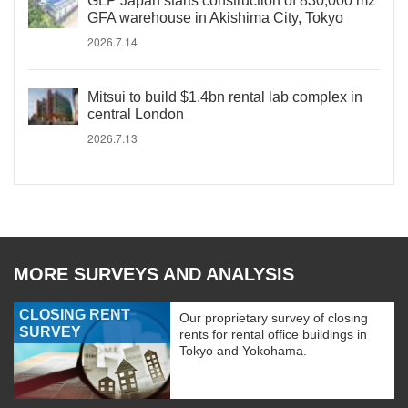
GLP Japan starts construction of 830,000 m2
GFA warehouse in Akishima City, Tokyo
2026.7.14
Mitsui to build $1.4bn rental lab complex in
central London
2026.7.13
MORE SURVEYS AND ANALYSIS
CLOSING RENT
Our proprietary survey of closing
SURVEY
rents for rental office buildings in
Tokyo and Yokohama.