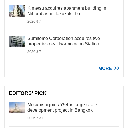
Kintetsu acquires apartment building in
Nihombashi-Hakozakicho
2026.8.7
Sumitomo Corporation acquires two
properties near Iwamotocho Station
2026.8.7
MORE
EDITORS' PICK
Mitsubishi joins Y54bn large-scale
development project in Bangkok
2026.7.31