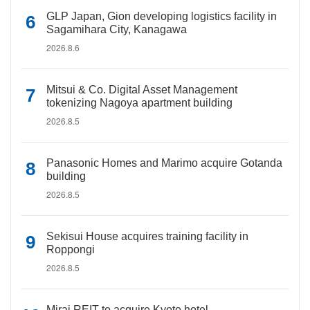
GLP Japan, Gion developing logistics facility in
Sagamihara City, Kanagawa
2026.8.6
Mitsui & Co. Digital Asset Management
tokenizing Nagoya apartment building
2026.8.5
Panasonic Homes and Marimo acquire Gotanda
building
2026.8.5
Sekisui House acquires training facility in
Roppongi
2026.8.5
Mirai REIT to acquire Kyoto hotel