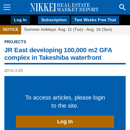
Log In
Subscription
Two Weeks Free Trial
NOTICE
Summer holidays: Aug. 11 (Tue) - Aug. 16 (Sun)
PROJECTS
JR East developing 100,000 m2 GFA
complex in Takeshiba waterfront
2016.3.25
To access articles, please login
to the site.
Log In