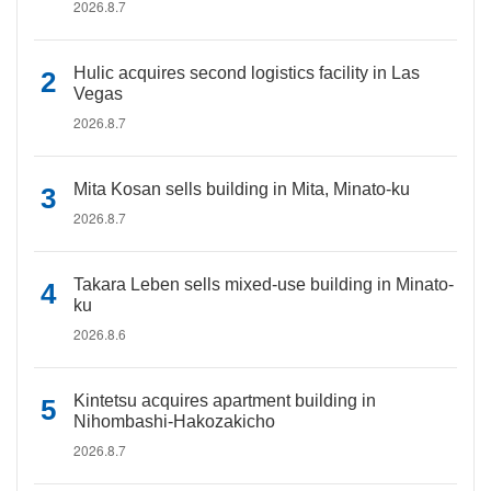
2026.8.7
Hulic acquires second logistics facility in Las
Vegas
2026.8.7
Mita Kosan sells building in Mita, Minato-ku
2026.8.7
Takara Leben sells mixed-use building in Minato-
ku
2026.8.6
Kintetsu acquires apartment building in
Nihombashi-Hakozakicho
2026.8.7