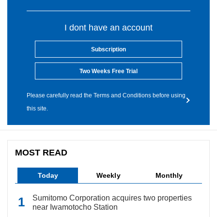
I dont have an account
Subscription
Two Weeks Free Trial
Please carefully read the Terms and Conditions before using
this site.
MOST READ
Today
Weekly
Monthly
Sumitomo Corporation acquires two properties
near Iwamotocho Station