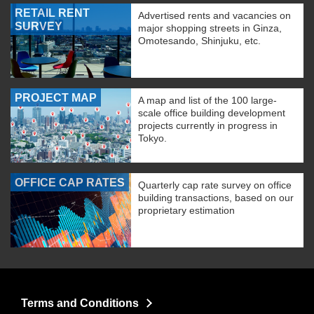
RETAIL RENT
Advertised rents and vacancies on
SURVEY
major shopping streets in Ginza,
Omotesando, Shinjuku, etc.
PROJECT MAP
A map and list of the 100 large-
scale office building development
projects currently in progress in
Tokyo.
OFFICE CAP RATES
Quarterly cap rate survey on office
building transactions, based on our
proprietary estimation
Terms and Conditions