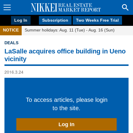
Log In
Subscription
Two Weeks Free Trial
NOTICE
Summer holidays: Aug. 11 (Tue) - Aug. 16 (Sun)
DEALS
LaSalle acquires office building in Ueno
vicinity
2016.3.24
To access articles, please login
to the site.
Log In