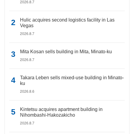
2026.8.7
Hulic acquires second logistics facility in Las
Vegas
2026.8.7
Mita Kosan sells building in Mita, Minato-ku
2026.8.7
Takara Leben sells mixed-use building in Minato-
ku
2026.8.6
Kintetsu acquires apartment building in
Nihombashi-Hakozakicho
2026.8.7