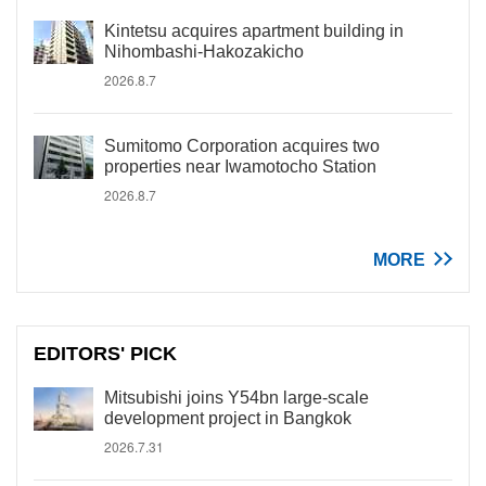
Kintetsu acquires apartment building in
Nihombashi-Hakozakicho
2026.8.7
Sumitomo Corporation acquires two
properties near Iwamotocho Station
2026.8.7
MORE
EDITORS' PICK
Mitsubishi joins Y54bn large-scale
development project in Bangkok
2026.7.31