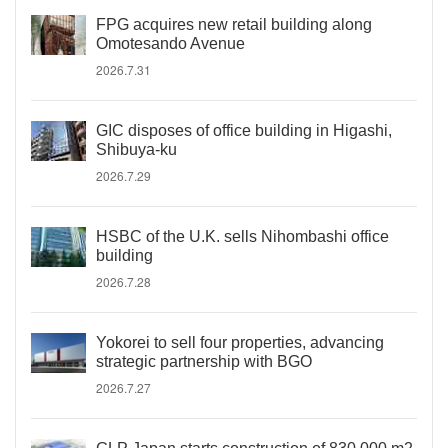
FPG acquires new retail building along
Omotesando Avenue
2026.7.31
GIC disposes of office building in Higashi,
Shibuya-ku
2026.7.29
HSBC of the U.K. sells Nihombashi office
building
2026.7.28
Yokorei to sell four properties, advancing
strategic partnership with BGO
2026.7.27