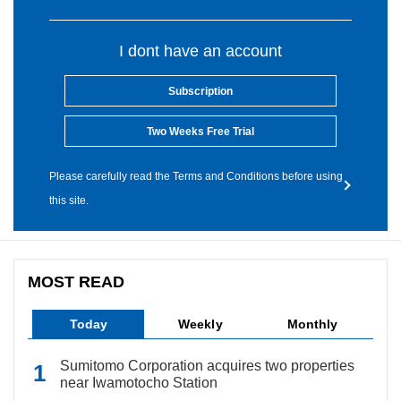
I dont have an account
Subscription
Two Weeks Free Trial
Please carefully read the Terms and Conditions before using
this site.
MOST READ
Today
Weekly
Monthly
Sumitomo Corporation acquires two properties
near Iwamotocho Station