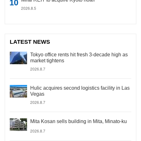
2026.8.5
LATEST NEWS
Tokyo office rents hit fresh 3-decade high as
market tightens
2026.8.7
Hulic acquires second logistics facility in Las
Vegas
2026.8.7
Mita Kosan sells building in Mita, Minato-ku
2026.8.7