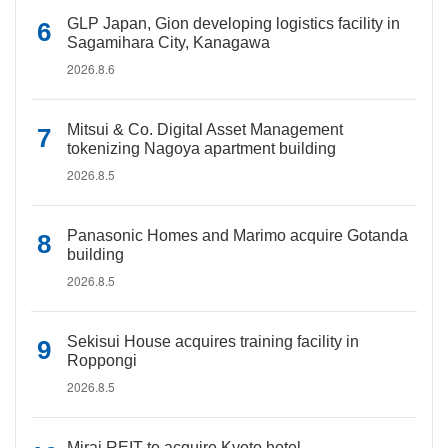
GLP Japan, Gion developing logistics facility in
Sagamihara City, Kanagawa
2026.8.6
Mitsui & Co. Digital Asset Management
tokenizing Nagoya apartment building
2026.8.5
Panasonic Homes and Marimo acquire Gotanda
building
2026.8.5
Sekisui House acquires training facility in
Roppongi
2026.8.5
Mirai REIT to acquire Kyoto hotel