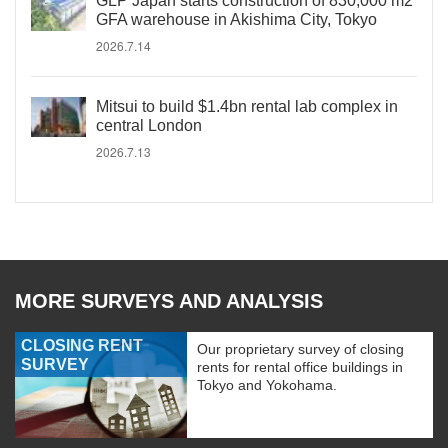
GLP Japan starts construction of 830,000 m2
GFA warehouse in Akishima City, Tokyo
2026.7.14
Mitsui to build $1.4bn rental lab complex in
central London
2026.7.13
MORE SURVEYS AND ANALYSIS
CLOSING RENT
Our proprietary survey of closing
SURVEY
rents for rental office buildings in
Tokyo and Yokohama.