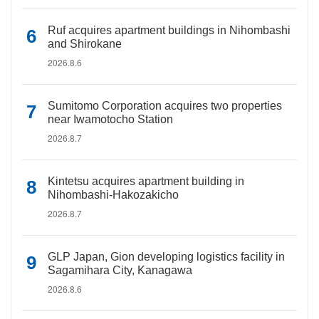
Ruf acquires apartment buildings in Nihombashi
and Shirokane
2026.8.6
Sumitomo Corporation acquires two properties
near Iwamotocho Station
2026.8.7
Kintetsu acquires apartment building in
Nihombashi-Hakozakicho
2026.8.7
GLP Japan, Gion developing logistics facility in
Sagamihara City, Kanagawa
2026.8.6