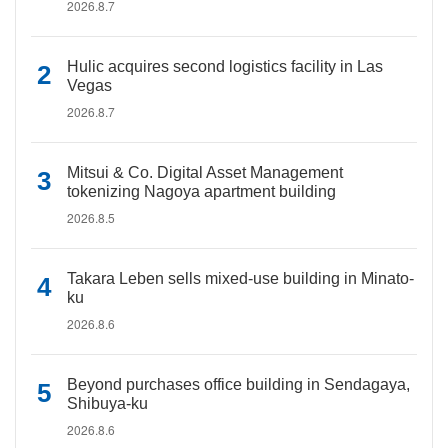
2026.8.7
Hulic acquires second logistics facility in Las
Vegas
2026.8.7
Mitsui & Co. Digital Asset Management
tokenizing Nagoya apartment building
2026.8.5
Takara Leben sells mixed-use building in Minato-
ku
2026.8.6
Beyond purchases office building in Sendagaya,
Shibuya-ku
2026.8.6