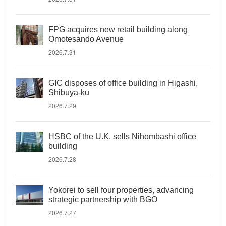
FPG acquires new retail building along
Omotesando Avenue
2026.7.31
GIC disposes of office building in Higashi,
Shibuya-ku
2026.7.29
HSBC of the U.K. sells Nihombashi office
building
2026.7.28
Yokorei to sell four properties, advancing
strategic partnership with BGO
2026.7.27