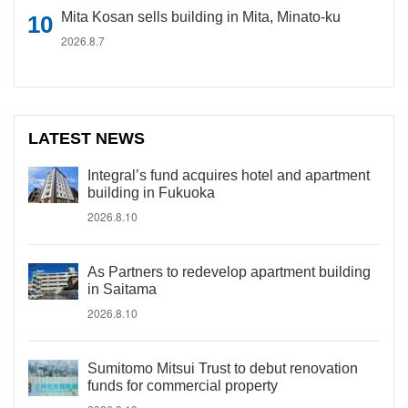
Mita Kosan sells building in Mita, Minato-ku
2026.8.7
LATEST NEWS
Integral’s fund acquires hotel and apartment
building in Fukuoka
2026.8.10
As Partners to redevelop apartment building
in Saitama
2026.8.10
Sumitomo Mitsui Trust to debut renovation
funds for commercial property