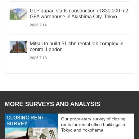
GLP Japan starts construction of 830,000 m2
GFA warehouse in Akishima City, Tokyo
2026.7.14
Mitsui to build $1.4bn rental lab complex in
central London
2026.7.13
MORE SURVEYS AND ANALYSIS
CLOSING RENT
Our proprietary survey of closing
SURVEY
rents for rental office buildings in
Tokyo and Yokohama.