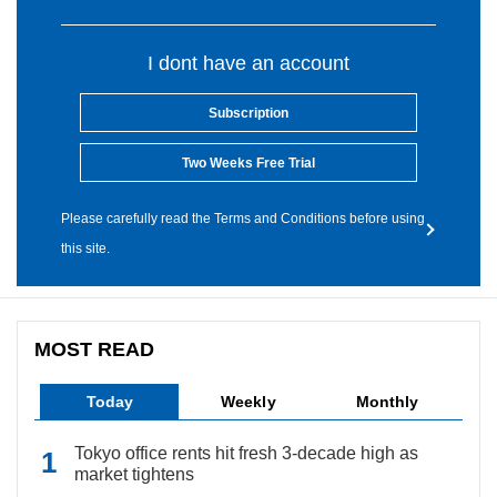
I dont have an account
Subscription
Two Weeks Free Trial
Please carefully read the Terms and Conditions before using
this site.
MOST READ
Today
Weekly
Monthly
Tokyo office rents hit fresh 3-decade high as
market tightens