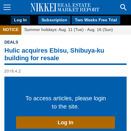
Log In
Subscription
Two Weeks Free Trial
NOTICE
Summer holidays: Aug. 11 (Tue) - Aug. 16 (Sun)
DEALS
Hulic acquires Ebisu, Shibuya-ku
building for resale
2018.4.2
To access articles, please login
to the site.
Log In