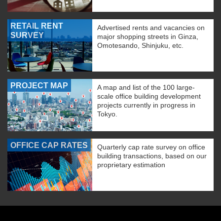
RETAIL RENT
Advertised rents and vacancies on
SURVEY
major shopping streets in Ginza,
Omotesando, Shinjuku, etc.
PROJECT MAP
A map and list of the 100 large-
scale office building development
projects currently in progress in
Tokyo.
OFFICE CAP RATES
Quarterly cap rate survey on office
building transactions, based on our
proprietary estimation