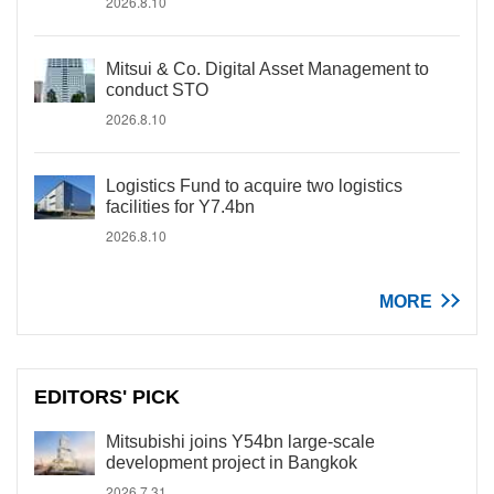
2026.8.10
Mitsui & Co. Digital Asset Management to
conduct STO
2026.8.10
Logistics Fund to acquire two logistics
facilities for Y7.4bn
2026.8.10
MORE
EDITORS' PICK
Mitsubishi joins Y54bn large-scale
development project in Bangkok
2026.7.31