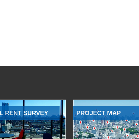
L RENT SURVEY
PROJECT MAP