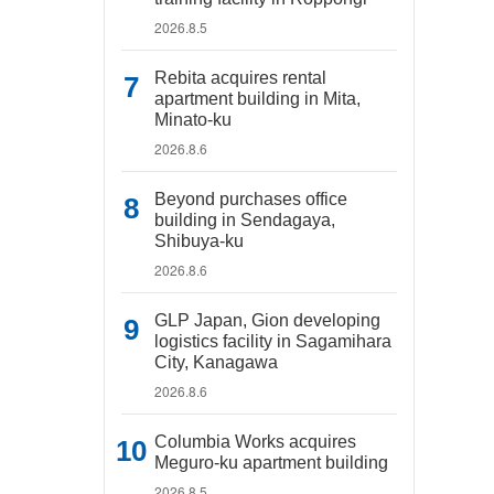
2026.8.5
Rebita acquires rental
apartment building in Mita,
Minato-ku
2026.8.6
Beyond purchases office
building in Sendagaya,
Shibuya-ku
2026.8.6
GLP Japan, Gion developing
logistics facility in Sagamihara
City, Kanagawa
2026.8.6
Columbia Works acquires
Meguro-ku apartment building
2026.8.5