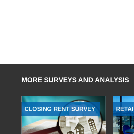
MORE SURVEYS AND ANALYSIS
CLOSING RENT SURVEY
RETAI