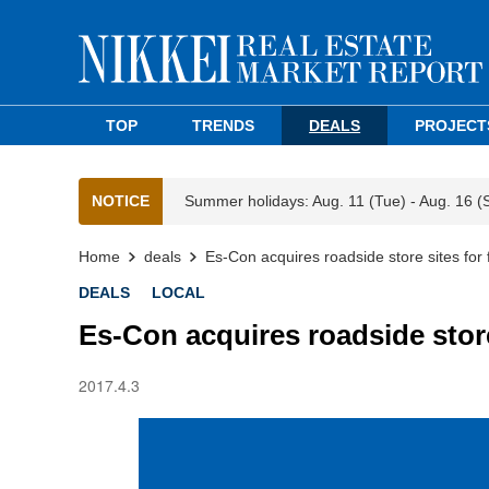
TOP
TRENDS
DEALS
PROJECT
NOTICE
Summer holidays: Aug. 11 (Tue) - Aug. 16 (
Home
deals
Es-Con acquires roadside store sites for
DEALS
LOCAL
Es-Con acquires roadside store
2017.4.3