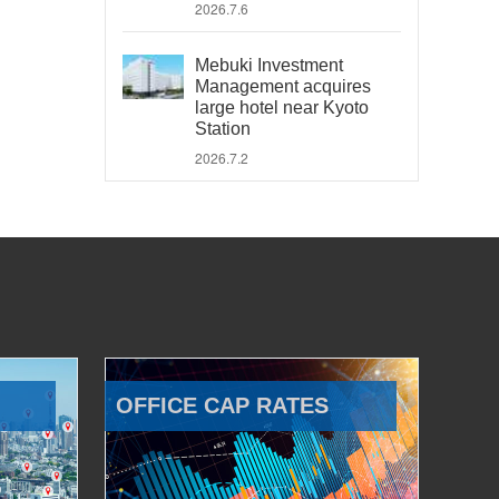
2026.7.6
Mebuki Investment
Management acquires
large hotel near Kyoto
Station
2026.7.2
OFFICE CAP RATES