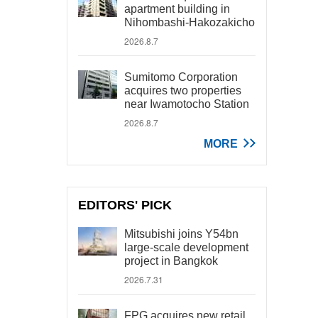
apartment building in
Nihombashi-Hakozakicho
2026.8.7
Sumitomo Corporation
acquires two properties
near Iwamotocho Station
2026.8.7
MORE
EDITORS' PICK
Mitsubishi joins Y54bn
large-scale development
project in Bangkok
2026.7.31
FPG acquires new retail