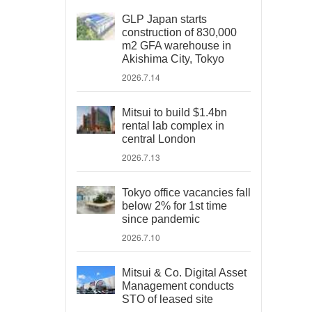
GLP Japan starts
construction of 830,000
m2 GFA warehouse in
Akishima City, Tokyo
2026.7.14
Mitsui to build $1.4bn
rental lab complex in
central London
2026.7.13
Tokyo office vacancies fall
below 2% for 1st time
since pandemic
2026.7.10
Mitsui & Co. Digital Asset
Management conducts
STO of leased site