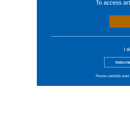
To access arti
I 
Subscrip
Please carefully read 