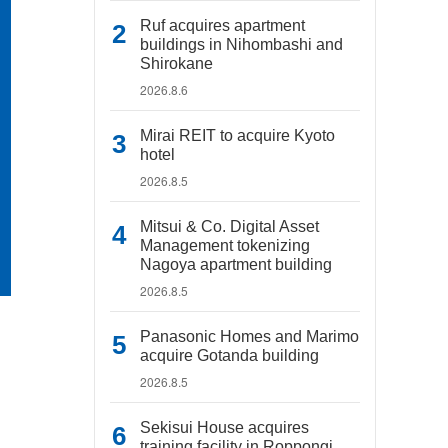
Ruf acquires apartment
buildings in Nihombashi and
Shirokane
2026.8.6
Mirai REIT to acquire Kyoto
hotel
2026.8.5
Mitsui & Co. Digital Asset
Management tokenizing
Nagoya apartment building
2026.8.5
Panasonic Homes and Marimo
acquire Gotanda building
2026.8.5
Sekisui House acquires
training facility in Roppongi