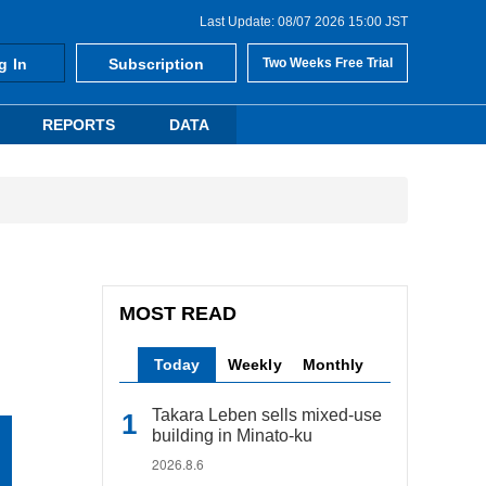
Last Update: 08/07 2026 15:00 JST
g In
Subscription
Two Weeks Free Trial
REPORTS
DATA
MOST READ
Today
Weekly
Monthly
Takara Leben sells mixed-use
building in Minato-ku
2026.8.6