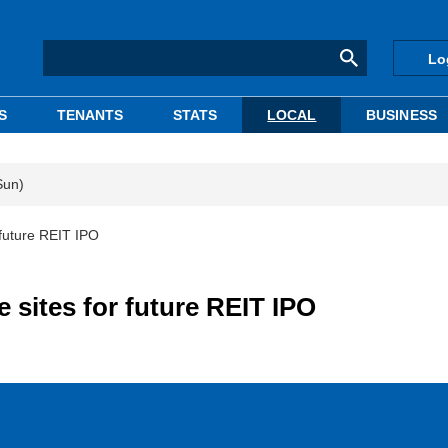
Lo
S
TENANTS
STATS
LOCAL
BUSINESS
Sun)
 future REIT IPO
 sites for future REIT IPO