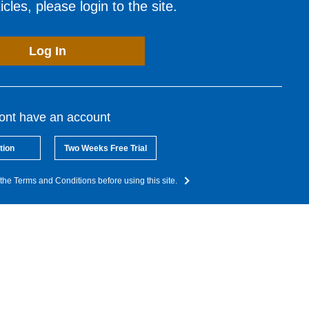
cles, please login to the site.
Log In
dont have an account
tion
Two Weeks Free Trial
the Terms and Conditions before using this site.