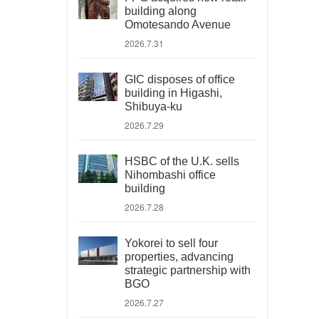
building along
Omotesando Avenue
2026.7.31
GIC disposes of office
building in Higashi,
Shibuya-ku
2026.7.29
HSBC of the U.K. sells
Nihombashi office
building
2026.7.28
Yokorei to sell four
properties, advancing
strategic partnership with
BGO
2026.7.27