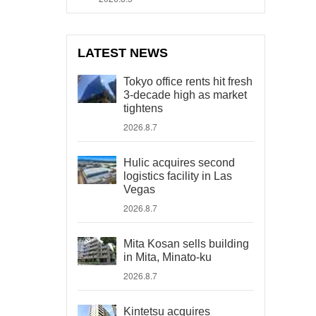
LATEST NEWS
Tokyo office rents hit fresh
3-decade high as market
tightens
2026.8.7
Hulic acquires second
logistics facility in Las
Vegas
2026.8.7
Mita Kosan sells building
in Mita, Minato-ku
2026.8.7
Kintetsu acquires