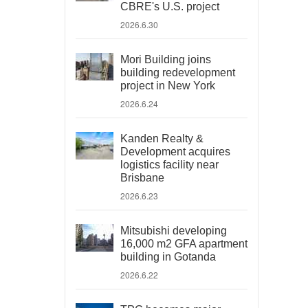
CBRE's U.S. project
2026.6.30
Mori Building joins
building redevelopment
project in New York
2026.6.24
Kanden Realty &
Development acquires
logistics facility near
Brisbane
2026.6.23
Mitsubishi developing
16,000 m2 GFA apartment
building in Gotanda
2026.6.22