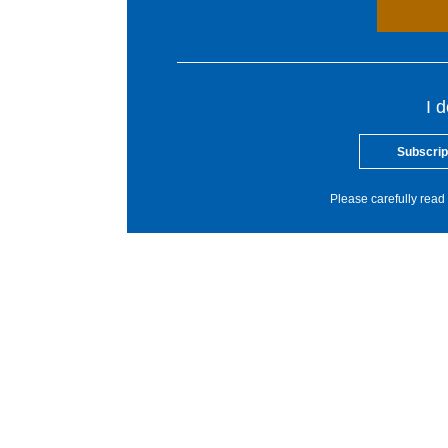
I 
Subscrip
Please carefully read 