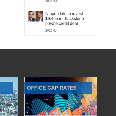
2026.6.8
Nippon Life to invest
$9.4bn in Blackstone
private credit deal
2026.6.4
OFFICE CAP RATES