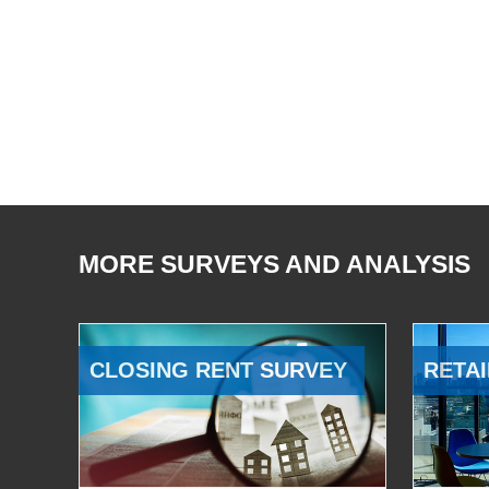
MORE SURVEYS AND ANALYSIS
CLOSING RENT SURVEY
RETAI