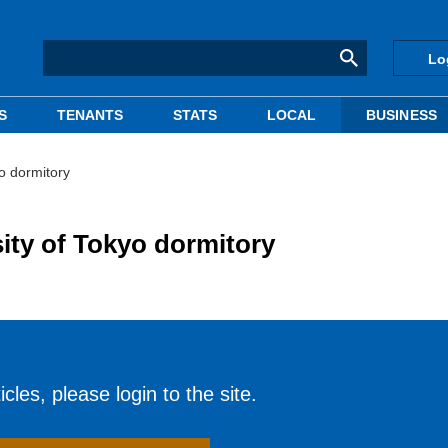
Lo
S
TENANTS
STATS
LOCAL
BUSINESS
o dormitory
ity of Tokyo dormitory
cles, please login to the site.