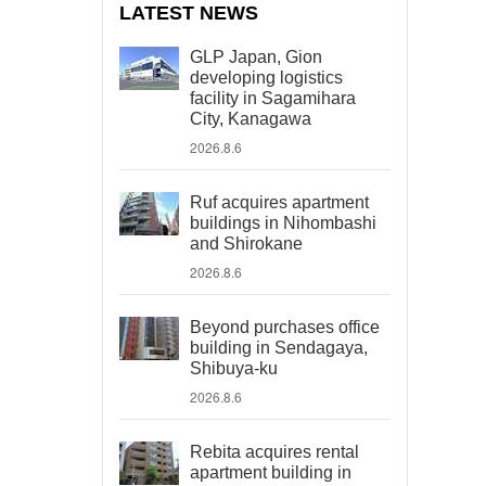
LATEST NEWS
GLP Japan, Gion
developing logistics
facility in Sagamihara
City, Kanagawa
2026.8.6
Ruf acquires apartment
buildings in Nihombashi
and Shirokane
2026.8.6
Beyond purchases office
building in Sendagaya,
Shibuya-ku
2026.8.6
Rebita acquires rental
apartment building in