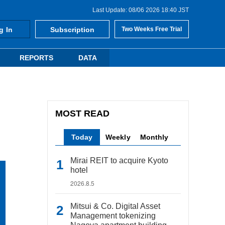
Last Update: 08/06 2026 18:40 JST
g In
Subscription
Two Weeks Free Trial
REPORTS
DATA
MOST READ
Today
Weekly
Monthly
Mirai REIT to acquire Kyoto
hotel
2026.8.5
Mitsui & Co. Digital Asset
Management tokenizing