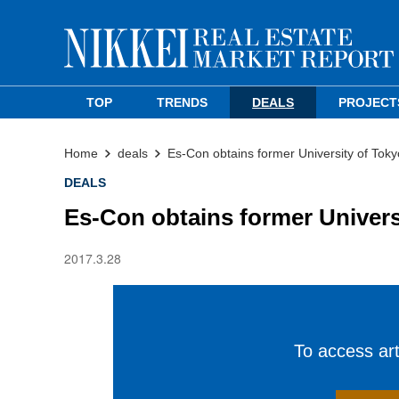
TOP
TRENDS
DEALS
PROJECT
Home
deals
Es-Con obtains former University of Toky
DEALS
Es-Con obtains former Univers
2017.3.28
To access arti