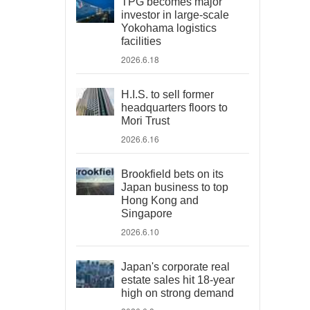
TPG becomes major
investor in large-scale
Yokohama logistics
facilities
2026.6.18
H.I.S. to sell former
headquarters floors to
Mori Trust
2026.6.16
Brookfield bets on its
Japan business to top
Hong Kong and
Singapore
2026.6.10
Japan's corporate real
estate sales hit 18-year
high on strong demand