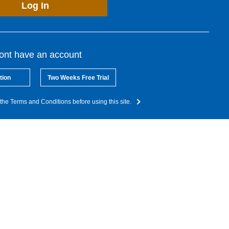
Log In
dont have an account
tion
Two Weeks Free Trial
the Terms and Conditions before using this site.