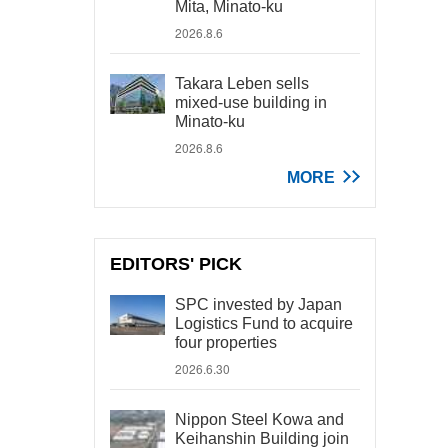
Mita, Minato-ku
2026.8.6
Takara Leben sells
mixed-use building in
Minato-ku
2026.8.6
MORE
EDITORS' PICK
SPC invested by Japan
Logistics Fund to acquire
four properties
2026.6.30
Nippon Steel Kowa and
Keihanshin Building join