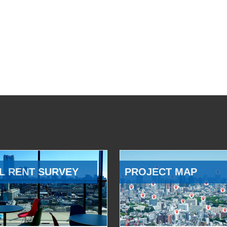
L RENT SURVEY
PROJECT MAP