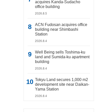
acquires Kanda-Sudacho
office building
2026.8.5
ACN Fudosan acquires office
building near Shimbashi
Station
2026.8.4
Well Being sells Toshima-ku
land and Sumida-ku apartment
building
2026.8.4
Tokyu Land secures 1,000 m2
development site near Daikan-
Yama Station
2026.8.4