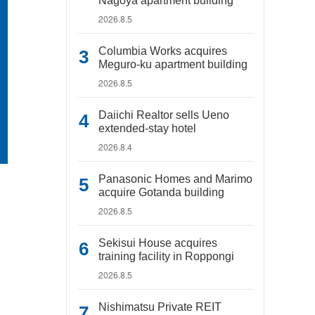
Nagoya apartment building
2026.8.5
Columbia Works acquires
Meguro-ku apartment building
2026.8.5
Daiichi Realtor sells Ueno
extended-stay hotel
2026.8.4
Panasonic Homes and Marimo
acquire Gotanda building
2026.8.5
Sekisui House acquires
training facility in Roppongi
2026.8.5
Nishimatsu Private REIT