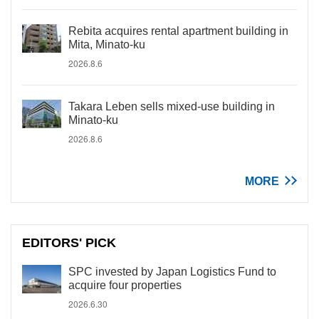
Rebita acquires rental apartment building in
Mita, Minato-ku
2026.8.6
Takara Leben sells mixed-use building in
Minato-ku
2026.8.6
MORE
EDITORS' PICK
SPC invested by Japan Logistics Fund to
acquire four properties
2026.6.30