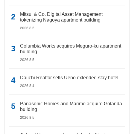
Mitsui & Co. Digital Asset Management
tokenizing Nagoya apartment building
2026.8.5
Columbia Works acquires Meguro-ku apartment
building
2026.8.5
Daiichi Realtor sells Ueno extended-stay hotel
2026.8.4
Panasonic Homes and Marimo acquire Gotanda
building
2026.8.5