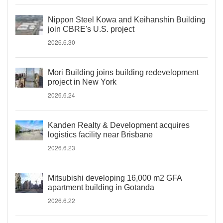
Nippon Steel Kowa and Keihanshin Building
join CBRE's U.S. project
2026.6.30
Mori Building joins building redevelopment
project in New York
2026.6.24
Kanden Realty & Development acquires
logistics facility near Brisbane
2026.6.23
Mitsubishi developing 16,000 m2 GFA
apartment building in Gotanda
2026.6.22