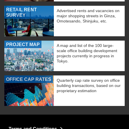
RETAIL RENT
Advertised rents and vacancies on
SURVEY
major shopping streets in Ginza,
Omotesando, Shinjuku, etc.
PROJECT MAP
A map and list of the 100 large-
scale office building development
projects currently in progress in
Tokyo.
OFFICE CAP RATES
Quarterly cap rate survey on office
building transactions, based on our
proprietary estimation
Terms and Conditions