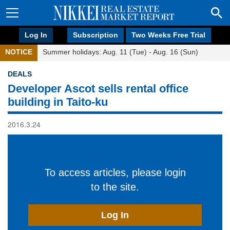
Log In
Subscription
Two Weeks Free Trial
NOTICE
Summer holidays: Aug. 11 (Tue) - Aug. 16 (Sun)
DEALS
Developer Ascot sells rental office
building in Taito-ku
2016.3.24
To access articles, please login
to the site.
Log In