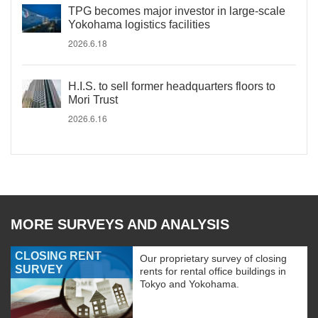
TPG becomes major investor in large-scale
Yokohama logistics facilities
2026.6.18
H.I.S. to sell former headquarters floors to
Mori Trust
2026.6.16
MORE SURVEYS AND ANALYSIS
CLOSING RENT
Our proprietary survey of closing
SURVEY
rents for rental office buildings in
Tokyo and Yokohama.