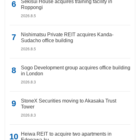
Sekisui House acquires training facility in
Roppongi
2026.8.5
Nishimatsu Private REIT acquires Kanda-
Sudacho office building
2026.8.5
Sogo Development group acquires office building
in London
2026.8.3
StoneX Securities moving to Akasaka Trust
Tower
2026.8.3
Heiwa REIT to acquire two apartments in
Edogawa-ku