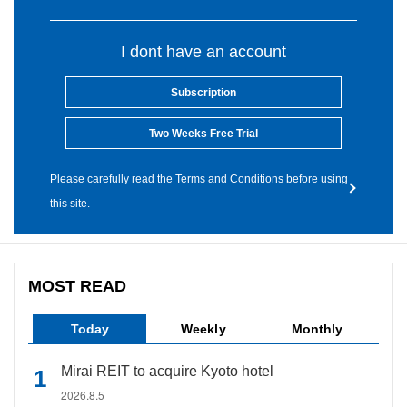
I dont have an account
Subscription
Two Weeks Free Trial
Please carefully read the Terms and Conditions before using
this site.
MOST READ
Today
Weekly
Monthly
Mirai REIT to acquire Kyoto hotel
2026.8.5