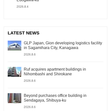
2026.8.4
LATEST NEWS
GLP Japan, Gion developing logistics facility
in Sagamihara City, Kanagawa
2026.8.6
Ruf acquires apartment buildings in
Nihombashi and Shirokane
2026.8.6
Beyond purchases office building in
Sendagaya, Shibuya-ku
2026.8.6