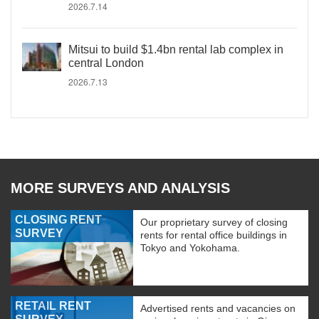
2026.7.14
Mitsui to build $1.4bn rental lab complex in
central London
2026.7.13
MORE SURVEYS AND ANALYSIS
CLOSING RENT
Our proprietary survey of closing
SURVEY
rents for rental office buildings in
Tokyo and Yokohama.
RETAIL RENT
Advertised rents and vacancies on