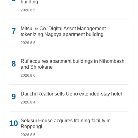
building
2026.8.5
Mitsui & Co. Digital Asset Management
tokenizing Nagoya apartment building
2026.8.5
Ruf acquires apartment buildings in Nihombashi
and Shirokane
2026.8.6
Daiichi Realtor sells Ueno extended-stay hotel
2026.8.4
Sekisui House acquires training facility in
Roppongi
2026.8.5