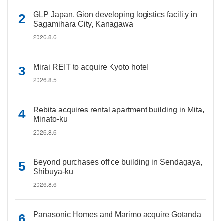
GLP Japan, Gion developing logistics facility in
Sagamihara City, Kanagawa
2026.8.6
Mirai REIT to acquire Kyoto hotel
2026.8.5
Rebita acquires rental apartment building in Mita,
Minato-ku
2026.8.6
Beyond purchases office building in Sendagaya,
Shibuya-ku
2026.8.6
Panasonic Homes and Marimo acquire Gotanda