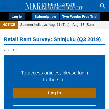
Log In
Subscription
Two Weeks Free Trial
NOTICE
Summer holidays: Aug. 11 (Tue) - Aug. 16 (Sun)
Retail Rent Survey: Shinjuku (Q3 2019)
2020.1.7
To access articles, please login
to the site.
Log In