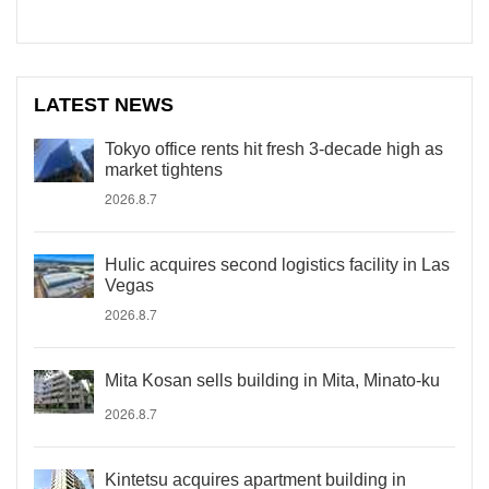
LATEST NEWS
Tokyo office rents hit fresh 3-decade high as
market tightens
2026.8.7
Hulic acquires second logistics facility in Las
Vegas
2026.8.7
Mita Kosan sells building in Mita, Minato-ku
2026.8.7
Kintetsu acquires apartment building in