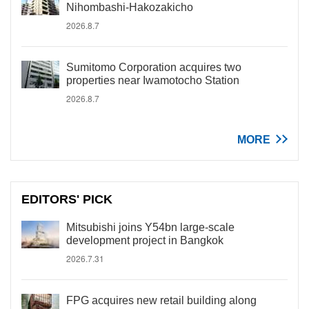
Nihombashi-Hakozakicho
2026.8.7
Sumitomo Corporation acquires two
properties near Iwamotocho Station
2026.8.7
MORE
EDITORS' PICK
Mitsubishi joins Y54bn large-scale
development project in Bangkok
2026.7.31
FPG acquires new retail building along