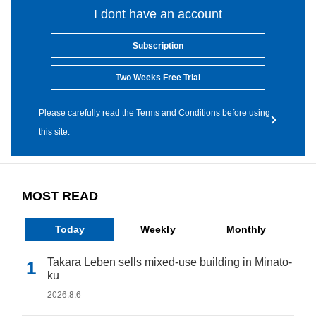
I dont have an account
Subscription
Two Weeks Free Trial
Please carefully read the Terms and Conditions before using
this site.
MOST READ
Today
Weekly
Monthly
Takara Leben sells mixed-use building in Minato-
ku
2026.8.6