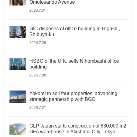
Omotesando Avenue
2026.7.31
GIC disposes of office building in Higashi,
Shibuya-ku
2026.7.29
HSBC of the U.K. sells Nihombashi office
building
2026.7.28
Yokorei to sell four properties, advancing
strategic partnership with BGO
2026.7.27
GLP Japan starts construction of 830,000 m2
GFA warehouse in Akishima City, Tokyo