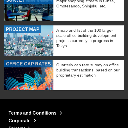
SURVEY
major shopping streets in Ginza,
Omotesando, Shinjuku, etc.
PROJECT MAP
A map and list of the 100 large-
scale office building development
projects currently in progress in
Tokyo.
OFFICE CAP RATES
Quarterly cap rate survey on office
building transactions, based on our
proprietary estimation
Terms and Conditions
Corporate