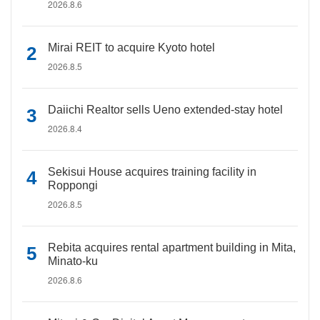
2026.8.6
Mirai REIT to acquire Kyoto hotel
2026.8.5
Daiichi Realtor sells Ueno extended-stay hotel
2026.8.4
Sekisui House acquires training facility in
Roppongi
2026.8.5
Rebita acquires rental apartment building in Mita,
Minato-ku
2026.8.6