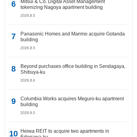
Mitsui & Co. Digital Asset Management
tokenizing Nagoya apartment building
2026.8.5
Panasonic Homes and Marimo acquire Gotanda
building
2026.8.5
Beyond purchases office building in Sendagaya,
Shibuya-ku
2026.8.6
Columbia Works acquires Meguro-ku apartment
building
2026.8.5
Heiwa REIT to acquire two apartments in
Edogawa-ku