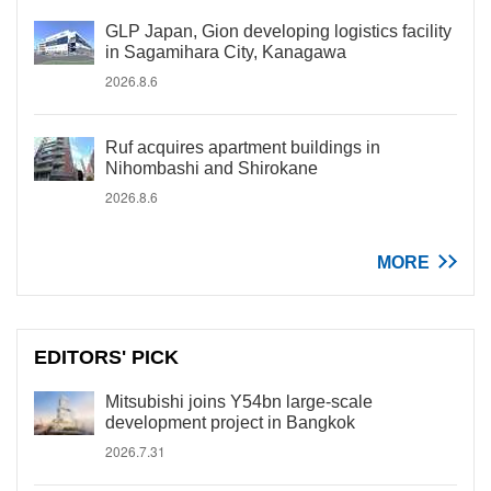
GLP Japan, Gion developing logistics facility
in Sagamihara City, Kanagawa
2026.8.6
Ruf acquires apartment buildings in
Nihombashi and Shirokane
2026.8.6
MORE
EDITORS' PICK
Mitsubishi joins Y54bn large-scale
development project in Bangkok
2026.7.31