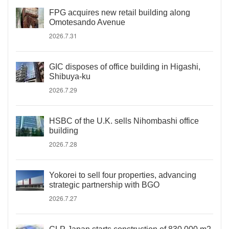
FPG acquires new retail building along
Omotesando Avenue
2026.7.31
GIC disposes of office building in Higashi,
Shibuya-ku
2026.7.29
HSBC of the U.K. sells Nihombashi office
building
2026.7.28
Yokorei to sell four properties, advancing
strategic partnership with BGO
2026.7.27