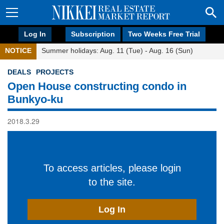
Log In
Subscription
Two Weeks Free Trial
NOTICE
Summer holidays: Aug. 11 (Tue) - Aug. 16 (Sun)
DEALS
PROJECTS
Open House constructing condo in
Bunkyo-ku
2018.3.29
To access articles, please login
to the site.
Log In