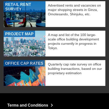
RETAIL RENT
Advertised rents and vacancies on
SURVEY
major shopping streets in Ginza,
Omotesando, Shinjuku, etc.
PROJECT MAP
A map and list of the 100 large-
scale office building development
projects currently in progress in
Tokyo.
OFFICE CAP RATES
Quarterly cap rate survey on office
building transactions, based on our
proprietary estimation
Terms and Conditions