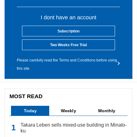
I dont have an account
Subscription
Two Weeks Free Trial
Please carefully read the Terms and Conditions before using
this site.
MOST READ
Today
Weekly
Monthly
Takara Leben sells mixed-use building in Minato-
ku