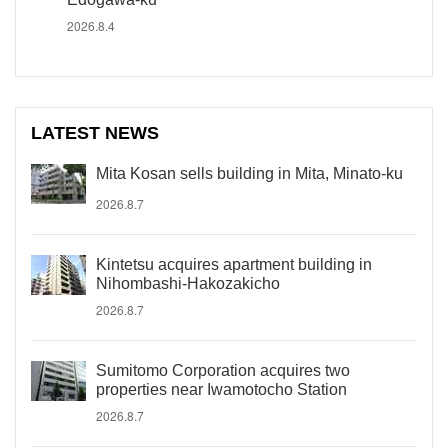
2026.8.4
LATEST NEWS
Mita Kosan sells building in Mita, Minato-ku
2026.8.7
Kintetsu acquires apartment building in
Nihombashi-Hakozakicho
2026.8.7
Sumitomo Corporation acquires two
properties near Iwamotocho Station
2026.8.7