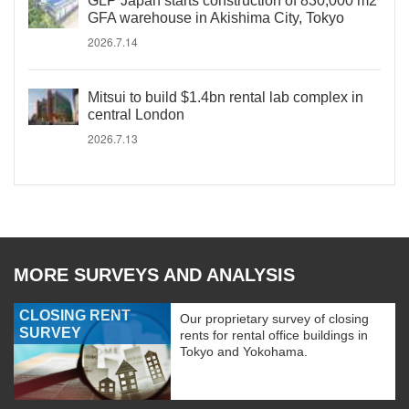
GLP Japan starts construction of 830,000 m2
GFA warehouse in Akishima City, Tokyo
2026.7.14
Mitsui to build $1.4bn rental lab complex in
central London
2026.7.13
MORE SURVEYS AND ANALYSIS
CLOSING RENT
Our proprietary survey of closing
SURVEY
rents for rental office buildings in
Tokyo and Yokohama.