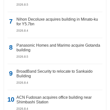
2026.8.5
Nihon Decoluxe acquires building in Minato-ku
for Y5.7bn
2026.8.4
Panasonic Homes and Marimo acquire Gotanda
building
2026.8.5
BroadBand Security to relocate to Sankaido
Building
2026.8.4
ACN Fudosan acquires office building near
Shimbashi Station
2026.8.4