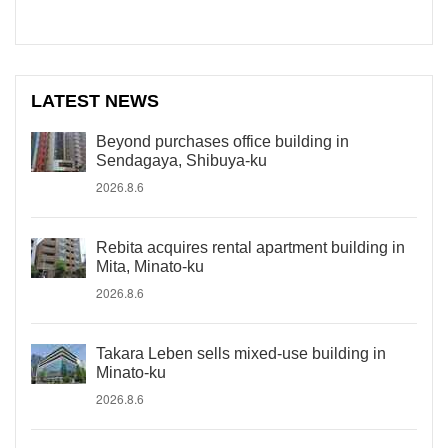
LATEST NEWS
Beyond purchases office building in
Sendagaya, Shibuya-ku
2026.8.6
Rebita acquires rental apartment building in
Mita, Minato-ku
2026.8.6
Takara Leben sells mixed-use building in
Minato-ku
2026.8.6