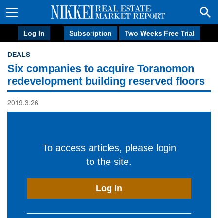
Log In
Subscription
Two Weeks Free Trial
DEALS
Six companies to acquire Toranomon
redevelopment building reserved floors
2019.3.26
To access articles, please login
to the site.
Log In