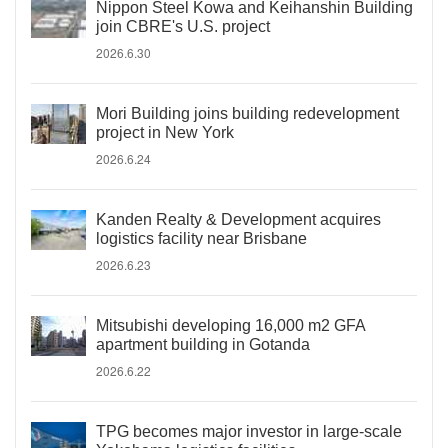
Nippon Steel Kowa and Keihanshin Building
join CBRE's U.S. project
2026.6.30
Mori Building joins building redevelopment
project in New York
2026.6.24
Kanden Realty & Development acquires
logistics facility near Brisbane
2026.6.23
Mitsubishi developing 16,000 m2 GFA
apartment building in Gotanda
2026.6.22
TPG becomes major investor in large-scale