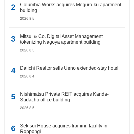
Columbia Works acquires Meguro-ku apartment
building
2026.8.5
Mitsui & Co. Digital Asset Management
tokenizing Nagoya apartment building
2026.8.5
Daiichi Realtor sells Ueno extended-stay hotel
2026.8.4
Nishimatsu Private REIT acquires Kanda-
Sudacho office building
2026.8.5
Sekisui House acquires training facility in
Roppongi