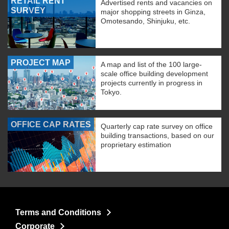
RETAIL RENT
Advertised rents and vacancies on
SURVEY
major shopping streets in Ginza,
Omotesando, Shinjuku, etc.
PROJECT MAP
A map and list of the 100 large-
scale office building development
projects currently in progress in
Tokyo.
OFFICE CAP RATES
Quarterly cap rate survey on office
building transactions, based on our
proprietary estimation
Terms and Conditions
Corporate