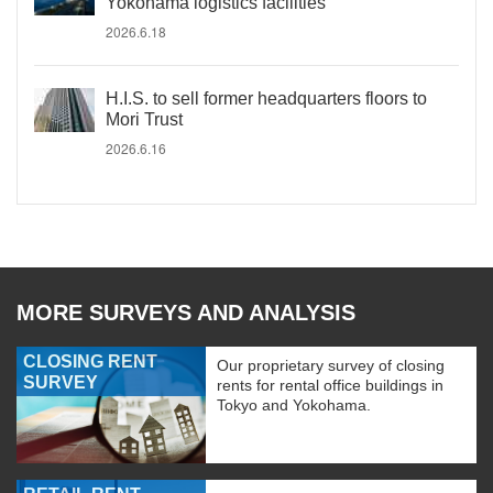
Yokohama logistics facilities
2026.6.18
H.I.S. to sell former headquarters floors to
Mori Trust
2026.6.16
MORE SURVEYS AND ANALYSIS
CLOSING RENT
Our proprietary survey of closing
SURVEY
rents for rental office buildings in
Tokyo and Yokohama.