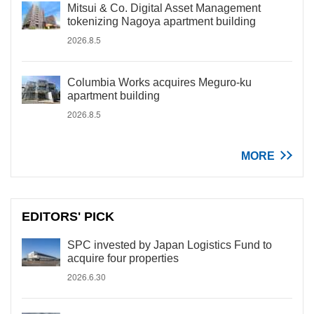
Mitsui & Co. Digital Asset Management
tokenizing Nagoya apartment building
2026.8.5
Columbia Works acquires Meguro-ku
apartment building
2026.8.5
MORE
EDITORS' PICK
SPC invested by Japan Logistics Fund to
acquire four properties
2026.6.30