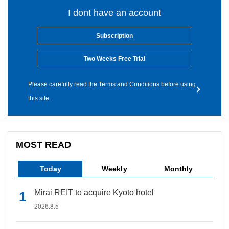
I dont have an account
Subscription
Two Weeks Free Trial
Please carefully read the Terms and Conditions before using
this site.
MOST READ
Today
Weekly
Monthly
Mirai REIT to acquire Kyoto hotel
2026.8.5