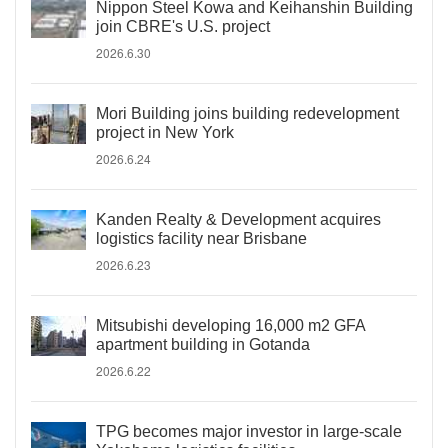
Nippon Steel Kowa and Keihanshin Building
join CBRE's U.S. project
2026.6.30
Mori Building joins building redevelopment
project in New York
2026.6.24
Kanden Realty & Development acquires
logistics facility near Brisbane
2026.6.23
Mitsubishi developing 16,000 m2 GFA
apartment building in Gotanda
2026.6.22
TPG becomes major investor in large-scale