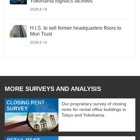
Yokohama logistics facilities
2026.6.18
H.I.S. to sell former headquarters floors to
Mori Trust
2026.6.16
MORE SURVEYS AND ANALYSIS
CLOSING RENT
Our proprietary survey of closing
SURVEY
rents for rental office buildings in
Tokyo and Yokohama.