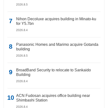
2026.8.5
Nihon Decoluxe acquires building in Minato-ku
for Y5.7bn
2026.8.4
Panasonic Homes and Marimo acquire Gotanda
building
2026.8.5
BroadBand Security to relocate to Sankaido
Building
2026.8.4
ACN Fudosan acquires office building near
Shimbashi Station
2026.8.4