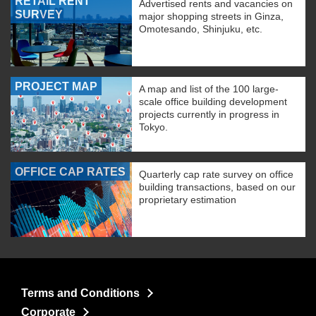
RETAIL RENT
Advertised rents and vacancies on
SURVEY
major shopping streets in Ginza,
Omotesando, Shinjuku, etc.
PROJECT MAP
A map and list of the 100 large-
scale office building development
projects currently in progress in
Tokyo.
OFFICE CAP RATES
Quarterly cap rate survey on office
building transactions, based on our
proprietary estimation
Terms and Conditions
Corporate