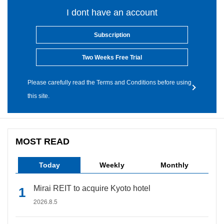
I dont have an account
Subscription
Two Weeks Free Trial
Please carefully read the Terms and Conditions before using
this site.
MOST READ
Today
Weekly
Monthly
Mirai REIT to acquire Kyoto hotel
2026.8.5