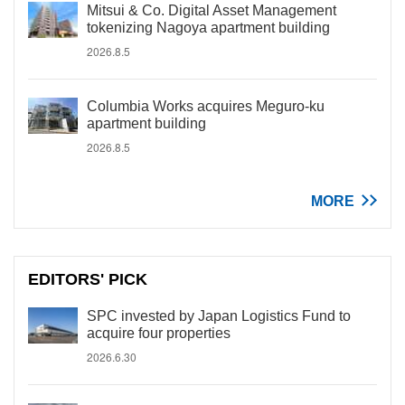
Mitsui & Co. Digital Asset Management
tokenizing Nagoya apartment building
2026.8.5
Columbia Works acquires Meguro-ku
apartment building
2026.8.5
MORE
EDITORS' PICK
SPC invested by Japan Logistics Fund to
acquire four properties
2026.6.30