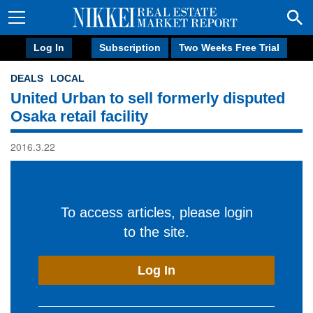
Log In
Subscription
Two Weeks Free Trial
DEALS
LOCAL
United Urban to sell formerly disputed
Osaka retail facility
2016.3.22
To access articles, please login
to the site.
Log In