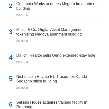
Columbia Works acquires Meguro-ku apartment
building
2026.8.5
Mitsui & Co. Digital Asset Management
tokenizing Nagoya apartment building
2026.8.5
Daiichi Realtor sells Ueno extended-stay hotel
2026.8.4
Nishimatsu Private REIT acquires Kanda-
Sudacho office building
2026.8.5
Sekisui House acquires training facility in
Roppongi