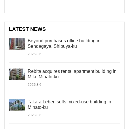
LATEST NEWS
Beyond purchases office building in
Sendagaya, Shibuya-ku
2026.8.6
Rebita acquires rental apartment building in
Mita, Minato-ku
2026.8.6
Takara Leben sells mixed-use building in
Minato-ku
2026.8.6