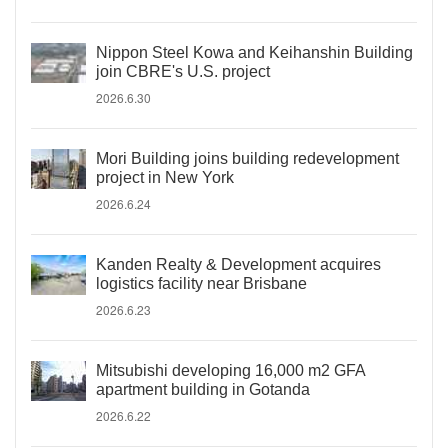
Nippon Steel Kowa and Keihanshin Building
join CBRE's U.S. project
2026.6.30
Mori Building joins building redevelopment
project in New York
2026.6.24
Kanden Realty & Development acquires
logistics facility near Brisbane
2026.6.23
Mitsubishi developing 16,000 m2 GFA
apartment building in Gotanda
2026.6.22