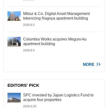
Mitsui & Co. Digital Asset Management
tokenizing Nagoya apartment building
2026.8.5
Columbia Works acquires Meguro-ku
apartment building
2026.8.5
MORE
EDITORS' PICK
SPC invested by Japan Logistics Fund to
acquire four properties
2026.6.30