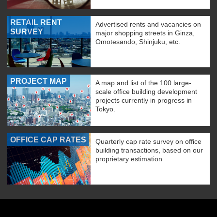
RETAIL RENT
Advertised rents and vacancies on
SURVEY
major shopping streets in Ginza,
Omotesando, Shinjuku, etc.
PROJECT MAP
A map and list of the 100 large-
scale office building development
projects currently in progress in
Tokyo.
OFFICE CAP RATES
Quarterly cap rate survey on office
building transactions, based on our
proprietary estimation