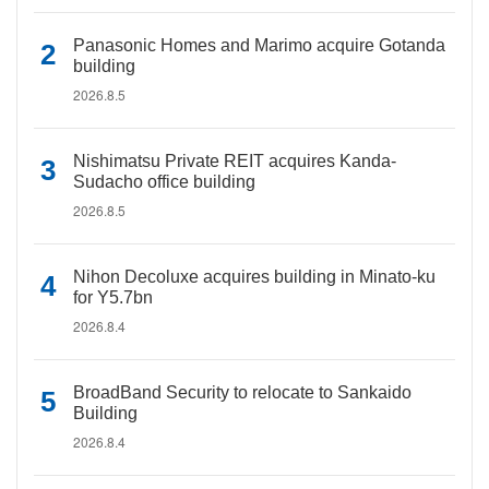
Panasonic Homes and Marimo acquire Gotanda
building
2026.8.5
Nishimatsu Private REIT acquires Kanda-
Sudacho office building
2026.8.5
Nihon Decoluxe acquires building in Minato-ku
for Y5.7bn
2026.8.4
BroadBand Security to relocate to Sankaido
Building
2026.8.4