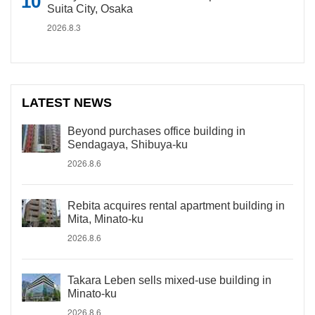
Suita City, Osaka
2026.8.3
LATEST NEWS
Beyond purchases office building in
Sendagaya, Shibuya-ku
2026.8.6
Rebita acquires rental apartment building in
Mita, Minato-ku
2026.8.6
Takara Leben sells mixed-use building in
Minato-ku
2026.8.6