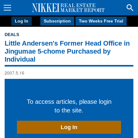
Log In
Subscription
Two Weeks Free Trial
DEALS
Little Andersen's Former Head Office in
Jingumae 5-chome Purchased by
Individual
2007.5.16
To access articles, please login
to the site.
Log In