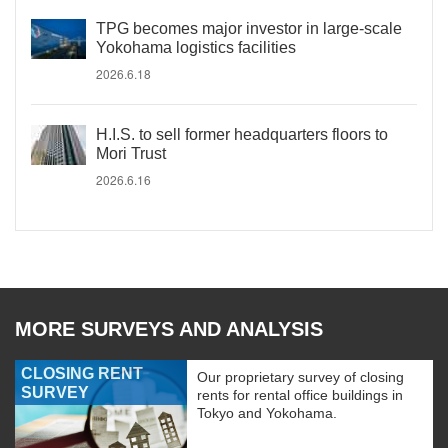
TPG becomes major investor in large-scale
Yokohama logistics facilities
2026.6.18
H.I.S. to sell former headquarters floors to
Mori Trust
2026.6.16
MORE SURVEYS AND ANALYSIS
CLOSING RENT
Our proprietary survey of closing
SURVEY
rents for rental office buildings in
Tokyo and Yokohama.