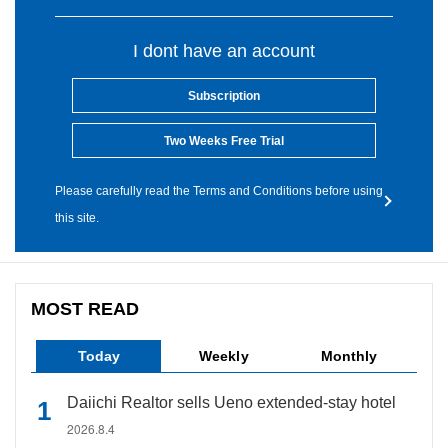
I dont have an account
Subscription
Two Weeks Free Trial
Please carefully read the Terms and Conditions before using
this site.
MOST READ
Today
Weekly
Monthly
Daiichi Realtor sells Ueno extended-stay hotel
2026.8.4