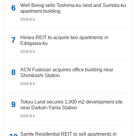
Well Being sells Toshima-ku land and Sumida-ku
apartment building
2026.8.4
Heiwa REIT to acquire two apartments in
Edogawa-ku
2026.8.4
ACN Fudosan acquires office building near
Shimbashi Station
2026.8.4
Tokyu Land secures 1,000 m2 development site
near Daikan-Yama Station
2026.8.4
Samty Residential REIT to sell apartments in