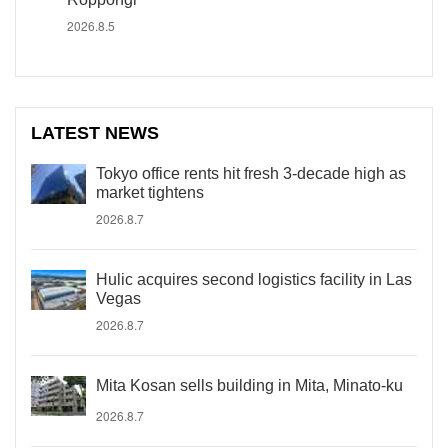
2026.8.5
LATEST NEWS
Tokyo office rents hit fresh 3-decade high as
market tightens
2026.8.7
Hulic acquires second logistics facility in Las
Vegas
2026.8.7
Mita Kosan sells building in Mita, Minato-ku
2026.8.7