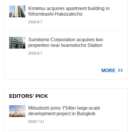
Kintetsu acquires apartment building in
Nihombashi-Hakozakicho
2026.8.7
Sumitomo Corporation acquires two
properties near Iwamotocho Station
2026.8.7
MORE
EDITORS' PICK
Mitsubishi joins Y54bn large-scale
development project in Bangkok
2026.7.31