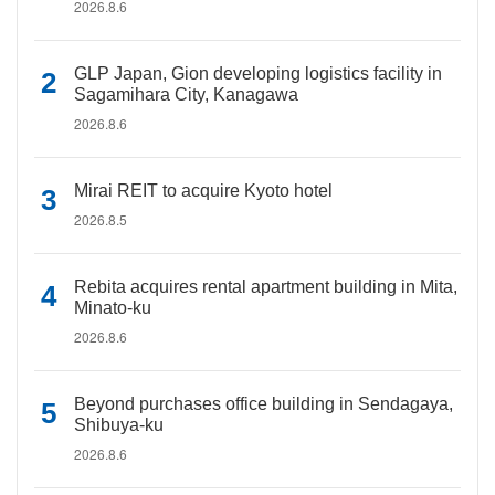
2026.8.6
GLP Japan, Gion developing logistics facility in
Sagamihara City, Kanagawa
2026.8.6
Mirai REIT to acquire Kyoto hotel
2026.8.5
Rebita acquires rental apartment building in Mita,
Minato-ku
2026.8.6
Beyond purchases office building in Sendagaya,
Shibuya-ku
2026.8.6