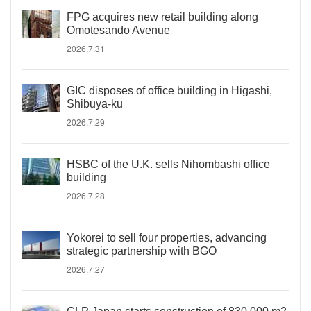
FPG acquires new retail building along
Omotesando Avenue
2026.7.31
GIC disposes of office building in Higashi,
Shibuya-ku
2026.7.29
HSBC of the U.K. sells Nihombashi office
building
2026.7.28
Yokorei to sell four properties, advancing
strategic partnership with BGO
2026.7.27