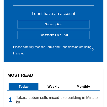
I dont have an account
Subscription
Two Weeks Free Trial
Please carefully read the Terms and Conditions before using
this site.
MOST READ
Today
Weekly
Monthly
Takara Leben sells mixed-use building in Minato-
ku