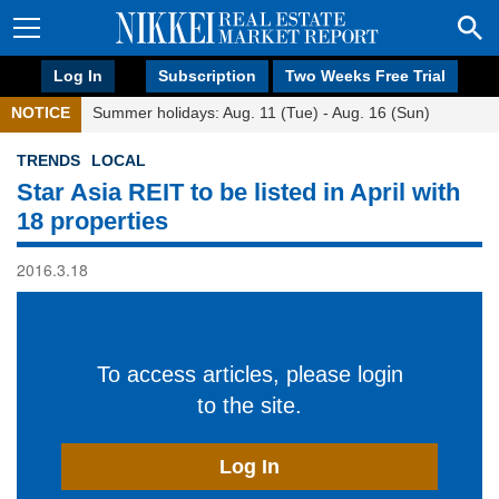
Log In
Subscription
Two Weeks Free Trial
NOTICE
Summer holidays: Aug. 11 (Tue) - Aug. 16 (Sun)
TRENDS
LOCAL
Star Asia REIT to be listed in April with
18 properties
2016.3.18
To access articles, please login
to the site.
Log In