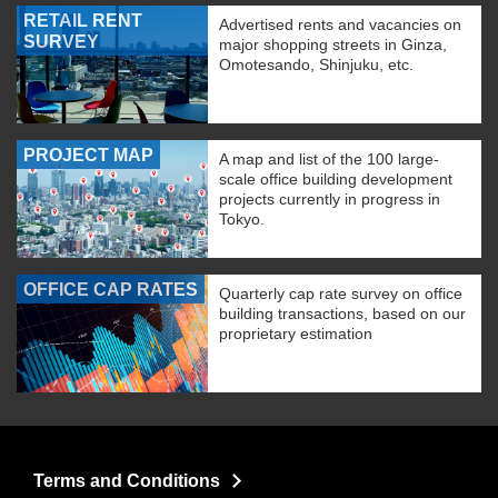
RETAIL RENT
Advertised rents and vacancies on
SURVEY
major shopping streets in Ginza,
Omotesando, Shinjuku, etc.
PROJECT MAP
A map and list of the 100 large-
scale office building development
projects currently in progress in
Tokyo.
OFFICE CAP RATES
Quarterly cap rate survey on office
building transactions, based on our
proprietary estimation
Terms and Conditions