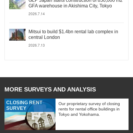
GLP Japan starts construction of 830,000 m2
GFA warehouse in Akishima City, Tokyo
2026.7.14
Mitsui to build $1.4bn rental lab complex in
central London
2026.7.13
MORE SURVEYS AND ANALYSIS
CLOSING RENT
Our proprietary survey of closing
SURVEY
rents for rental office buildings in
Tokyo and Yokohama.