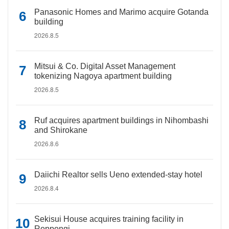
Panasonic Homes and Marimo acquire Gotanda
building
2026.8.5
Mitsui & Co. Digital Asset Management
tokenizing Nagoya apartment building
2026.8.5
Ruf acquires apartment buildings in Nihombashi
and Shirokane
2026.8.6
Daiichi Realtor sells Ueno extended-stay hotel
2026.8.4
Sekisui House acquires training facility in
Roppongi