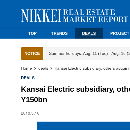
TOP
TRENDS
DEALS
PROJECT
NOTICE
Summer holidays: Aug. 11 (Tue) - Aug. 16 (
Home
deals
Kansai Electric subsidiary, others acquiri
DEALS
Kansai Electric subsidiary, oth
Y150bn
2018.3.16