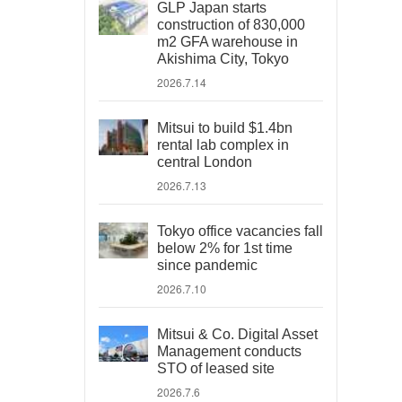
GLP Japan starts
construction of 830,000
m2 GFA warehouse in
Akishima City, Tokyo
2026.7.14
Mitsui to build $1.4bn
rental lab complex in
central London
2026.7.13
Tokyo office vacancies fall
below 2% for 1st time
since pandemic
2026.7.10
Mitsui & Co. Digital Asset
Management conducts
STO of leased site
2026.7.6