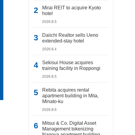
Mirai REIT to acquire Kyoto
hotel
2026.8.5
Daiichi Realtor sells Ueno
extended-stay hotel
2026.8.4
Sekisui House acquires
training facility in Roppongi
2026.8.5
Rebita acquires rental
apartment building in Mita,
Minato-ku
2026.8.6
Mitsui & Co. Digital Asset
Management tokenizing
Nagoya apartment building