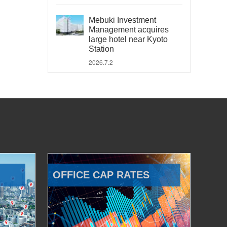
Mebuki Investment
Management acquires
large hotel near Kyoto
Station
2026.7.2
OFFICE CAP RATES