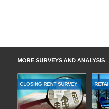
MORE SURVEYS AND ANALYSIS
CLOSING RENT SURVEY
RETAI