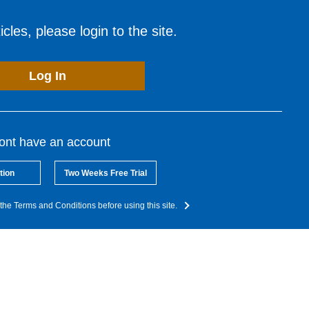
cles, please login to the site.
Log In
dont have an account
tion
Two Weeks Free Trial
the Terms and Conditions before using this site.