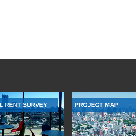
L RENT SURVEY
PROJECT MAP