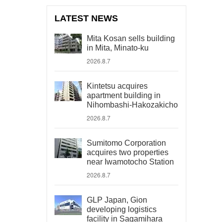
LATEST NEWS
Mita Kosan sells building
in Mita, Minato-ku
2026.8.7
Kintetsu acquires
apartment building in
Nihombashi-Hakozakicho
2026.8.7
Sumitomo Corporation
acquires two properties
near Iwamotocho Station
2026.8.7
GLP Japan, Gion
developing logistics
facility in Sagamihara