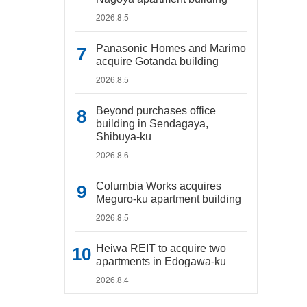
2026.8.5
Panasonic Homes and Marimo
acquire Gotanda building
2026.8.5
Beyond purchases office
building in Sendagaya,
Shibuya-ku
2026.8.6
Columbia Works acquires
Meguro-ku apartment building
2026.8.5
Heiwa REIT to acquire two
apartments in Edogawa-ku
2026.8.4