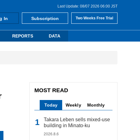
Last Update: 08/07 2026 06:00 JST
g In
Subscription
Two Weeks Free Trial
REPORTS
DATA
MOST READ
r
Today
Weekly
Monthly
Takara Leben sells mixed-use
building in Minato-ku
2026.8.6