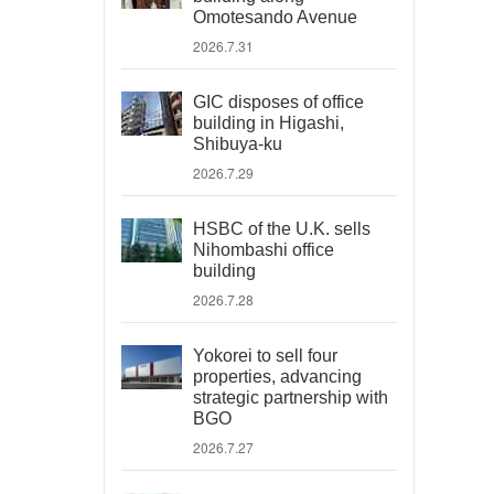
Omotesando Avenue
2026.7.31
GIC disposes of office
building in Higashi,
Shibuya-ku
2026.7.29
HSBC of the U.K. sells
Nihombashi office
building
2026.7.28
Yokorei to sell four
properties, advancing
strategic partnership with
BGO
2026.7.27