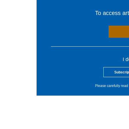
To access arti
I 
Subscrip
Please carefully read 