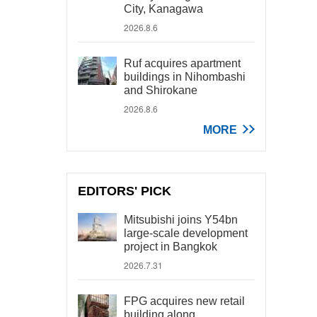
City, Kanagawa
2026.8.6
Ruf acquires apartment
buildings in Nihombashi
and Shirokane
2026.8.6
MORE
EDITORS' PICK
Mitsubishi joins Y54bn
large-scale development
project in Bangkok
2026.7.31
FPG acquires new retail
building along