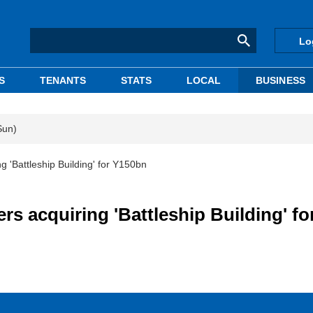
Lo
S
TENANTS
STATS
LOCAL
BUSINESS
Sun)
ng 'Battleship Building' for Y150bn
ers acquiring 'Battleship Building' fo