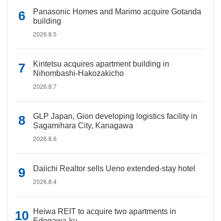
Panasonic Homes and Marimo acquire Gotanda
building
2026.8.5
Kintetsu acquires apartment building in
Nihombashi-Hakozakicho
2026.8.7
GLP Japan, Gion developing logistics facility in
Sagamihara City, Kanagawa
2026.8.6
Daiichi Realtor sells Ueno extended-stay hotel
2026.8.4
Heiwa REIT to acquire two apartments in
Edogawa-ku