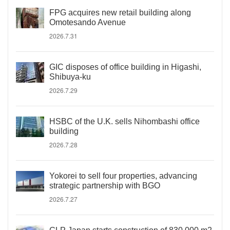
FPG acquires new retail building along
Omotesando Avenue
2026.7.31
GIC disposes of office building in Higashi,
Shibuya-ku
2026.7.29
HSBC of the U.K. sells Nihombashi office
building
2026.7.28
Yokorei to sell four properties, advancing
strategic partnership with BGO
2026.7.27