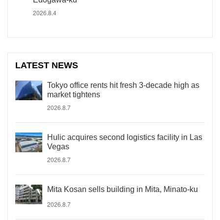
2026.8.4
LATEST NEWS
Tokyo office rents hit fresh 3-decade high as
market tightens
2026.8.7
Hulic acquires second logistics facility in Las
Vegas
2026.8.7
Mita Kosan sells building in Mita, Minato-ku
2026.8.7