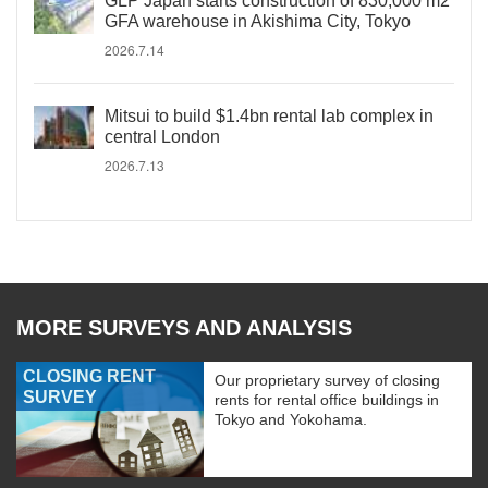
GLP Japan starts construction of 830,000 m2
GFA warehouse in Akishima City, Tokyo
2026.7.14
Mitsui to build $1.4bn rental lab complex in
central London
2026.7.13
MORE SURVEYS AND ANALYSIS
CLOSING RENT
Our proprietary survey of closing
SURVEY
rents for rental office buildings in
Tokyo and Yokohama.