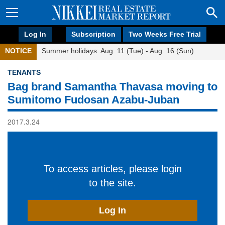
Log In
Subscription
Two Weeks Free Trial
NOTICE
Summer holidays: Aug. 11 (Tue) - Aug. 16 (Sun)
TENANTS
Bag brand Samantha Thavasa moving to
Sumitomo Fudosan Azabu-Juban
2017.3.24
To access articles, please login
to the site.
Log In