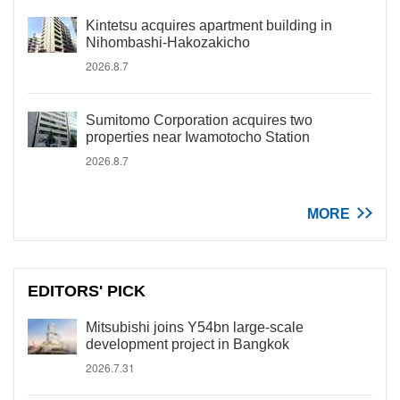
Kintetsu acquires apartment building in
Nihombashi-Hakozakicho
2026.8.7
Sumitomo Corporation acquires two
properties near Iwamotocho Station
2026.8.7
MORE
EDITORS' PICK
Mitsubishi joins Y54bn large-scale
development project in Bangkok
2026.7.31