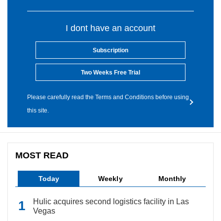
I dont have an account
Subscription
Two Weeks Free Trial
Please carefully read the Terms and Conditions before using
this site.
MOST READ
Today
Weekly
Monthly
Hulic acquires second logistics facility in Las
Vegas