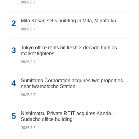
2026.8.7
Mita Kosan sells building in Mita, Minato-ku
2026.8.7
Tokyo office rents hit fresh 3-decade high as
market tightens
2026.8.7
Sumitomo Corporation acquires two properties
near Iwamotocho Station
2026.8.7
Nishimatsu Private REIT acquires Kanda-
Sudacho office building
2026.8.5