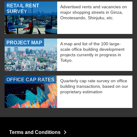
RETAIL RENT
Advertised rents and vacancies on
SURVEY
major shopping streets in Ginza,
Omotesando, Shinjuku, etc.
PROJECT MAP
A map and list of the 100 large-
scale office building development
projects currently in progress in
Tokyo.
OFFICE CAP RATES
Quarterly cap rate survey on office
building transactions, based on our
proprietary estimation
Terms and Conditions