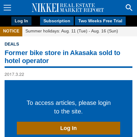
Log In
Subscription
Two Weeks Free Trial
NOTICE
Summer holidays: Aug. 11 (Tue) - Aug. 16 (Sun)
DEALS
Former bike store in Akasaka sold to
hotel operator
2017.3.22
To access articles, please login
to the site.
Log In