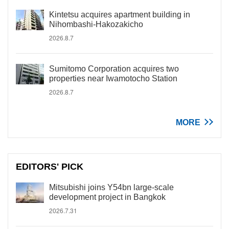
Kintetsu acquires apartment building in
Nihombashi-Hakozakicho
2026.8.7
Sumitomo Corporation acquires two
properties near Iwamotocho Station
2026.8.7
MORE
EDITORS' PICK
Mitsubishi joins Y54bn large-scale
development project in Bangkok
2026.7.31