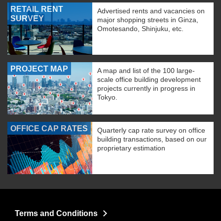
RETAIL RENT
Advertised rents and vacancies on
SURVEY
major shopping streets in Ginza,
Omotesando, Shinjuku, etc.
PROJECT MAP
A map and list of the 100 large-
scale office building development
projects currently in progress in
Tokyo.
OFFICE CAP RATES
Quarterly cap rate survey on office
building transactions, based on our
proprietary estimation
Terms and Conditions