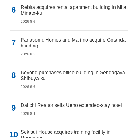
Rebita acquires rental apartment building in Mita,
Minato-ku
2026.8.6
Panasonic Homes and Marimo acquire Gotanda
building
2026.8.5
Beyond purchases office building in Sendagaya,
Shibuya-ku
2026.8.6
Daiichi Realtor sells Ueno extended-stay hotel
2026.8.4
Sekisui House acquires training facility in
Roppongi