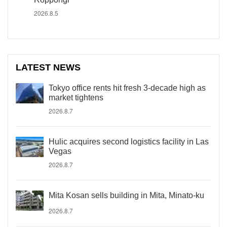
2026.8.5
LATEST NEWS
Tokyo office rents hit fresh 3-decade high as
market tightens
2026.8.7
Hulic acquires second logistics facility in Las
Vegas
2026.8.7
Mita Kosan sells building in Mita, Minato-ku
2026.8.7