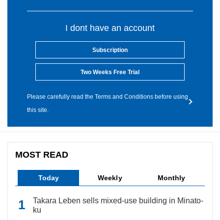
I dont have an account
Subscription
Two Weeks Free Trial
Please carefully read the Terms and Conditions before using
this site.
MOST READ
Today
Weekly
Monthly
Takara Leben sells mixed-use building in Minato-
ku