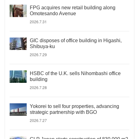
FPG acquires new retail building along
Omotesando Avenue
2026.7.31
GIC disposes of office building in Higashi,
Shibuya-ku
2026.7.29
HSBC of the U.K. sells Nihombashi office
building
2026.7.28
Yokorei to sell four properties, advancing
strategic partnership with BGO
2026.7.27