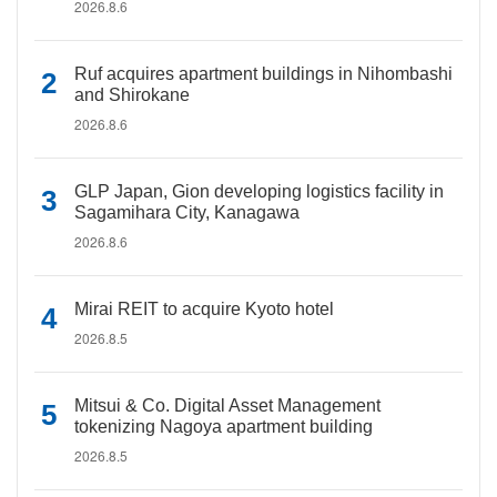
2026.8.6
Ruf acquires apartment buildings in Nihombashi
and Shirokane
2026.8.6
GLP Japan, Gion developing logistics facility in
Sagamihara City, Kanagawa
2026.8.6
Mirai REIT to acquire Kyoto hotel
2026.8.5
Mitsui & Co. Digital Asset Management
tokenizing Nagoya apartment building
2026.8.5