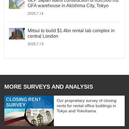
GLP Japan starts construction of 830,000 m2
GFA warehouse in Akishima City, Tokyo
2026.7.14
Mitsui to build $1.4bn rental lab complex in
central London
2026.7.13
MORE SURVEYS AND ANALYSIS
CLOSING RENT
Our proprietary survey of closing
SURVEY
rents for rental office buildings in
Tokyo and Yokohama.