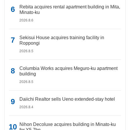
Rebita acquires rental apartment building in Mita,
Minato-ku
2026.8.6
Sekisui House acquires training facility in
Roppongi
2026.8.5
Columbia Works acquires Meguro-ku apartment
building
2026.8.5
Daiichi Realtor sells Ueno extended-stay hotel
2026.8.4
Nihon Decoluxe acquires building in Minato-ku
for Y5.7bn