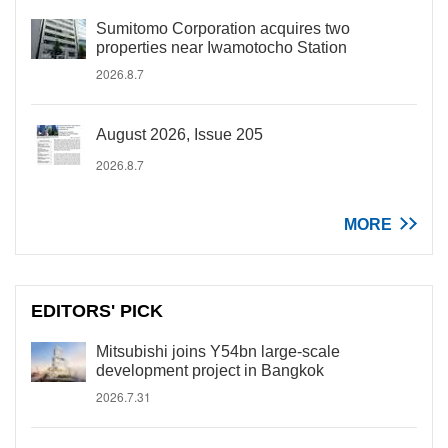
Sumitomo Corporation acquires two
properties near Iwamotocho Station
2026.8.7
August 2026, Issue 205
2026.8.7
MORE
EDITORS' PICK
Mitsubishi joins Y54bn large-scale
development project in Bangkok
2026.7.31