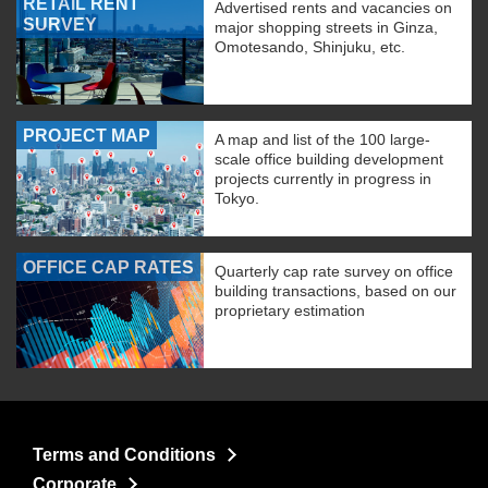
RETAIL RENT
Advertised rents and vacancies on
SURVEY
major shopping streets in Ginza,
Omotesando, Shinjuku, etc.
PROJECT MAP
A map and list of the 100 large-
scale office building development
projects currently in progress in
Tokyo.
OFFICE CAP RATES
Quarterly cap rate survey on office
building transactions, based on our
proprietary estimation
Terms and Conditions
Corporate