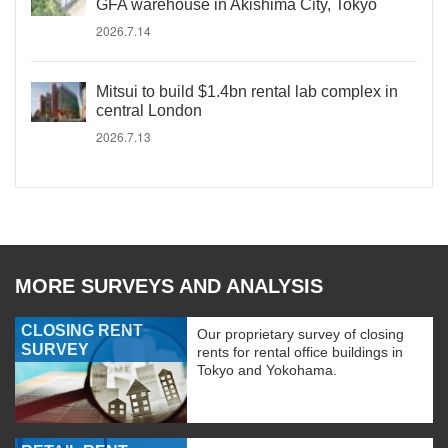
GFA warehouse in Akishima City, Tokyo
2026.7.14
Mitsui to build $1.4bn rental lab complex in
central London
2026.7.13
MORE SURVEYS AND ANALYSIS
CLOSING RENT
Our proprietary survey of closing
SURVEY
rents for rental office buildings in
Tokyo and Yokohama.