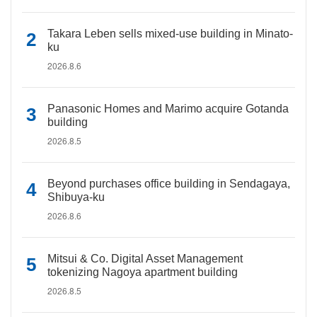
Takara Leben sells mixed-use building in Minato-
ku
2026.8.6
Panasonic Homes and Marimo acquire Gotanda
building
2026.8.5
Beyond purchases office building in Sendagaya,
Shibuya-ku
2026.8.6
Mitsui & Co. Digital Asset Management
tokenizing Nagoya apartment building
2026.8.5