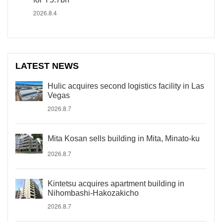
2026.8.4
LATEST NEWS
Hulic acquires second logistics facility in Las
Vegas
2026.8.7
Mita Kosan sells building in Mita, Minato-ku
2026.8.7
Kintetsu acquires apartment building in
Nihombashi-Hakozakicho
2026.8.7