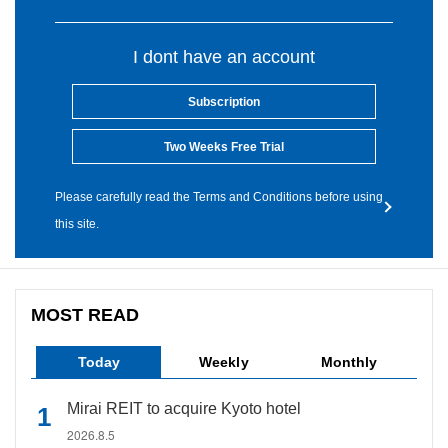
I dont have an account
Subscription
Two Weeks Free Trial
Please carefully read the Terms and Conditions before using
this site.
MOST READ
Today
Weekly
Monthly
Mirai REIT to acquire Kyoto hotel
2026.8.5