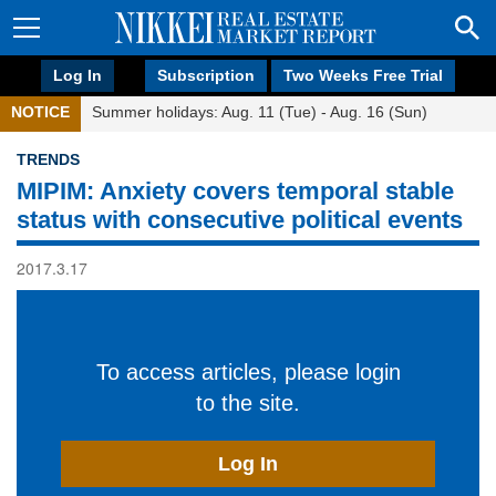
Log In
Subscription
Two Weeks Free Trial
NOTICE
Summer holidays: Aug. 11 (Tue) - Aug. 16 (Sun)
TRENDS
MIPIM: Anxiety covers temporal stable
status with consecutive political events
2017.3.17
To access articles, please login
to the site.
Log In