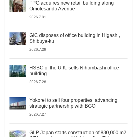
FPG acquires new retail building along
Omotesando Avenue
2026.7.31
GIC disposes of office building in Higashi,
Shibuya-ku
2026.7.29
HSBC of the U.K. sells Nihombashi office
building
2026.7.28
Yokorei to sell four properties, advancing
strategic partnership with BGO
2026.7.27
GLP Japan starts construction of 830,000 m2