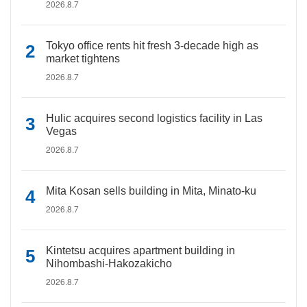
2026.8.7
Tokyo office rents hit fresh 3-decade high as
market tightens
2026.8.7
Hulic acquires second logistics facility in Las
Vegas
2026.8.7
Mita Kosan sells building in Mita, Minato-ku
2026.8.7
Kintetsu acquires apartment building in
Nihombashi-Hakozakicho
2026.8.7