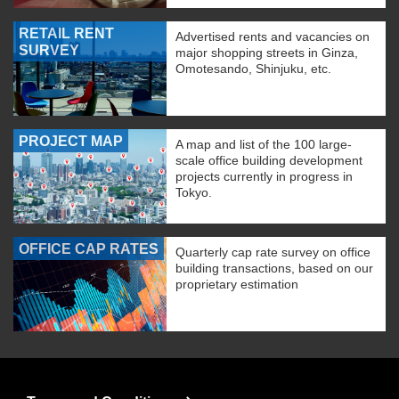
RETAIL RENT
Advertised rents and vacancies on
SURVEY
major shopping streets in Ginza,
Omotesando, Shinjuku, etc.
PROJECT MAP
A map and list of the 100 large-
scale office building development
projects currently in progress in
Tokyo.
OFFICE CAP RATES
Quarterly cap rate survey on office
building transactions, based on our
proprietary estimation