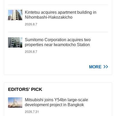
Kintetsu acquires apartment building in
Nihombashi-Hakozakicho
2026.8.7
Sumitomo Corporation acquires two
properties near Iwamotocho Station
2026.8.7
MORE
EDITORS' PICK
Mitsubishi joins Y54bn large-scale
development project in Bangkok
2026.7.31