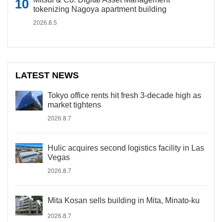
tokenizing Nagoya apartment building
2026.8.5
LATEST NEWS
Tokyo office rents hit fresh 3-decade high as
market tightens
2026.8.7
Hulic acquires second logistics facility in Las
Vegas
2026.8.7
Mita Kosan sells building in Mita, Minato-ku
2026.8.7