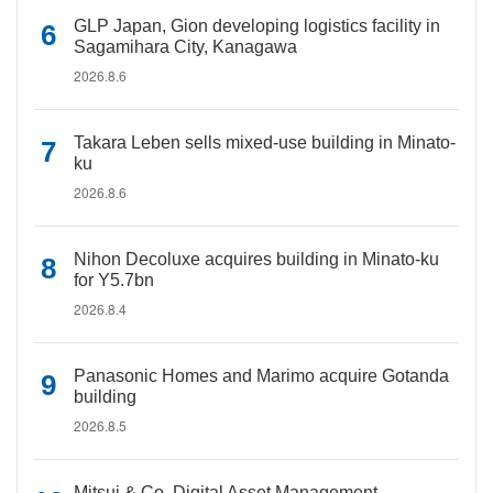
GLP Japan, Gion developing logistics facility in
Sagamihara City, Kanagawa
2026.8.6
Takara Leben sells mixed-use building in Minato-
ku
2026.8.6
Nihon Decoluxe acquires building in Minato-ku
for Y5.7bn
2026.8.4
Panasonic Homes and Marimo acquire Gotanda
building
2026.8.5
Mitsui & Co. Digital Asset Management