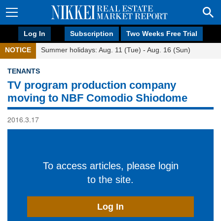
Log In
Subscription
Two Weeks Free Trial
NOTICE
Summer holidays: Aug. 11 (Tue) - Aug. 16 (Sun)
TENANTS
TV program production company
moving to NBF Comodio Shiodome
2016.3.17
To access articles, please login
to the site.
Log In