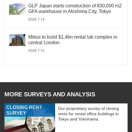
GLP Japan starts construction of 830,000 m2
GFA warehouse in Akishima City, Tokyo
2026.7.14
Mitsui to build $1.4bn rental lab complex in
central London
2026.7.13
MORE SURVEYS AND ANALYSIS
CLOSING RENT
Our proprietary survey of closing
SURVEY
rents for rental office buildings in
Tokyo and Yokohama.