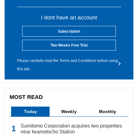
I dont have an account
Subscription
Two Weeks Free Trial
Please carefully read the Terms and Conditions before using
this site.
MOST READ
Today
Weekly
Monthly
Sumitomo Corporation acquires two properties
near Iwamotocho Station