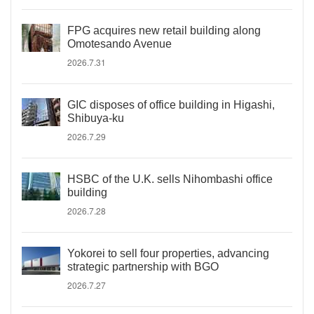
FPG acquires new retail building along
Omotesando Avenue
2026.7.31
GIC disposes of office building in Higashi,
Shibuya-ku
2026.7.29
HSBC of the U.K. sells Nihombashi office
building
2026.7.28
Yokorei to sell four properties, advancing
strategic partnership with BGO
2026.7.27