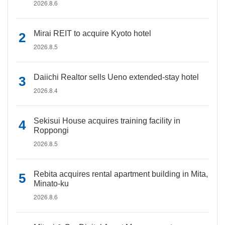
2026.8.6
Mirai REIT to acquire Kyoto hotel
2026.8.5
Daiichi Realtor sells Ueno extended-stay hotel
2026.8.4
Sekisui House acquires training facility in
Roppongi
2026.8.5
Rebita acquires rental apartment building in Mita,
Minato-ku
2026.8.6