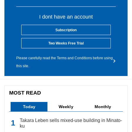
I dont have an account
Subscription
Two Weeks Free Trial
Please carefully read the Terms and Conditions before using
this site.
MOST READ
Today
Weekly
Monthly
Takara Leben sells mixed-use building in Minato-
ku