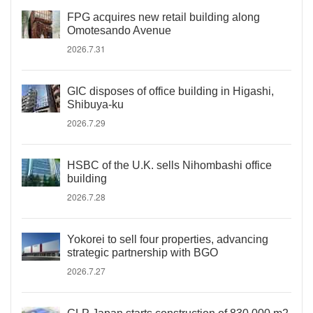
FPG acquires new retail building along
Omotesando Avenue
2026.7.31
GIC disposes of office building in Higashi,
Shibuya-ku
2026.7.29
HSBC of the U.K. sells Nihombashi office
building
2026.7.28
Yokorei to sell four properties, advancing
strategic partnership with BGO
2026.7.27