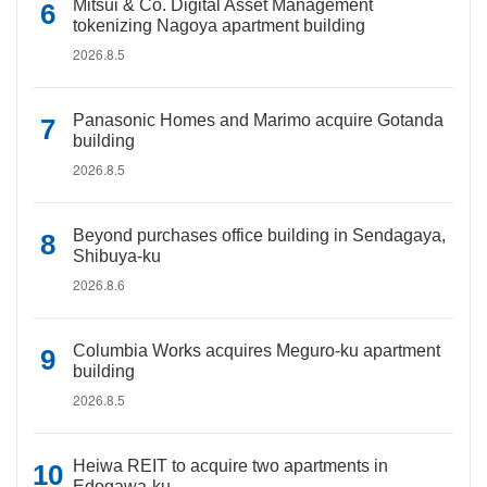
Mitsui & Co. Digital Asset Management
tokenizing Nagoya apartment building
2026.8.5
Panasonic Homes and Marimo acquire Gotanda
building
2026.8.5
Beyond purchases office building in Sendagaya,
Shibuya-ku
2026.8.6
Columbia Works acquires Meguro-ku apartment
building
2026.8.5
Heiwa REIT to acquire two apartments in
Edogawa-ku