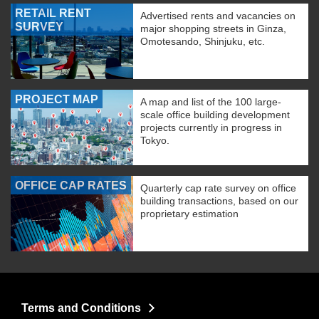
RETAIL RENT
Advertised rents and vacancies on
SURVEY
major shopping streets in Ginza,
Omotesando, Shinjuku, etc.
PROJECT MAP
A map and list of the 100 large-
scale office building development
projects currently in progress in
Tokyo.
OFFICE CAP RATES
Quarterly cap rate survey on office
building transactions, based on our
proprietary estimation
Terms and Conditions