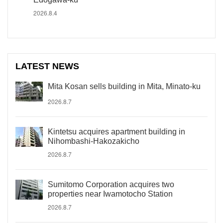
2026.8.4
LATEST NEWS
Mita Kosan sells building in Mita, Minato-ku
2026.8.7
Kintetsu acquires apartment building in
Nihombashi-Hakozakicho
2026.8.7
Sumitomo Corporation acquires two
properties near Iwamotocho Station
2026.8.7