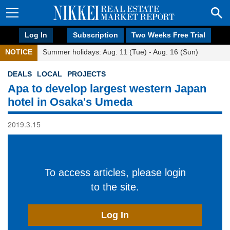
Log In
Subscription
Two Weeks Free Trial
NOTICE
Summer holidays: Aug. 11 (Tue) - Aug. 16 (Sun)
DEALS
LOCAL
PROJECTS
Apa to develop largest western Japan
hotel in Osaka's Umeda
2019.3.15
To access articles, please login
to the site.
Log In