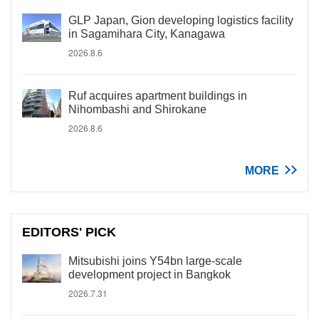
GLP Japan, Gion developing logistics facility
in Sagamihara City, Kanagawa
2026.8.6
Ruf acquires apartment buildings in
Nihombashi and Shirokane
2026.8.6
MORE
EDITORS' PICK
Mitsubishi joins Y54bn large-scale
development project in Bangkok
2026.7.31