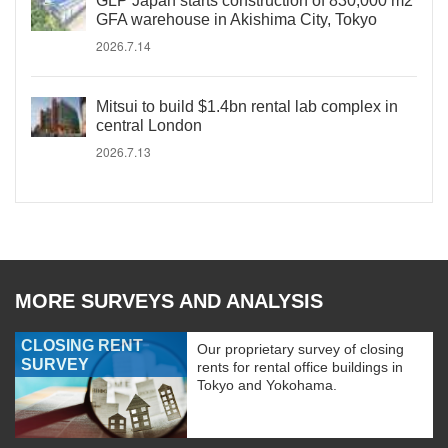
GLP Japan starts construction of 830,000 m2
GFA warehouse in Akishima City, Tokyo
2026.7.14
Mitsui to build $1.4bn rental lab complex in
central London
2026.7.13
MORE SURVEYS AND ANALYSIS
CLOSING RENT
Our proprietary survey of closing
SURVEY
rents for rental office buildings in
Tokyo and Yokohama.