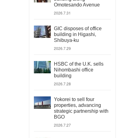
Omotesando Avenue
2026.7.31
GIC disposes of office
building in Higashi,
Shibuya-ku
2026.7.29
HSBC of the U.K. sells
Nihombashi office
building
2026.7.28
Yokorei to sell four
properties, advancing
strategic partnership with
BGO
2026.7.27