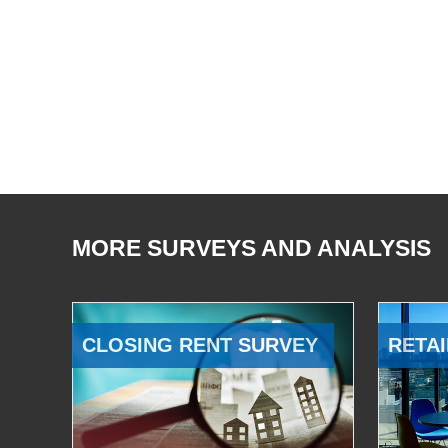
MORE SURVEYS AND ANALYSIS
CLOSING RENT SURVEY
RETAI