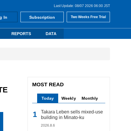
Last Update: 08/07 2026 06:00 JST
g In
Subscription
Two Weeks Free Trial
REPORTS
DATA
MOST READ
TE
Today
Weekly
Monthly
Takara Leben sells mixed-use
building in Minato-ku
2026.8.6