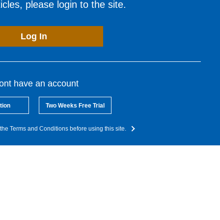
cles, please login to the site.
Log In
dont have an account
tion
Two Weeks Free Trial
the Terms and Conditions before using this site.