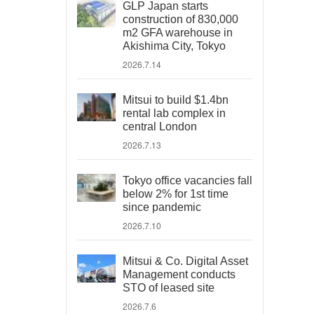
GLP Japan starts
construction of 830,000
m2 GFA warehouse in
Akishima City, Tokyo
2026.7.14
Mitsui to build $1.4bn
rental lab complex in
central London
2026.7.13
Tokyo office vacancies fall
below 2% for 1st time
since pandemic
2026.7.10
Mitsui & Co. Digital Asset
Management conducts
STO of leased site
2026.7.6