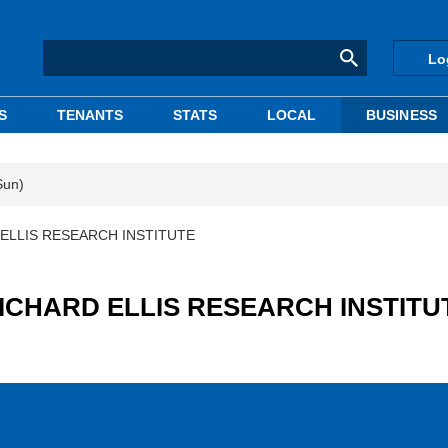
Lo
S
TENANTS
STATS
LOCAL
BUSINESS
Sun)
D ELLIS RESEARCH INSTITUTE
 RICHARD ELLIS RESEARCH INSTITU