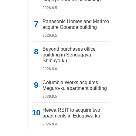
2026.8.5
Panasonic Homes and Marimo
acquire Gotanda building
2026.8.5
Beyond purchases office
building in Sendagaya,
Shibuya-ku
2026.8.6
Columbia Works acquires
Meguro-ku apartment building
2026.8.5
Heiwa REIT to acquire two
apartments in Edogawa-ku
2026.8.4