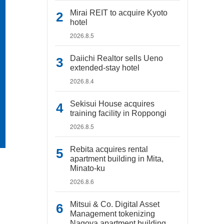
Mirai REIT to acquire Kyoto
hotel
2026.8.5
Daiichi Realtor sells Ueno
extended-stay hotel
2026.8.4
Sekisui House acquires
training facility in Roppongi
2026.8.5
Rebita acquires rental
apartment building in Mita,
Minato-ku
2026.8.6
Mitsui & Co. Digital Asset
Management tokenizing
Nagoya apartment building