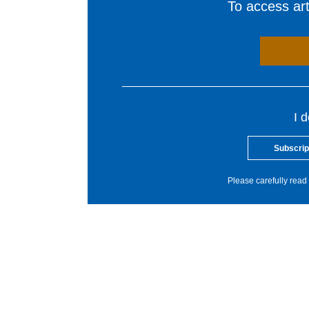
To access arti
I 
Subscrip
Please carefully read 