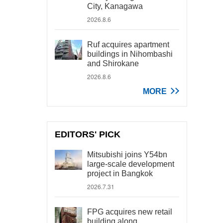
City, Kanagawa
2026.8.6
Ruf acquires apartment
buildings in Nihombashi
and Shirokane
2026.8.6
MORE
EDITORS' PICK
Mitsubishi joins Y54bn
large-scale development
project in Bangkok
2026.7.31
FPG acquires new retail
building along