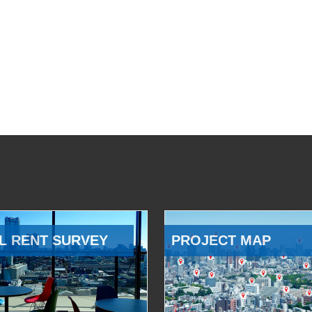
L RENT SURVEY
PROJECT MAP