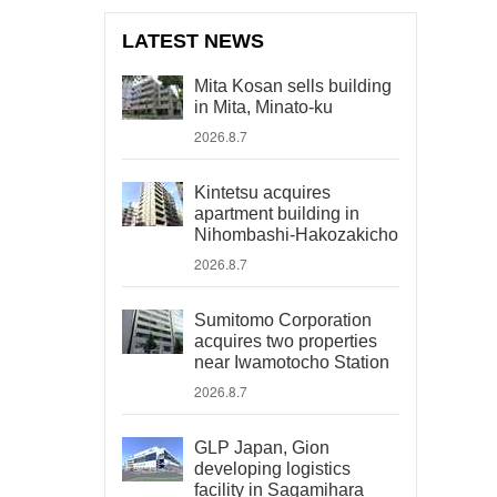
LATEST NEWS
Mita Kosan sells building
in Mita, Minato-ku
2026.8.7
Kintetsu acquires
apartment building in
Nihombashi-Hakozakicho
2026.8.7
Sumitomo Corporation
acquires two properties
near Iwamotocho Station
2026.8.7
GLP Japan, Gion
developing logistics
facility in Sagamihara