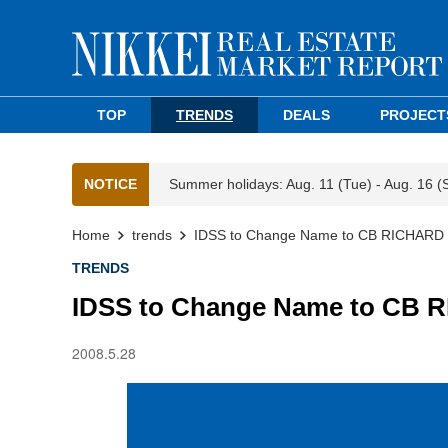
TOP
TRENDS
DEALS
PROJECT
NOTICE
Summer holidays: Aug. 11 (Tue) - Aug. 16 (
Home
trends
IDSS to Change Name to CB RICHAR
TRENDS
IDSS to Change Name to CB
2008.5.28