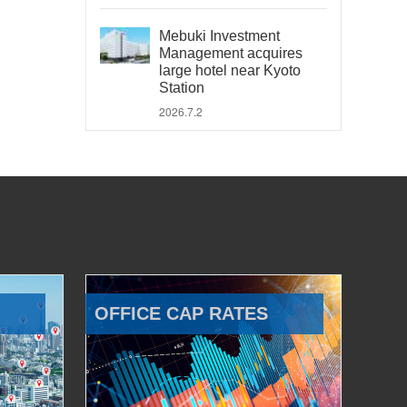
Mebuki Investment
Management acquires
large hotel near Kyoto
Station
2026.7.2
OFFICE CAP RATES