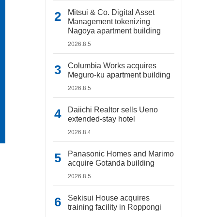
Mitsui & Co. Digital Asset
Management tokenizing
Nagoya apartment building
2026.8.5
Columbia Works acquires
Meguro-ku apartment building
2026.8.5
Daiichi Realtor sells Ueno
extended-stay hotel
2026.8.4
Panasonic Homes and Marimo
acquire Gotanda building
2026.8.5
Sekisui House acquires
training facility in Roppongi