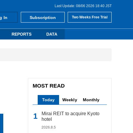
Last Update: 08/06 2026 18:40 JST
g In
Subscription
Two Weeks Free Trial
REPORTS
DATA
MOST READ
Today
Weekly
Monthly
Mirai REIT to acquire Kyoto
hotel
2026.8.5