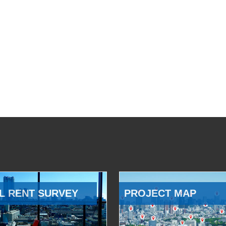
L RENT SURVEY
PROJECT MAP