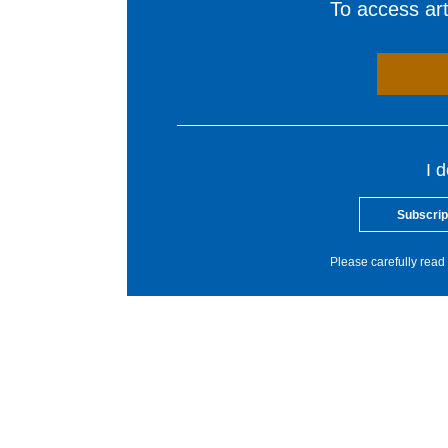
To access arti
I 
Subscrip
Please carefully read 