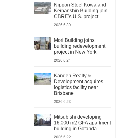
Nippon Steel Kowa and
Keihanshin Building join
CBRE's U.S. project
2026.6.30
Mori Building joins
building redevelopment
project in New York
2026.6.24
Kanden Realty &
Development acquires
logistics facility near
Brisbane
2026.6.23
Mitsubishi developing
16,000 m2 GFA apartment
building in Gotanda
2026.6.22