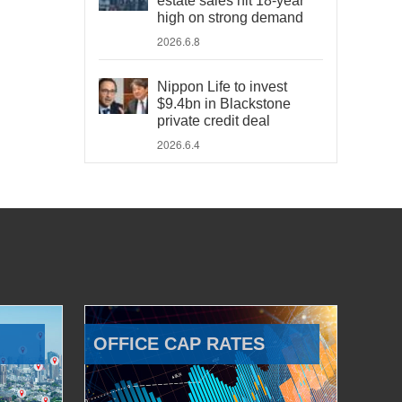
estate sales hit 18-year
high on strong demand
2026.6.8
Nippon Life to invest
$9.4bn in Blackstone
private credit deal
2026.6.4
OFFICE CAP RATES