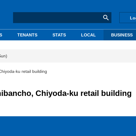
Lo
S
TENANTS
STATS
LOCAL
BUSINESS
Sun)
hiyoda-ku retail building
ibancho, Chiyoda-ku retail building