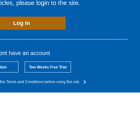
cles, please login to the site.
Log In
dont have an account
tion
Two Weeks Free Trial
the Terms and Conditions before using this site.