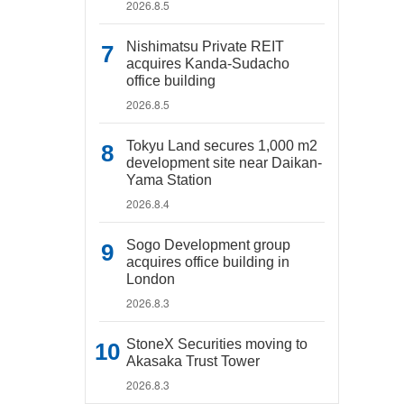
2026.8.5
Nishimatsu Private REIT
acquires Kanda-Sudacho
office building
2026.8.5
Tokyu Land secures 1,000 m2
development site near Daikan-
Yama Station
2026.8.4
Sogo Development group
acquires office building in
London
2026.8.3
StoneX Securities moving to
Akasaka Trust Tower
2026.8.3