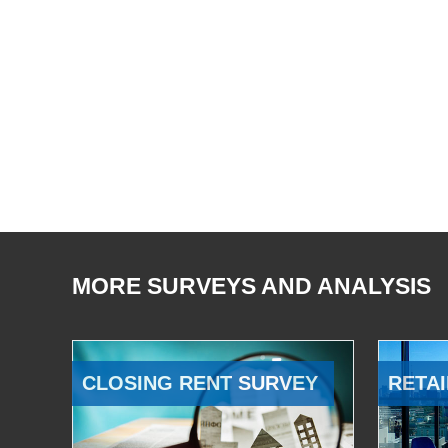
MORE SURVEYS AND ANALYSIS
CLOSING RENT SURVEY
RETAI