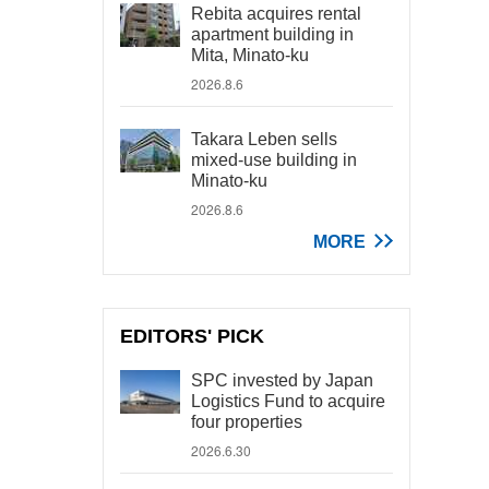
Rebita acquires rental
apartment building in
Mita, Minato-ku
2026.8.6
Takara Leben sells
mixed-use building in
Minato-ku
2026.8.6
MORE
EDITORS' PICK
SPC invested by Japan
Logistics Fund to acquire
four properties
2026.6.30