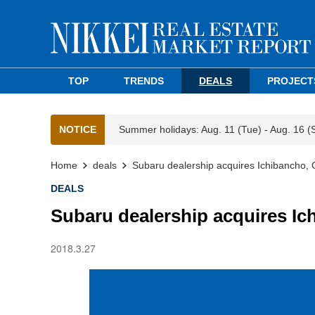
TOP
TRENDS
DEALS
PROJECT
NOTICE
Summer holidays: Aug. 11 (Tue) - Aug. 16 (
Home
deals
Subaru dealership acquires Ichibancho, C
DEALS
Subaru dealership acquires Ich
2018.3.27