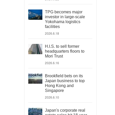
TPG becomes major
investor in large-scale
Yokohama logistics
facilities
2026.6.18
H.I.S. to sell former
headquarters floors to
Mori Trust
2026.6.16
Brookfield bets on its
Japan business to top
Hong Kong and
Singapore
2026.6.10
Japan's corporate real