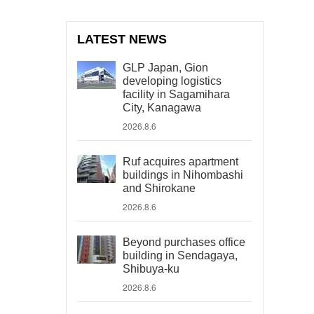
LATEST NEWS
GLP Japan, Gion
developing logistics
facility in Sagamihara
City, Kanagawa
2026.8.6
Ruf acquires apartment
buildings in Nihombashi
and Shirokane
2026.8.6
Beyond purchases office
building in Sendagaya,
Shibuya-ku
2026.8.6