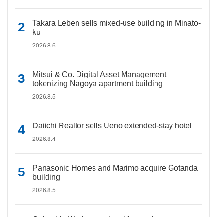
Takara Leben sells mixed-use building in Minato-
ku
2026.8.6
Mitsui & Co. Digital Asset Management
tokenizing Nagoya apartment building
2026.8.5
Daiichi Realtor sells Ueno extended-stay hotel
2026.8.4
Panasonic Homes and Marimo acquire Gotanda
building
2026.8.5