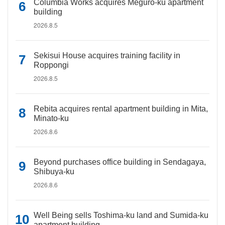
Columbia Works acquires Meguro-ku apartment
building
2026.8.5
Sekisui House acquires training facility in
Roppongi
2026.8.5
Rebita acquires rental apartment building in Mita,
Minato-ku
2026.8.6
Beyond purchases office building in Sendagaya,
Shibuya-ku
2026.8.6
Well Being sells Toshima-ku land and Sumida-ku
apartment building