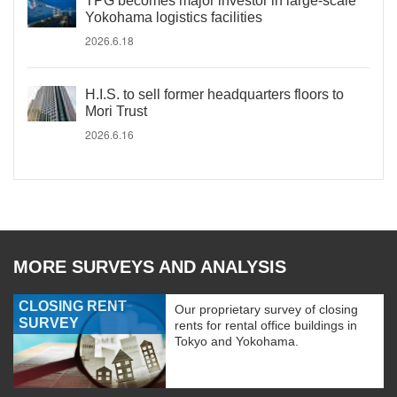
TPG becomes major investor in large-scale
Yokohama logistics facilities
2026.6.18
H.I.S. to sell former headquarters floors to
Mori Trust
2026.6.16
MORE SURVEYS AND ANALYSIS
CLOSING RENT
Our proprietary survey of closing
SURVEY
rents for rental office buildings in
Tokyo and Yokohama.