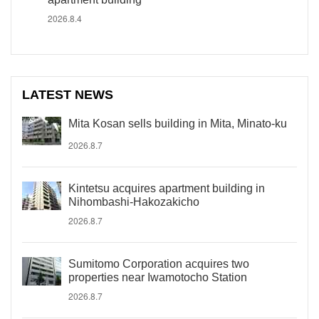
2026.8.4
LATEST NEWS
Mita Kosan sells building in Mita, Minato-ku
2026.8.7
Kintetsu acquires apartment building in
Nihombashi-Hakozakicho
2026.8.7
Sumitomo Corporation acquires two
properties near Iwamotocho Station
2026.8.7