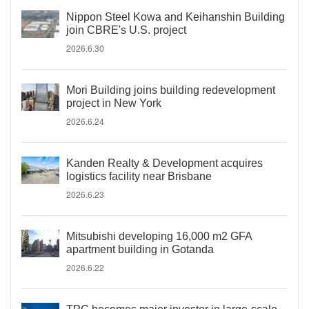
Nippon Steel Kowa and Keihanshin Building
join CBRE's U.S. project
2026.6.30
Mori Building joins building redevelopment
project in New York
2026.6.24
Kanden Realty & Development acquires
logistics facility near Brisbane
2026.6.23
Mitsubishi developing 16,000 m2 GFA
apartment building in Gotanda
2026.6.22