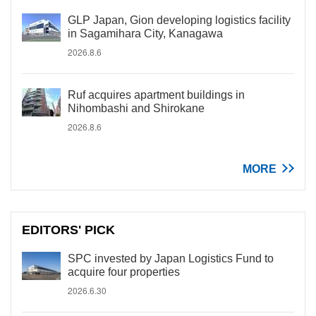
GLP Japan, Gion developing logistics facility
in Sagamihara City, Kanagawa
2026.8.6
Ruf acquires apartment buildings in
Nihombashi and Shirokane
2026.8.6
MORE
EDITORS' PICK
SPC invested by Japan Logistics Fund to
acquire four properties
2026.6.30