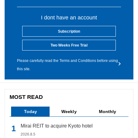
I dont have an account
Subscription
Two Weeks Free Trial
Please carefully read the Terms and Conditions before using
this site.
MOST READ
Today
Weekly
Monthly
Mirai REIT to acquire Kyoto hotel
2026.8.5