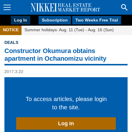
Log In
Subscription
Two Weeks Free Trial
NOTICE
Summer holidays: Aug. 11 (Tue) - Aug. 16 (Sun)
DEALS
Constructor Okumura obtains
apartment in Ochanomizu vicinity
2017.3.22
To access articles, please login
to the site.
Log In