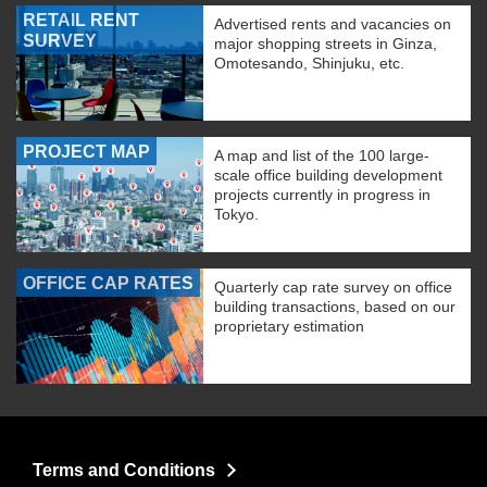
RETAIL RENT
Advertised rents and vacancies on
SURVEY
major shopping streets in Ginza,
Omotesando, Shinjuku, etc.
PROJECT MAP
A map and list of the 100 large-
scale office building development
projects currently in progress in
Tokyo.
OFFICE CAP RATES
Quarterly cap rate survey on office
building transactions, based on our
proprietary estimation
Terms and Conditions