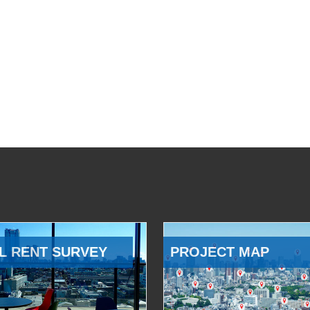
L RENT SURVEY
PROJECT MAP