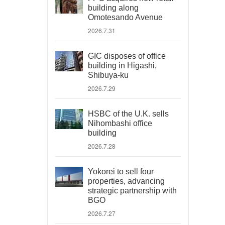
building along
Omotesando Avenue
2026.7.31
GIC disposes of office
building in Higashi,
Shibuya-ku
2026.7.29
HSBC of the U.K. sells
Nihombashi office
building
2026.7.28
Yokorei to sell four
properties, advancing
strategic partnership with
BGO
2026.7.27