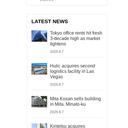
LATEST NEWS
Tokyo office rents hit fresh
3-decade high as market
tightens
2026.8.7
Hulic acquires second
logistics facility in Las
Vegas
2026.8.7
Mita Kosan sells building
in Mita, Minato-ku
2026.8.7
Kintetsu acquires