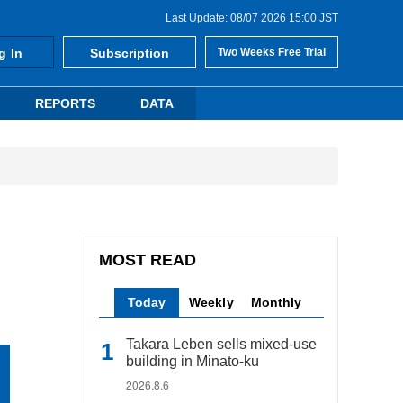
Last Update: 08/07 2026 15:00 JST
g In
Subscription
Two Weeks Free Trial
REPORTS
DATA
MOST READ
Today
Weekly
Monthly
Takara Leben sells mixed-use
building in Minato-ku
2026.8.6