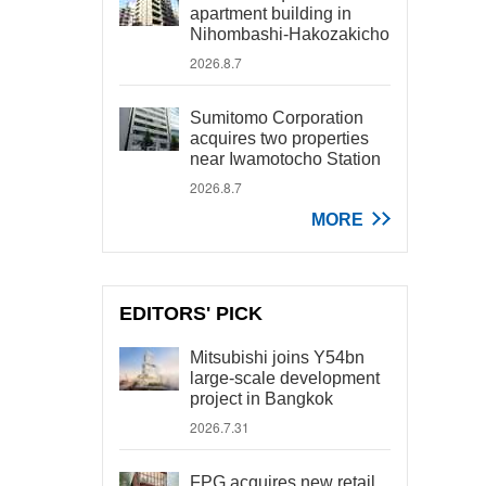
apartment building in
Nihombashi-Hakozakicho
2026.8.7
Sumitomo Corporation
acquires two properties
near Iwamotocho Station
2026.8.7
MORE
EDITORS' PICK
Mitsubishi joins Y54bn
large-scale development
project in Bangkok
2026.7.31
FPG acquires new retail