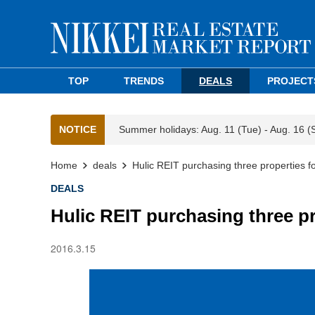
TOP
TRENDS
DEALS
PROJECT
NOTICE
Summer holidays: Aug. 11 (Tue) - Aug. 16 (
Home
deals
Hulic REIT purchasing three properties f
DEALS
Hulic REIT purchasing three p
2016.3.15