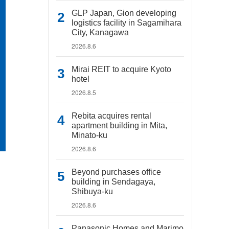
GLP Japan, Gion developing
logistics facility in Sagamihara
City, Kanagawa
2026.8.6
Mirai REIT to acquire Kyoto
hotel
2026.8.5
Rebita acquires rental
apartment building in Mita,
Minato-ku
2026.8.6
Beyond purchases office
building in Sendagaya,
Shibuya-ku
2026.8.6
Panasonic Homes and Marimo