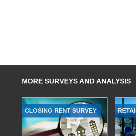
MORE SURVEYS AND ANALYSIS
CLOSING RENT SURVEY
RETAI