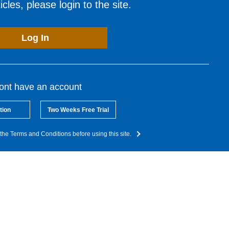
cles, please login to the site.
Log In
dont have an account
tion
Two Weeks Free Trial
the Terms and Conditions before using this site.