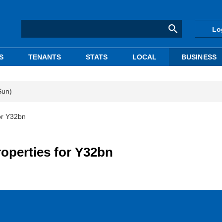
Lo
S
TENANTS
STATS
LOCAL
BUSINESS
Sun)
or Y32bn
roperties for Y32bn