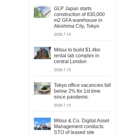
GLP Japan starts
construction of 830,000
m2 GFA warehouse in
Akishima City, Tokyo
2026.7.14
Mitsui to build $1.4bn
rental lab complex in
central London
2026.7.13
Tokyo office vacancies fall
below 2% for 1st time
since pandemic
2026.7.10
Mitsui & Co. Digital Asset
Management conducts
STO of leased site