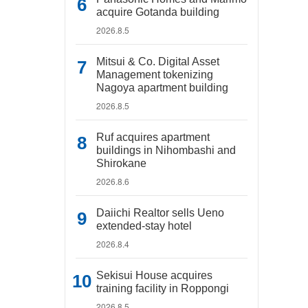
acquire Gotanda building
2026.8.5
Mitsui & Co. Digital Asset
Management tokenizing
Nagoya apartment building
2026.8.5
Ruf acquires apartment
buildings in Nihombashi and
Shirokane
2026.8.6
Daiichi Realtor sells Ueno
extended-stay hotel
2026.8.4
Sekisui House acquires
training facility in Roppongi
2026.8.5