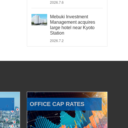
2026.7.6
Mebuki Investment
Management acquires
large hotel near Kyoto
Station
2026.7.2
OFFICE CAP RATES