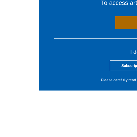
To access arti
I 
Subscrip
Please carefully read 