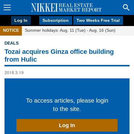
Log In
Subscription
Two Weeks Free Trial
NOTICE
Summer holidays: Aug. 11 (Tue) - Aug. 16 (Sun)
DEALS
Tozai acquires Ginza office building
from Hulic
2018.3.19
To access articles, please login
to the site.
Log In