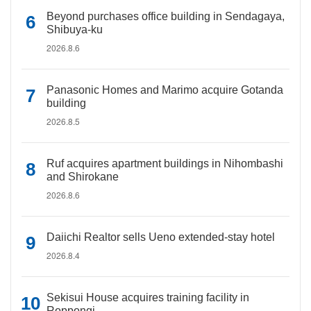
Beyond purchases office building in Sendagaya,
Shibuya-ku
2026.8.6
Panasonic Homes and Marimo acquire Gotanda
building
2026.8.5
Ruf acquires apartment buildings in Nihombashi
and Shirokane
2026.8.6
Daiichi Realtor sells Ueno extended-stay hotel
2026.8.4
Sekisui House acquires training facility in
Roppongi