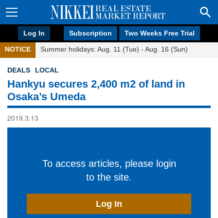
Log In
Subscription
Two Weeks Free Trial
NOTICE
Summer holidays: Aug. 11 (Tue) - Aug. 16 (Sun)
DEALS
LOCAL
Hankyu secures 2,400 m2 of land in
Osaka’s Umeda
2019.3.13
To access articles, please login
to the site.
Log In