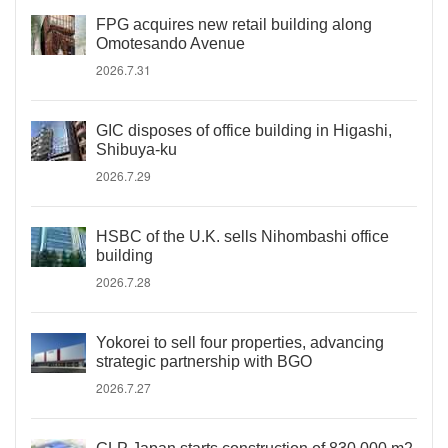
FPG acquires new retail building along
Omotesando Avenue
2026.7.31
GIC disposes of office building in Higashi,
Shibuya-ku
2026.7.29
HSBC of the U.K. sells Nihombashi office
building
2026.7.28
Yokorei to sell four properties, advancing
strategic partnership with BGO
2026.7.27