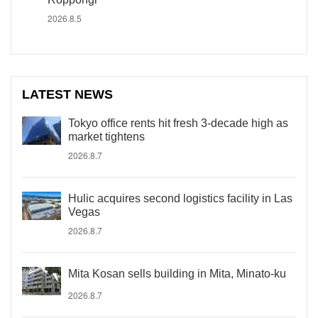
2026.8.5
LATEST NEWS
Tokyo office rents hit fresh 3-decade high as
market tightens
2026.8.7
Hulic acquires second logistics facility in Las
Vegas
2026.8.7
Mita Kosan sells building in Mita, Minato-ku
2026.8.7