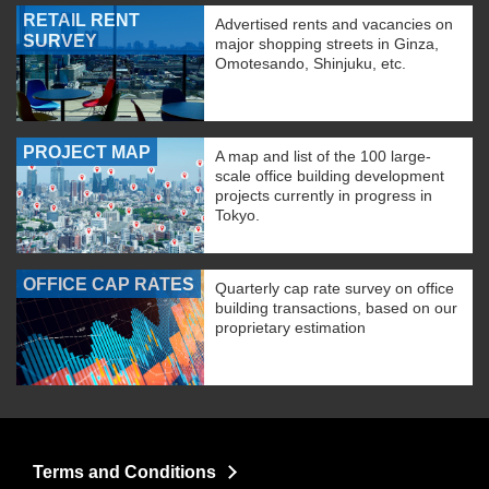
RETAIL RENT
Advertised rents and vacancies on
SURVEY
major shopping streets in Ginza,
Omotesando, Shinjuku, etc.
PROJECT MAP
A map and list of the 100 large-
scale office building development
projects currently in progress in
Tokyo.
OFFICE CAP RATES
Quarterly cap rate survey on office
building transactions, based on our
proprietary estimation
Terms and Conditions