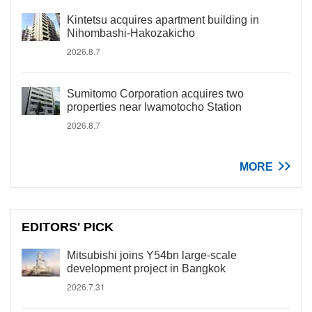
Kintetsu acquires apartment building in
Nihombashi-Hakozakicho
2026.8.7
Sumitomo Corporation acquires two
properties near Iwamotocho Station
2026.8.7
MORE
EDITORS' PICK
Mitsubishi joins Y54bn large-scale
development project in Bangkok
2026.7.31