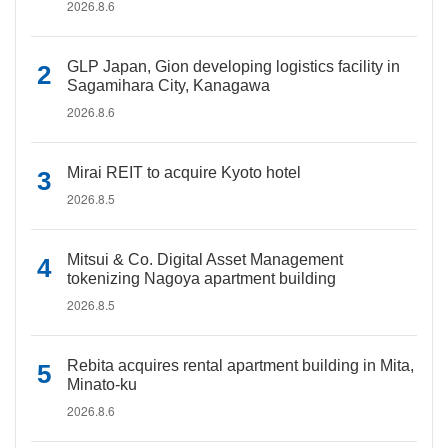
2026.8.6
GLP Japan, Gion developing logistics facility in
Sagamihara City, Kanagawa
2026.8.6
Mirai REIT to acquire Kyoto hotel
2026.8.5
Mitsui & Co. Digital Asset Management
tokenizing Nagoya apartment building
2026.8.5
Rebita acquires rental apartment building in Mita,
Minato-ku
2026.8.6