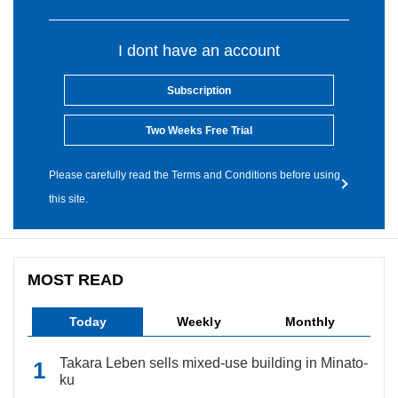
I dont have an account
Subscription
Two Weeks Free Trial
Please carefully read the Terms and Conditions before using
this site.
MOST READ
Today
Weekly
Monthly
Takara Leben sells mixed-use building in Minato-
ku