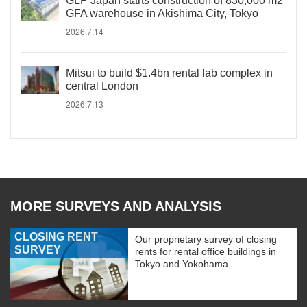
GLP Japan starts construction of 830,000 m2
GFA warehouse in Akishima City, Tokyo
2026.7.14
Mitsui to build $1.4bn rental lab complex in
central London
2026.7.13
MORE SURVEYS AND ANALYSIS
CLOSING RENT
Our proprietary survey of closing
SURVEY
rents for rental office buildings in
Tokyo and Yokohama.