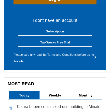
I dont have an account
Subscription
Two Weeks Free Trial
Please carefully read the Terms and Conditions before using
this site.
MOST READ
Today
Weekly
Monthly
Takara Leben sells mixed-use building in Minato-