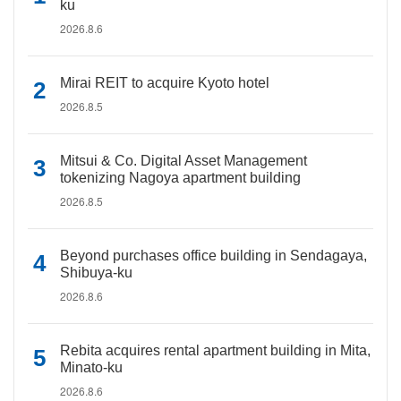
ku
2026.8.6
Mirai REIT to acquire Kyoto hotel
2026.8.5
Mitsui & Co. Digital Asset Management
tokenizing Nagoya apartment building
2026.8.5
Beyond purchases office building in Sendagaya,
Shibuya-ku
2026.8.6
Rebita acquires rental apartment building in Mita,
Minato-ku
2026.8.6