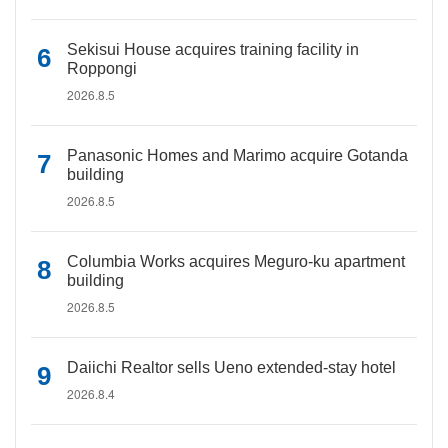
Sekisui House acquires training facility in
Roppongi
2026.8.5
Panasonic Homes and Marimo acquire Gotanda
building
2026.8.5
Columbia Works acquires Meguro-ku apartment
building
2026.8.5
Daiichi Realtor sells Ueno extended-stay hotel
2026.8.4