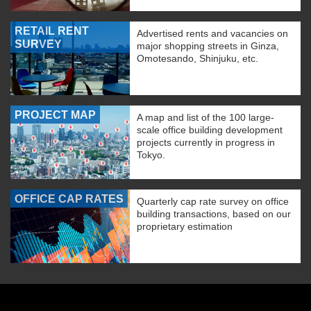
RETAIL RENT
Advertised rents and vacancies on
SURVEY
major shopping streets in Ginza,
Omotesando, Shinjuku, etc.
PROJECT MAP
A map and list of the 100 large-
scale office building development
projects currently in progress in
Tokyo.
OFFICE CAP RATES
Quarterly cap rate survey on office
building transactions, based on our
proprietary estimation