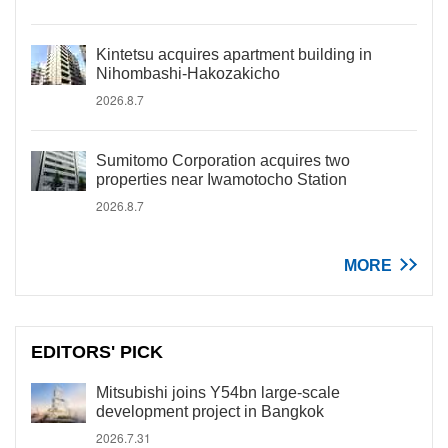
Kintetsu acquires apartment building in
Nihombashi-Hakozakicho
2026.8.7
Sumitomo Corporation acquires two
properties near Iwamotocho Station
2026.8.7
MORE
EDITORS' PICK
Mitsubishi joins Y54bn large-scale
development project in Bangkok
2026.7.31