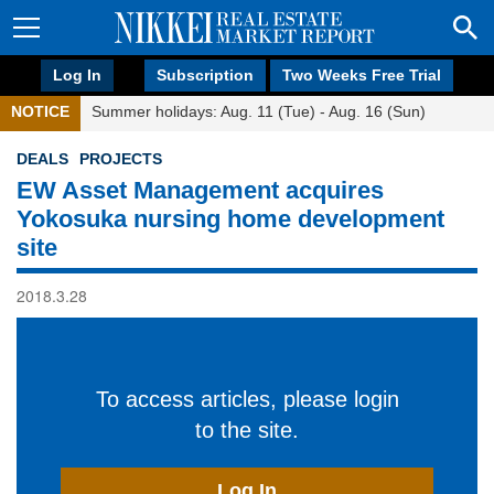
Log In
Subscription
Two Weeks Free Trial
NOTICE
Summer holidays: Aug. 11 (Tue) - Aug. 16 (Sun)
DEALS
PROJECTS
EW Asset Management acquires
Yokosuka nursing home development
site
2018.3.28
To access articles, please login
to the site.
Log In