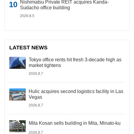
Nishimatsu Private REIT acquires Kanda-
Sudacho office building
2026.8.5
LATEST NEWS
Tokyo office rents hit fresh 3-decade high as
market tightens
2026.8.7
Hulic acquires second logistics facility in Las
Vegas
2026.8.7
Mita Kosan sells building in Mita, Minato-ku
2026.8.7