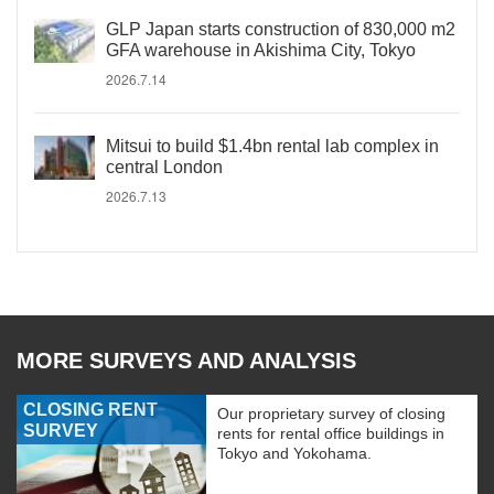
GLP Japan starts construction of 830,000 m2
GFA warehouse in Akishima City, Tokyo
2026.7.14
Mitsui to build $1.4bn rental lab complex in
central London
2026.7.13
MORE SURVEYS AND ANALYSIS
CLOSING RENT
Our proprietary survey of closing
SURVEY
rents for rental office buildings in
Tokyo and Yokohama.