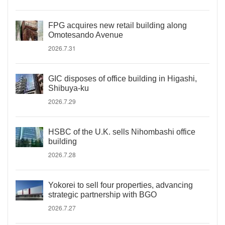
FPG acquires new retail building along
Omotesando Avenue
2026.7.31
GIC disposes of office building in Higashi,
Shibuya-ku
2026.7.29
HSBC of the U.K. sells Nihombashi office
building
2026.7.28
Yokorei to sell four properties, advancing
strategic partnership with BGO
2026.7.27