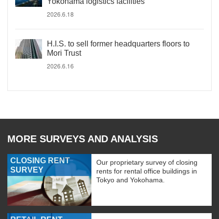
Yokohama logistics facilities
2026.6.18
H.I.S. to sell former headquarters floors to
Mori Trust
2026.6.16
MORE SURVEYS AND ANALYSIS
CLOSING RENT
Our proprietary survey of closing
SURVEY
rents for rental office buildings in
Tokyo and Yokohama.