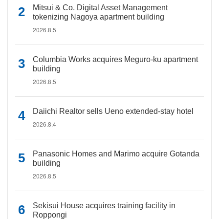
Mitsui & Co. Digital Asset Management
tokenizing Nagoya apartment building
2026.8.5
Columbia Works acquires Meguro-ku apartment
building
2026.8.5
Daiichi Realtor sells Ueno extended-stay hotel
2026.8.4
Panasonic Homes and Marimo acquire Gotanda
building
2026.8.5
Sekisui House acquires training facility in
Roppongi