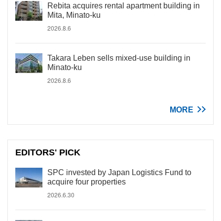
Rebita acquires rental apartment building in
Mita, Minato-ku
2026.8.6
Takara Leben sells mixed-use building in
Minato-ku
2026.8.6
MORE
EDITORS' PICK
SPC invested by Japan Logistics Fund to
acquire four properties
2026.6.30