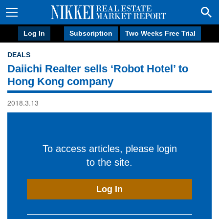
Log In
Subscription
Two Weeks Free Trial
DEALS
Daiichi Realter sells ‘Robot Hotel’ to
Hong Kong company
2018.3.13
To access articles, please login
to the site.
Log In