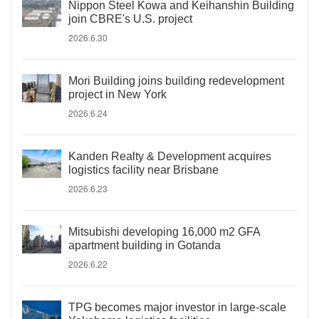
Nippon Steel Kowa and Keihanshin Building
join CBRE's U.S. project
2026.6.30
Mori Building joins building redevelopment
project in New York
2026.6.24
Kanden Realty & Development acquires
logistics facility near Brisbane
2026.6.23
Mitsubishi developing 16,000 m2 GFA
apartment building in Gotanda
2026.6.22
TPG becomes major investor in large-scale