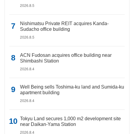
2026.8.5
Nishimatsu Private REIT acquires Kanda-
Sudacho office building
2026.8.5
ACN Fudosan acquires office building near
Shimbashi Station
2026.8.4
Well Being sells Toshima-ku land and Sumida-ku
apartment building
2026.8.4
Tokyu Land secures 1,000 m2 development site
near Daikan-Yama Station
2026.8.4