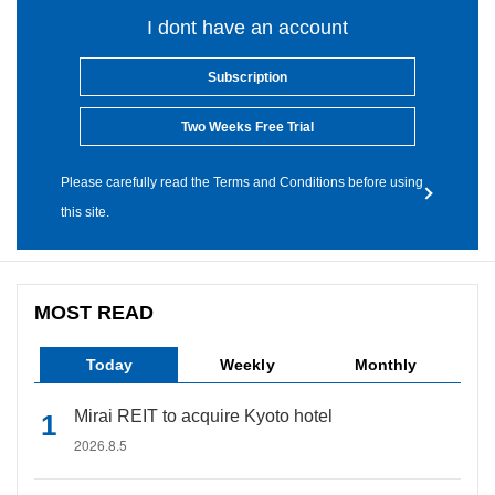
I dont have an account
Subscription
Two Weeks Free Trial
Please carefully read the Terms and Conditions before using
this site.
MOST READ
Today
Weekly
Monthly
Mirai REIT to acquire Kyoto hotel
2026.8.5