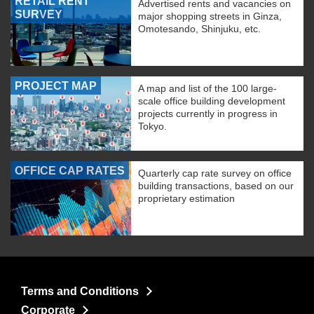
RETAIL RENT
Advertised rents and vacancies on
SURVEY
major shopping streets in Ginza,
Omotesando, Shinjuku, etc.
PROJECT MAP
A map and list of the 100 large-
scale office building development
projects currently in progress in
Tokyo.
OFFICE CAP RATES
Quarterly cap rate survey on office
building transactions, based on our
proprietary estimation
Terms and Conditions
Corporate