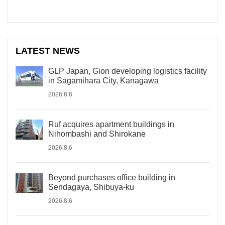
LATEST NEWS
GLP Japan, Gion developing logistics facility
in Sagamihara City, Kanagawa
2026.8.6
Ruf acquires apartment buildings in
Nihombashi and Shirokane
2026.8.6
Beyond purchases office building in
Sendagaya, Shibuya-ku
2026.8.6