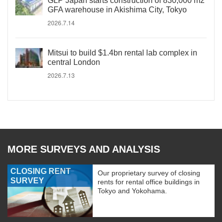
GLP Japan starts construction of 830,000 m2
GFA warehouse in Akishima City, Tokyo
2026.7.14
Mitsui to build $1.4bn rental lab complex in
central London
2026.7.13
MORE SURVEYS AND ANALYSIS
CLOSING RENT
Our proprietary survey of closing
SURVEY
rents for rental office buildings in
Tokyo and Yokohama.