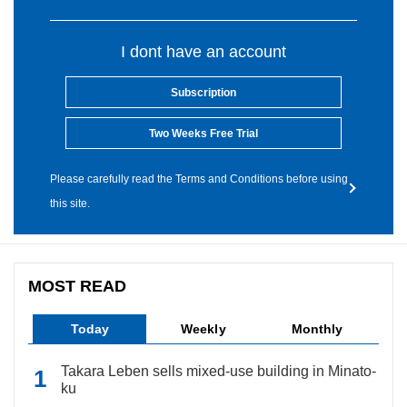
I dont have an account
Subscription
Two Weeks Free Trial
Please carefully read the Terms and Conditions before using
this site.
MOST READ
Today
Weekly
Monthly
Takara Leben sells mixed-use building in Minato-
ku