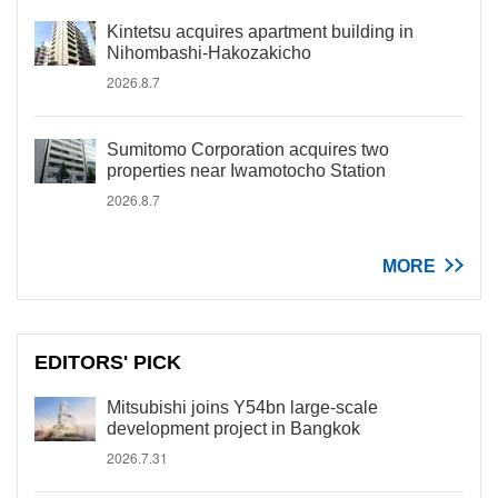
Kintetsu acquires apartment building in
Nihombashi-Hakozakicho
2026.8.7
Sumitomo Corporation acquires two
properties near Iwamotocho Station
2026.8.7
MORE
EDITORS' PICK
Mitsubishi joins Y54bn large-scale
development project in Bangkok
2026.7.31