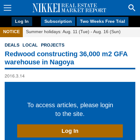
Log In
Subscription
Two Weeks Free Trial
NOTICE
Summer holidays: Aug. 11 (Tue) - Aug. 16 (Sun)
DEALS
LOCAL
PROJECTS
Redwood constructing 36,000 m2 GFA
warehouse in Nagoya
2016.3.14
To access articles, please login
to the site.
Log In