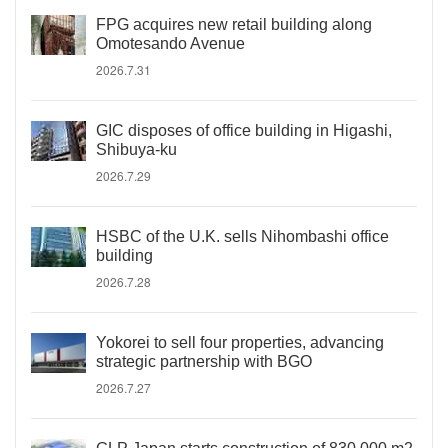
FPG acquires new retail building along
Omotesando Avenue
2026.7.31
GIC disposes of office building in Higashi,
Shibuya-ku
2026.7.29
HSBC of the U.K. sells Nihombashi office
building
2026.7.28
Yokorei to sell four properties, advancing
strategic partnership with BGO
2026.7.27