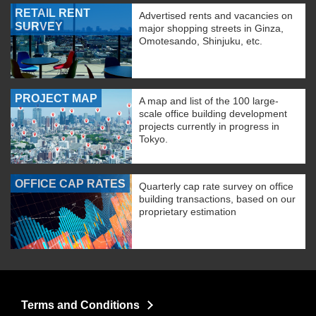
RETAIL RENT
Advertised rents and vacancies on
SURVEY
major shopping streets in Ginza,
Omotesando, Shinjuku, etc.
PROJECT MAP
A map and list of the 100 large-
scale office building development
projects currently in progress in
Tokyo.
OFFICE CAP RATES
Quarterly cap rate survey on office
building transactions, based on our
proprietary estimation
Terms and Conditions