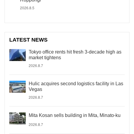
2026.8.5
LATEST NEWS
Tokyo office rents hit fresh 3-decade high as
market tightens
2026.8.7
Hulic acquires second logistics facility in Las
Vegas
2026.8.7
Mita Kosan sells building in Mita, Minato-ku
2026.8.7