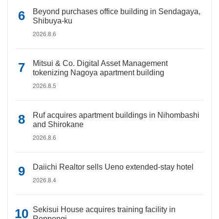
Beyond purchases office building in Sendagaya,
Shibuya-ku
2026.8.6
Mitsui & Co. Digital Asset Management
tokenizing Nagoya apartment building
2026.8.5
Ruf acquires apartment buildings in Nihombashi
and Shirokane
2026.8.6
Daiichi Realtor sells Ueno extended-stay hotel
2026.8.4
Sekisui House acquires training facility in
Roppongi