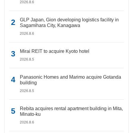
2026.8.6
GLP Japan, Gion developing logistics facility in
Sagamihara City, Kanagawa
2026.8.6
Mirai REIT to acquire Kyoto hotel
2026.8.5
Panasonic Homes and Marimo acquire Gotanda
building
2026.8.5
Rebita acquires rental apartment building in Mita,
Minato-ku
2026.8.6