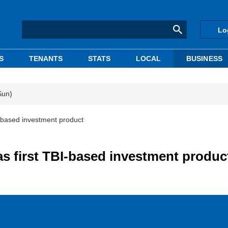
Lo
S
TENANTS
STATS
LOCAL
BUSINESS
Sun)
I-based investment product
as first TBI-based investment produc