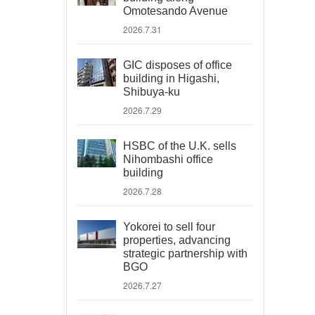
Omotesando Avenue
2026.7.31
GIC disposes of office
building in Higashi,
Shibuya-ku
2026.7.29
HSBC of the U.K. sells
Nihombashi office
building
2026.7.28
Yokorei to sell four
properties, advancing
strategic partnership with
BGO
2026.7.27