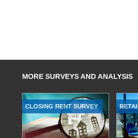
MORE SURVEYS AND ANALYSIS
CLOSING RENT SURVEY
RETAI