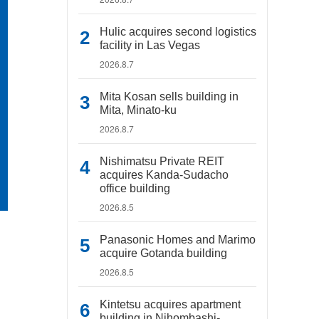
Hulic acquires second logistics
facility in Las Vegas
2026.8.7
Mita Kosan sells building in
Mita, Minato-ku
2026.8.7
Nishimatsu Private REIT
acquires Kanda-Sudacho
office building
2026.8.5
Panasonic Homes and Marimo
acquire Gotanda building
2026.8.5
Kintetsu acquires apartment
building in Nihombashi-