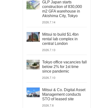
GLP Japan starts
construction of 830,000
m2 GFA warehouse in
Akishima City, Tokyo
2026.7.14
Mitsui to build $1.4bn
rental lab complex in
central London
2026.7.13
Tokyo office vacancies fall
below 2% for 1st time
since pandemic
2026.7.10
Mitsui & Co. Digital Asset
Management conducts
STO of leased site
2026.7.6