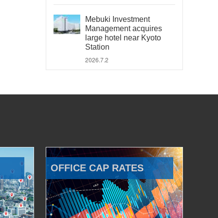
Mebuki Investment
Management acquires
large hotel near Kyoto
Station
2026.7.2
OFFICE CAP RATES