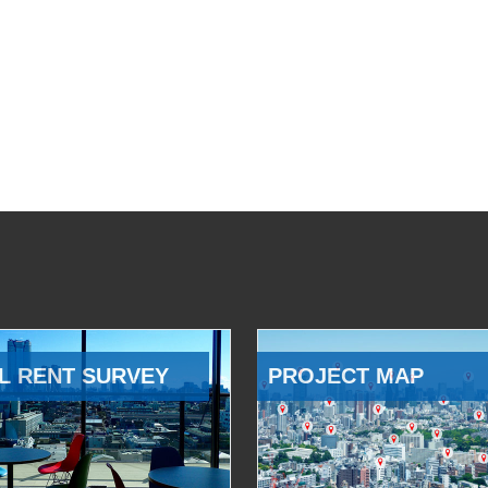
L RENT SURVEY
PROJECT MAP