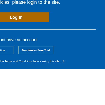
cles, please login to the site.
Log In
dont have an account
tion
Two Weeks Free Trial
the Terms and Conditions before using this site.