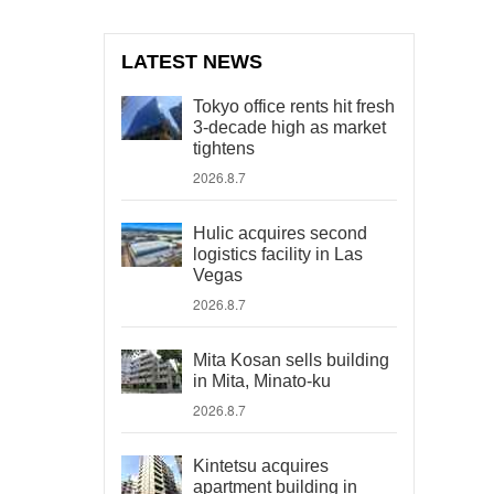
LATEST NEWS
Tokyo office rents hit fresh
3-decade high as market
tightens
2026.8.7
Hulic acquires second
logistics facility in Las
Vegas
2026.8.7
Mita Kosan sells building
in Mita, Minato-ku
2026.8.7
Kintetsu acquires
apartment building in