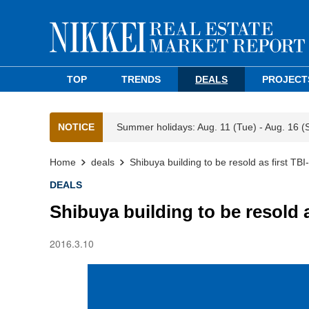
TOP
TRENDS
DEALS
PROJECT
NOTICE
Summer holidays: Aug. 11 (Tue) - Aug. 16 (
Home
deals
Shibuya building to be resold as first TB
DEALS
Shibuya building to be resold 
2016.3.10