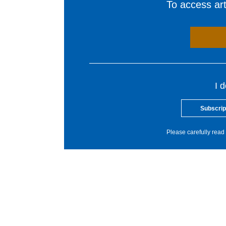
To access arti
I 
Subscrip
Please carefully read 