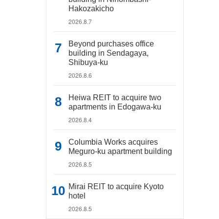
Hakozakicho
2026.8.7
Beyond purchases office
building in Sendagaya,
Shibuya-ku
2026.8.6
Heiwa REIT to acquire two
apartments in Edogawa-ku
2026.8.4
Columbia Works acquires
Meguro-ku apartment building
2026.8.5
Mirai REIT to acquire Kyoto
hotel
2026.8.5