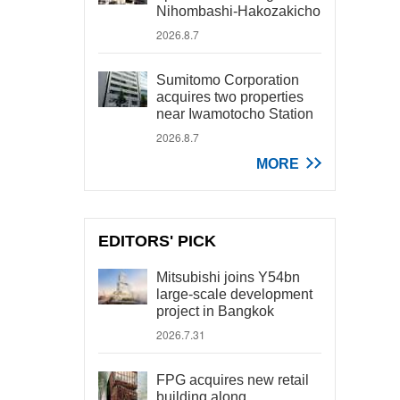
Nihombashi-Hakozakicho
2026.8.7
Sumitomo Corporation
acquires two properties
near Iwamotocho Station
2026.8.7
MORE
EDITORS' PICK
Mitsubishi joins Y54bn
large-scale development
project in Bangkok
2026.7.31
FPG acquires new retail
building along