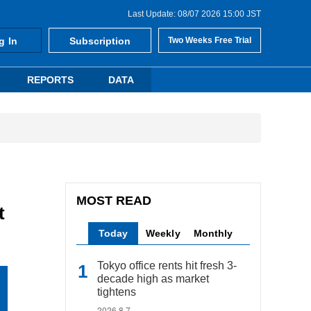
Last Update: 08/07 2026 15:00 JST
g In
Subscription
Two Weeks Free Trial
REPORTS
DATA
MOST READ
t
Today
Weekly
Monthly
Tokyo office rents hit fresh 3-
decade high as market
tightens
2026.8.7