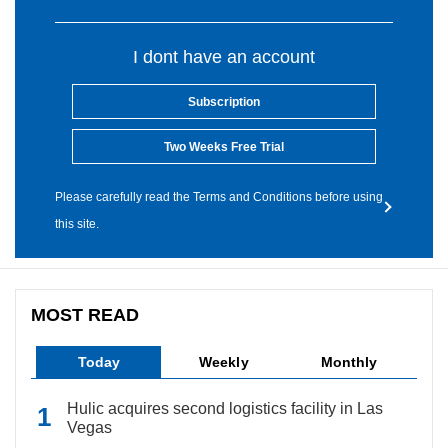
I dont have an account
Subscription
Two Weeks Free Trial
Please carefully read the Terms and Conditions before using
this site.
MOST READ
Today
Weekly
Monthly
Hulic acquires second logistics facility in Las
Vegas