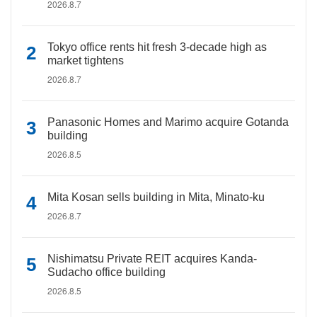
2026.8.7
Tokyo office rents hit fresh 3-decade high as
market tightens
2026.8.7
Panasonic Homes and Marimo acquire Gotanda
building
2026.8.5
Mita Kosan sells building in Mita, Minato-ku
2026.8.7
Nishimatsu Private REIT acquires Kanda-
Sudacho office building
2026.8.5