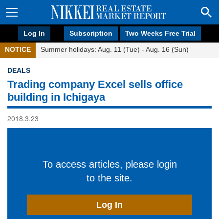
Log In
Subscription
Two Weeks Free Trial
NOTICE
Summer holidays: Aug. 11 (Tue) - Aug. 16 (Sun)
DEALS
Trading company Excel sells office
building in Ichigaya
2018.3.23
To access articles, please login
to the site.
Log In