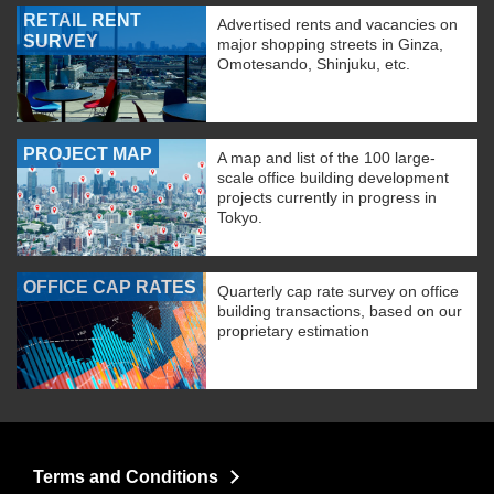
RETAIL RENT
Advertised rents and vacancies on
SURVEY
major shopping streets in Ginza,
Omotesando, Shinjuku, etc.
PROJECT MAP
A map and list of the 100 large-
scale office building development
projects currently in progress in
Tokyo.
OFFICE CAP RATES
Quarterly cap rate survey on office
building transactions, based on our
proprietary estimation
Terms and Conditions