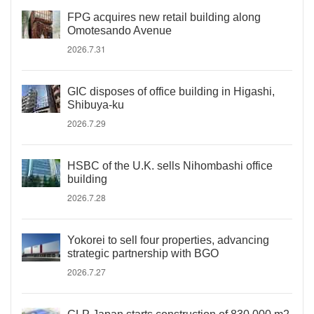
FPG acquires new retail building along
Omotesando Avenue
2026.7.31
GIC disposes of office building in Higashi,
Shibuya-ku
2026.7.29
HSBC of the U.K. sells Nihombashi office
building
2026.7.28
Yokorei to sell four properties, advancing
strategic partnership with BGO
2026.7.27