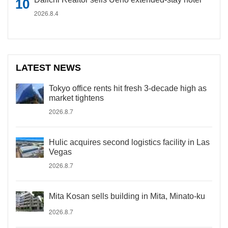
2026.8.4
LATEST NEWS
Tokyo office rents hit fresh 3-decade high as
market tightens
2026.8.7
Hulic acquires second logistics facility in Las
Vegas
2026.8.7
Mita Kosan sells building in Mita, Minato-ku
2026.8.7