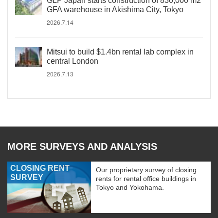
GLP Japan starts construction of 830,000 m2
GFA warehouse in Akishima City, Tokyo
2026.7.14
Mitsui to build $1.4bn rental lab complex in
central London
2026.7.13
MORE SURVEYS AND ANALYSIS
CLOSING RENT
Our proprietary survey of closing
SURVEY
rents for rental office buildings in
Tokyo and Yokohama.