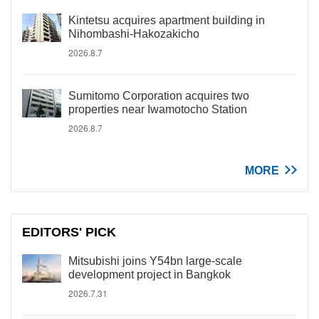
Kintetsu acquires apartment building in
Nihombashi-Hakozakicho
2026.8.7
Sumitomo Corporation acquires two
properties near Iwamotocho Station
2026.8.7
MORE
EDITORS' PICK
Mitsubishi joins Y54bn large-scale
development project in Bangkok
2026.7.31