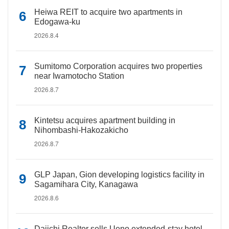
Heiwa REIT to acquire two apartments in
Edogawa-ku
2026.8.4
Sumitomo Corporation acquires two properties
near Iwamotocho Station
2026.8.7
Kintetsu acquires apartment building in
Nihombashi-Hakozakicho
2026.8.7
GLP Japan, Gion developing logistics facility in
Sagamihara City, Kanagawa
2026.8.6
Daiichi Realtor sells Ueno extended-stay hotel